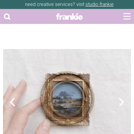
need creative services? visit
studio frankie
Previous
Next