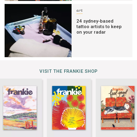
art
24 sydney-based
tattoo artists to keep
on your radar
VISIT THE FRANKIE SHOP