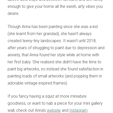
enough to give your home all the swish, arty vibes you
desire.
Though Anna has been painting since she was a kid
(she learnt from her grandad), she hasn't always
created teeny-tiny landscapes. It wasn't until 2018,
after years of struggling to paint due to depression and
anxiety, that Anna found her style while at home with
her first baby. She realised she didn't have the time to
paint big artworks, so instead she found satisfaction in
painting loads of small artworks (and popping them in
adorable vintage-inspired frames).
If you fancy having a squiz at more miniature
goodness, or want to nab a piece for your mini gallery
wall, check out Anna’s
website
and
Instagram
.