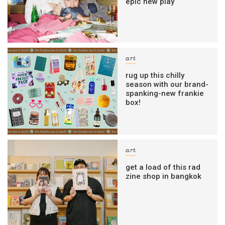
epic new play
art
rug up this chilly
season with our brand-
spanking-new frankie
box!
art
get a load of this rad
zine shop in bangkok