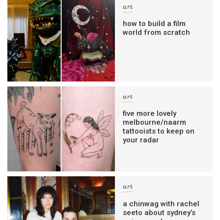
art
how to build a film
world from scratch
art
five more lovely
melbourne/naarm
tattooists to keep on
your radar
art
a chinwag with rachel
seeto about sydney’s