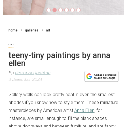
home
galleries
art
art
teeny-tiny paintings by anna
ellen
By
shannon jenkins
8 December 2024
Gallery walls can look pretty neat in even the smallest
abodes if you know how to style them. These miniature
masterpieces by American artist
Anna Ellen
, for
instance, are small enough to fill the blank spaces
above doorways and between furniture, and are fancy