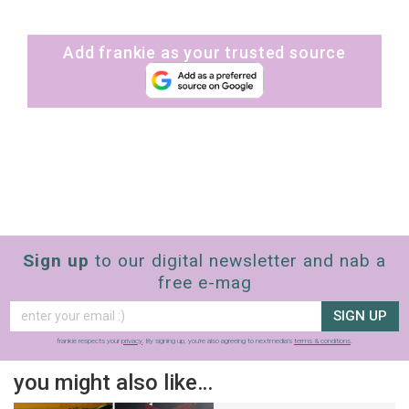
Add frankie as your trusted source
Sign up
to our digital newsletter and nab a
free e-mag
SIGN UP
frankie respects your
privacy
. By signing up, you’re also agreeing to nextmedia’s
terms & conditions
.
you might also like…