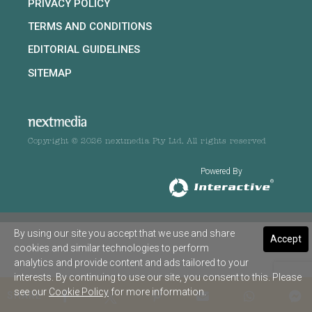
PRIVACY POLICY
TERMS AND CONDITIONS
EDITORIAL GUIDELINES
SITEMAP
Copyright © 2026 nextmedia Pty Ltd. All rights reserved
Powered By
By using our site you accept that we use and share
Accept
cookies and similar technologies to perform
analytics and provide content and ads tailored to your
interests. By continuing to use our site, you consent to this. Please
see our
Cookie Policy
for more information.
SHARE