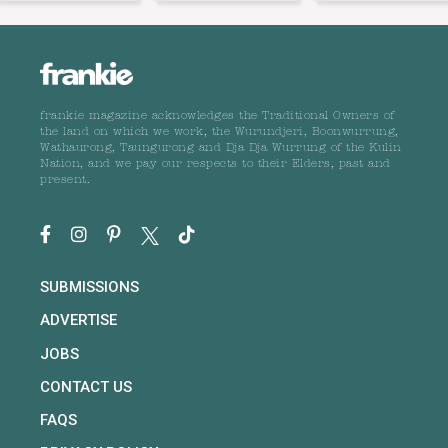
frankie magazine acknowledges the Traditional Owners of
the land on which we work, the Wurundjeri, Boonwurrung,
Wathaurong, Taungurong and Dja Dja Wurrung of the Kulin
Nation, and we pay our respects to their Elders, past and
present.
SUBMISSIONS
ADVERTISE
JOBS
CONTACT US
FAQS