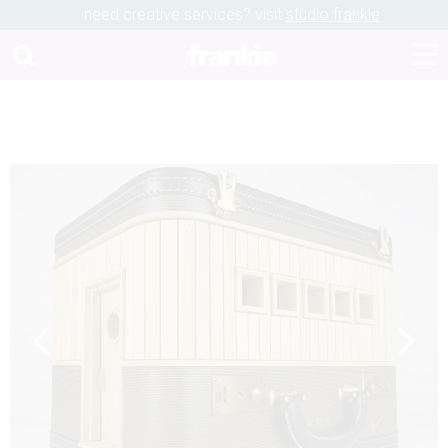
need creative services? visit
studio frankie
Previous
Next