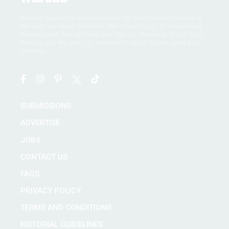
frankie magazine acknowledges the Traditional Owners of
the land on which we work, the Wurundjeri, Boonwurrung,
Wathaurong, Taungurong and Dja Dja Wurrung of the Kulin
Nation, and we pay our respects to their Elders, past and
present.
SUBMISSIONS
ADVERTISE
JOBS
CONTACT US
FAQS
PRIVACY POLICY
TERMS AND CONDITIONS
EDITORIAL GUIDELINES