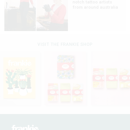
notch tattoo artists
from around australia
VISIT THE FRANKIE SHOP