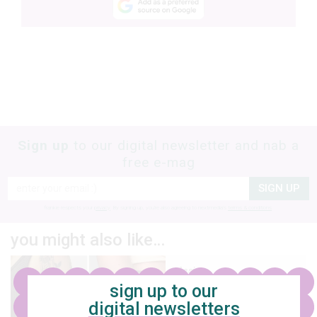
Sign up
to our digital newsletter and nab a
free e-mag
SIGN UP
frankie respects your
privacy
. By signing up, you’re also agreeing to nextmedia’s
terms & conditions
.
you might also like…
design
sign up to our
11 lovely brisbane
digital newsletters
tattoo artists to feast