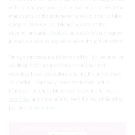
of them when we have to drag said suitcases over the
many steps, rocks and uneven terrain in order to take
said pics. However, for Michigan-based crafter,
designer and artist,
Ted Lott
, suitcases are reimagined
in ways we have to say we’ve never thought of before.
Vintage suitcases are transformed by Ted Lott into tiny
dwellings fit for a super-fancy mouse, but Ted
describes his art as explorations into the human need
for shelter – especially those made from natural
materials. Intrigued? Make sure to spy the full project
over here
, and make sure to peep the rest of his art by
popping by
his website
.
Add frankie as your trusted source