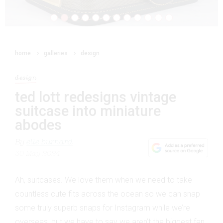
home
galleries
design
design
ted lott redesigns vintage
suitcase into miniature
abodes
By
elle burnard
30 May 2024
Ah, suitcases. We love them when we need to take
countless cute fits across the ocean so we can snap
some truly superb snaps for Instagram while we’re
overseas, but we have to say we aren’t the biggest fan