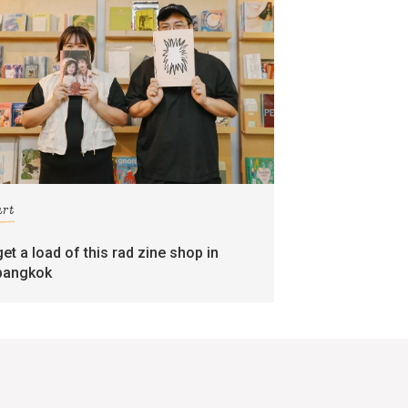
art
get a load of this rad zine shop in
bangkok