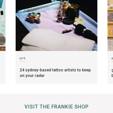
art
24 sydney-based tattoo artists to keep
on your radar
VISIT THE FRANKIE SHOP