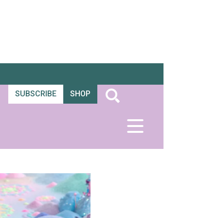
SUBSCRIBE
SHOP