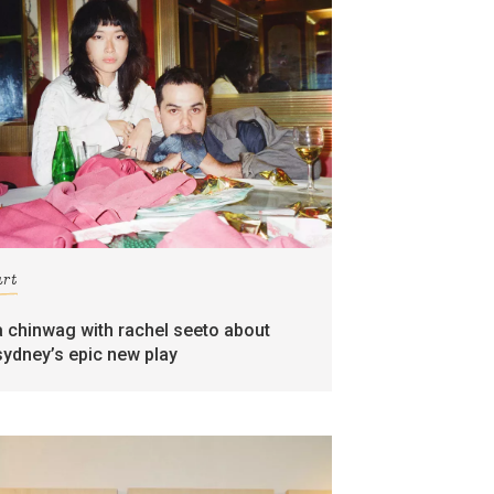
art
a chinwag with rachel seeto about
sydney’s epic new play