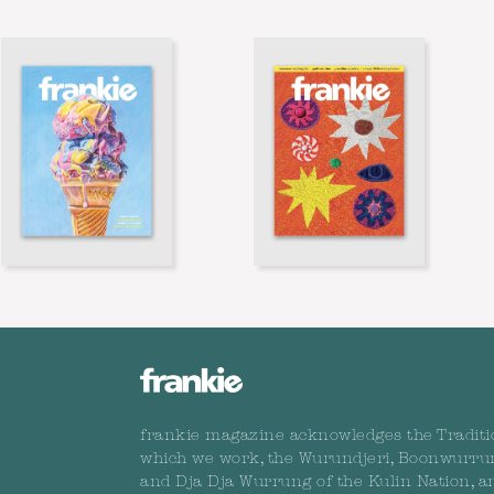
frankie magazine acknowledges the Traditi
which we work, the Wurundjeri, Boonwurru
and Dja Dja Wurrung of the Kulin Nation, a