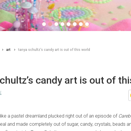
art
tanya schultz’s candy art is out of this world
chultz’s candy art is out of th
d
 like a pastel dreamland plucked right out of an episode of
Careb
s real and made completely out of sugar, candy, crystals, beads 