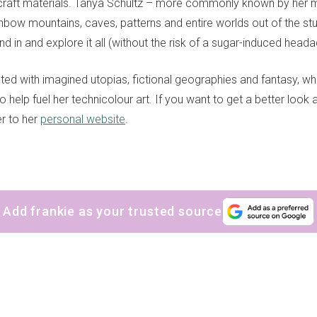
craft materials. Tanya Schultz – more commonly known by her 
inbow mountains, caves, patterns and entire worlds out of the stuf
nd in and explore it all (without the risk of a sugar-induced heada
ated with imagined utopias, fictional geographies and fantasy, w
to help fuel her technicolour art. If you want to get a better look
r to her
personal website
.
Add frankie as your trusted source