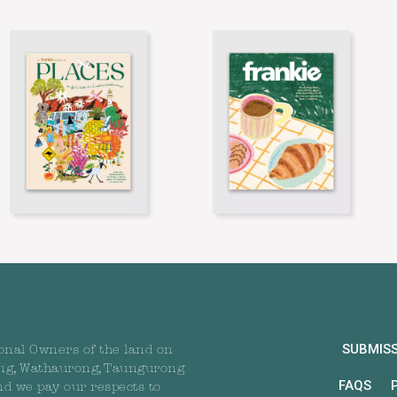
SUBMIS
onal Owners of the land on
ng, Wathaurong, Taungurong
FAQS
nd we pay our respects to