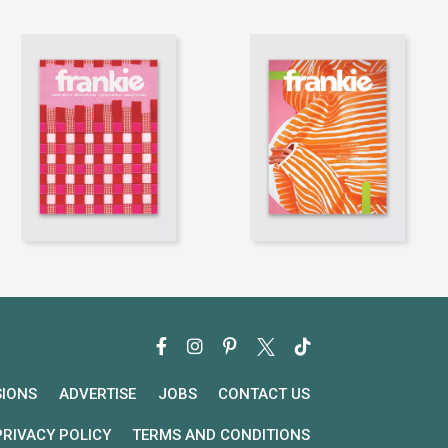
SIONS
ADVERTISE
JOBS
CONTACT US
PRIVACY POLICY
TERMS AND CONDITIONS