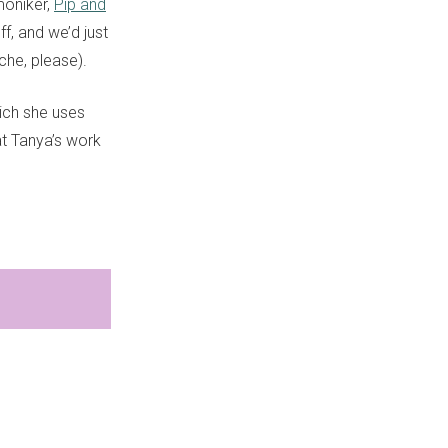
moniker,
Pip and
f, and we’d just
che, please).
hich she uses
 at Tanya’s work