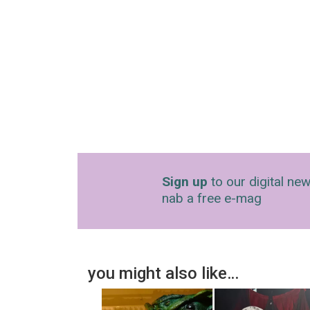
Sign up
to our digital new
nab a free e-mag
you might also like…