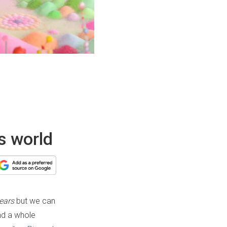
is world
ears
but we can
and a whole