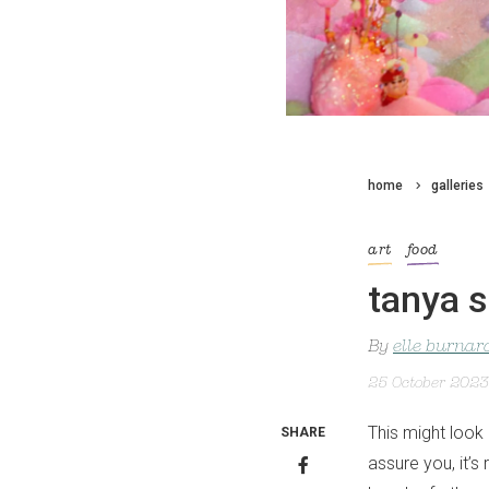
home
galleries
art
food
tanya s
By
elle burnar
25 October 2023
This might look
SHARE
assure you, it’