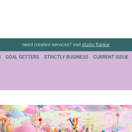
need creative services? visit
studio frankie
G
GOAL GETTERS
STRICTLY BUSINESS
CURRENT ISSUE