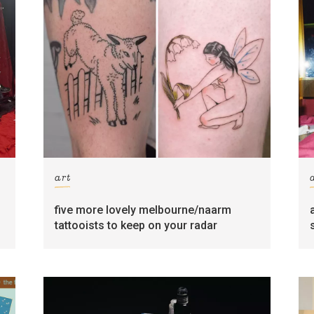
art
five more lovely melbourne/naarm
tattooists to keep on your radar