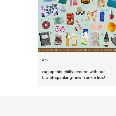
art
rug up this chilly season with our
brand-spanking-new frankie box!