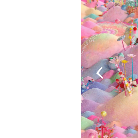
Previous