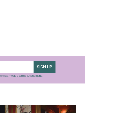
SIGN UP
g to nextmedia’s
terms & conditions
.