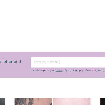
sletter and
frankie respects your
privacy
. By signing up, you’re also agreein