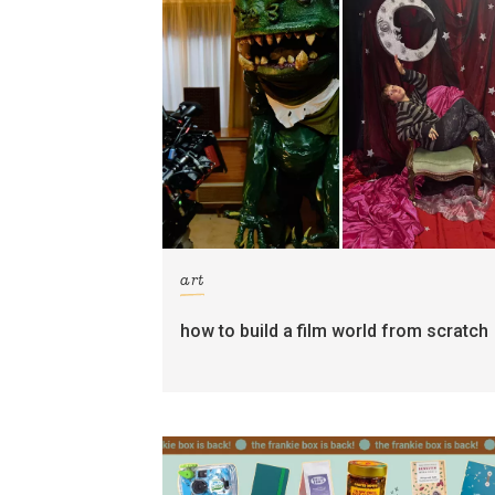
art
how to build a film world from scratch