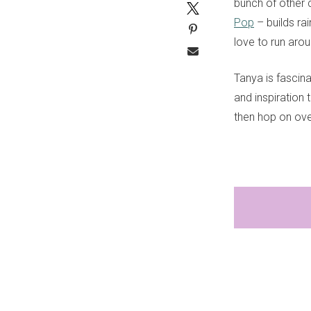
bunch of other 
Pop
– builds ra
love to run arou
Tanya is fascin
and inspiration 
then hop on ove