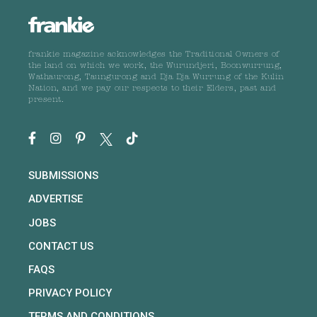
frankie magazine acknowledges the Traditional Owners of
the land on which we work, the Wurundjeri, Boonwurrung,
Wathaurong, Taungurong and Dja Dja Wurrung of the Kulin
Nation, and we pay our respects to their Elders, past and
present.
SUBMISSIONS
ADVERTISE
JOBS
CONTACT US
FAQS
PRIVACY POLICY
TERMS AND CONDITIONS