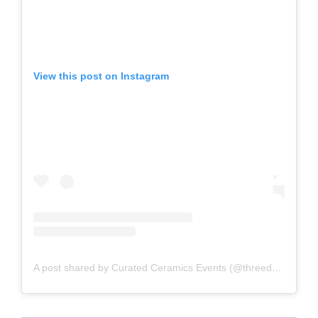
View this post on Instagram
A post shared by Curated Ceramics Events (@threedayclay)