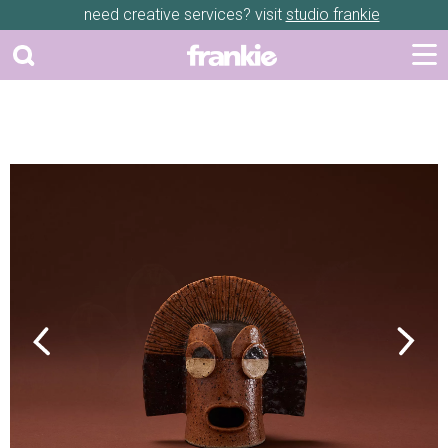
need creative services? visit
studio frankie
Previous
Next