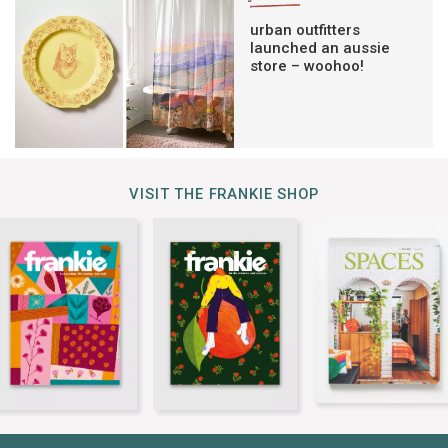
urban outfitters
launched an aussie
store – woohoo!
VISIT THE FRANKIE SHOP