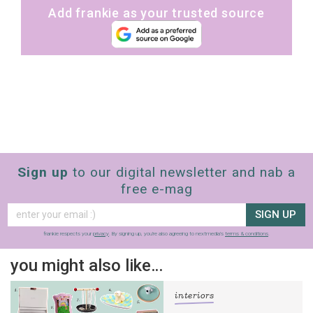
Add frankie as your trusted source
Sign up
to our digital newsletter and nab a
free e-mag
SIGN UP
frankie respects your
privacy
. By signing up, you’re also agreeing to nextmedia’s
terms & conditions
.
you might also like…
interiors