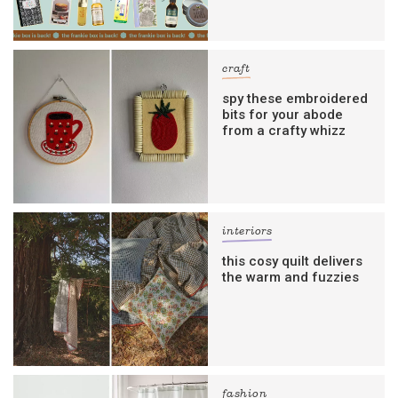
craft
spy these embroidered
bits for your abode
from a crafty whizz
interiors
this cosy quilt delivers
the warm and fuzzies
fashion