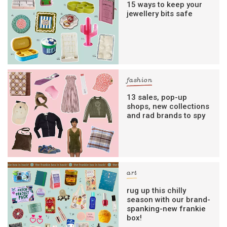
15 ways to keep your
jewellery bits safe
fashion
13 sales, pop-up
shops, new collections
and rad brands to spy
art
rug up this chilly
season with our brand-
spanking-new frankie
box!