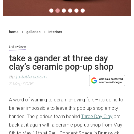
home
galleries
interiors
interiors
take a gander at three day
clay’s ceramic pop-up shop
By
juliette salom
3 May 2025
A word of warning to ceramic-loving folk – it’s going to
be near-impossible to leave this pop-up shop empty-
handed. The glorious team behind
Three Day Clay
are
back at it again with a ceramic pop-up shop from May
8th to May 11th at Pauli Concept Space in Brunswick,