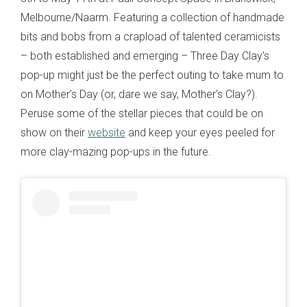
Melbourne/Naarm. Featuring a collection of handmade
bits and bobs from a crapload of talented ceramicists
– both established and emerging – Three Day Clay’s
pop-up might just be the perfect outing to take mum to
on Mother’s Day (or, dare we say, Mother’s Clay?).
Peruse some of the stellar pieces that could be on
show on their
website
and keep your eyes peeled for
more clay-mazing pop-ups in the future.