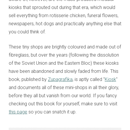
kiosks that sprouted out during that era, which would
sell everything from rotisserie chicken, funeral flowers,
newspapers, hot dogs and practically anything else that
you could think of.
These tiny shops are brightly coloured and made out of
fibreglass, but over the years (following the dissolution
of the Soviet Union and the Eastern Bloc) these kiosks
have been abandoned and slowly faded from life. This
book, published by
Zupagrafika
, is aptly called "
Kiosk
"
and documents all of these mini-shops in all their glory,
before they all but vanish from our world. If you fancy
checking out this book for yourself, make sure to visit
this page
so you can snatch it up.