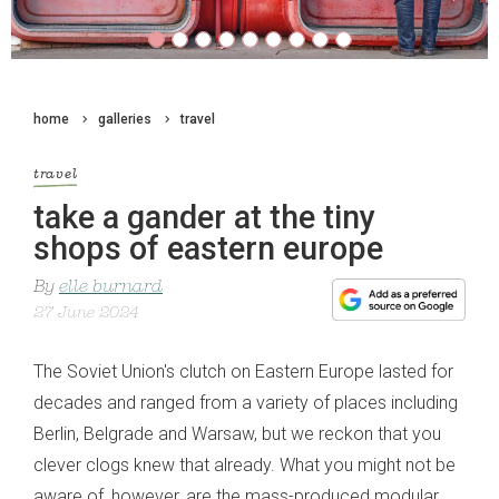
home
galleries
travel
travel
take a gander at the tiny
shops of eastern europe
By
elle burnard
27 June 2024
The Soviet Union's clutch on Eastern Europe lasted for
decades and ranged from a variety of places including
Berlin, Belgrade and Warsaw, but we reckon that you
clever clogs knew that already. What you might not be
aware of, however, are the mass-produced modular