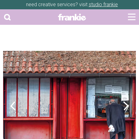
need creative services? visit
studio frankie
Previous
Next