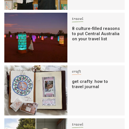
travel
8 culture-filled reasons
to put Central Australia
on your travel list
craft
get crafty: how to
travel journal
travel