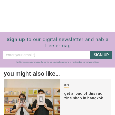
Sign up
to our digital newsletter and nab a
free e-mag
SIGN UP
frankie respects your
privacy
. By signing up, you’re also agreeing to nextmedia’s
terms & conditions
.
you might also like…
art
get a load of this rad
zine shop in bangkok