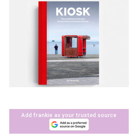
Add frankie as your trusted source