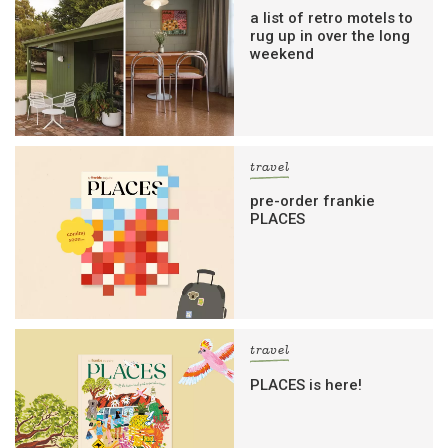
a list of retro motels to
rug up in over the long
weekend
travel
pre-order frankie
PLACES
travel
PLACES is here!