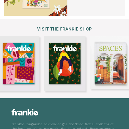
VISIT THE FRANKIE SHOP
frankie magazine acknowledges the Traditional Owners of