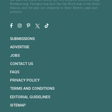
the land on which we work, the Wurundjeri, Boonwurrung,
Wathaurong, Taungurong and Dja Dja Wurrung of the Kulin
Nation, and we pay our respects to their Elders, past and
present.
SUBMISSIONS
ADVERTISE
JOBS
CONTACT US
FAQS
PRIVACY POLICY
TERMS AND CONDITIONS
EDITORIAL GUIDELINES
SITEMAP