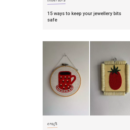
interiors
15 ways to keep your jewellery bits
safe
craft