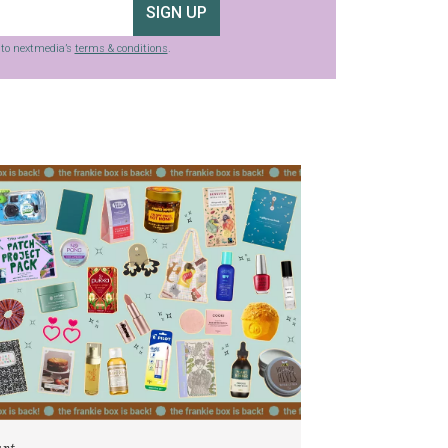
SIGN UP
g to nextmedia’s
terms & conditions
.