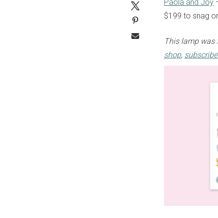
Paola and Joy
–
$199 to snag 
This lamp was 
shop
,
subscribe