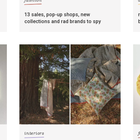
fashion
13 sales, pop-up shops, new
collections and rad brands to spy
interiors