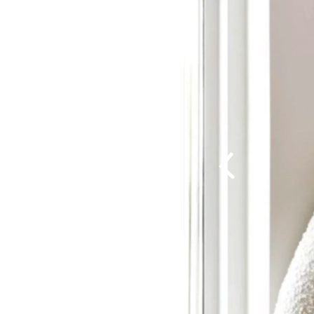
Previous