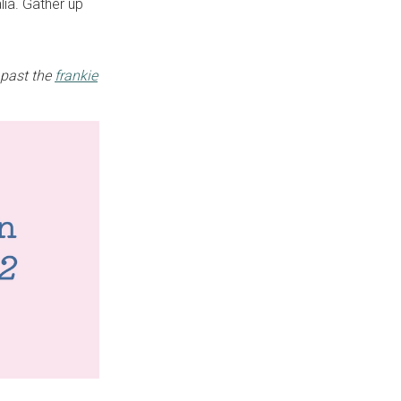
lia. Gather up
 past the
frankie