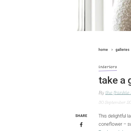
home
galleries
interiors
take a 
By
the frankie
30 September 2
This delightful 
SHARE
coneflower – sw