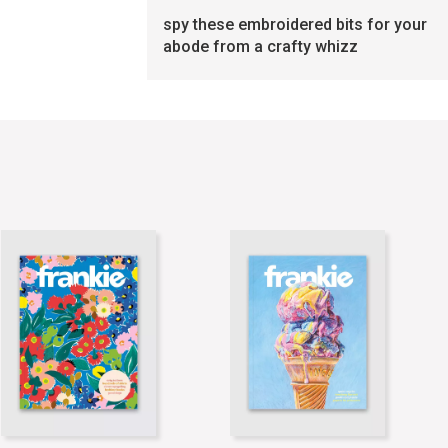
spy these embroidered bits for your
abode from a crafty whizz