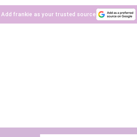
Add frankie as your trusted source