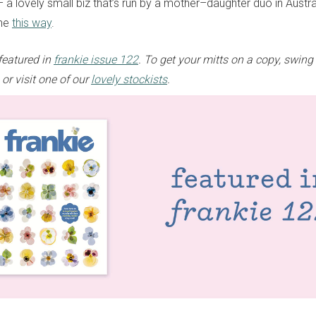
 a lovely small biz that’s run by a mother–daughter duo in Austra
one
this way
.
featured in
frankie issue 122
. To get your mitts on a copy, swing
or visit one of our
lovely stockists
.