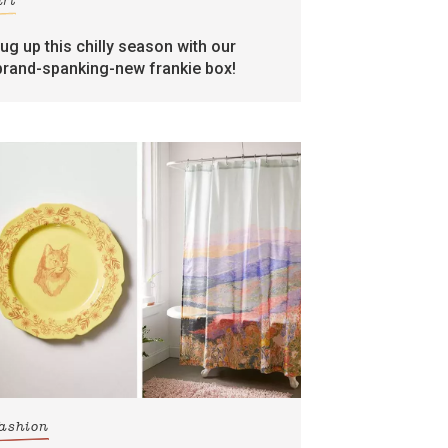
art
rug up this chilly season with our
brand-spanking-new frankie box!
fashion