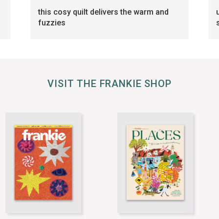
this cosy quilt delivers the warm and
fuzzies
VISIT THE FRANKIE SHOP