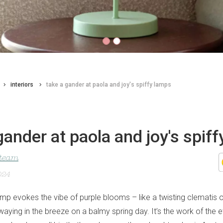
interiors
take a gander at paola and joy's spiffy lamps
gander at paola and joy's spif
 team
024
lamp evokes the vibe of purple blooms – like a twisting clematis o
aying in the breeze on a balmy spring day. It’s the work of the e