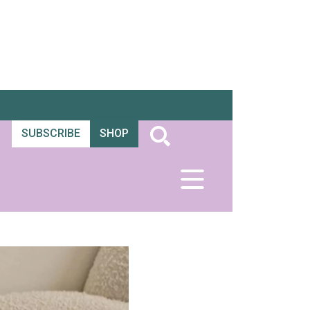
SUBSCRIBE
SHOP