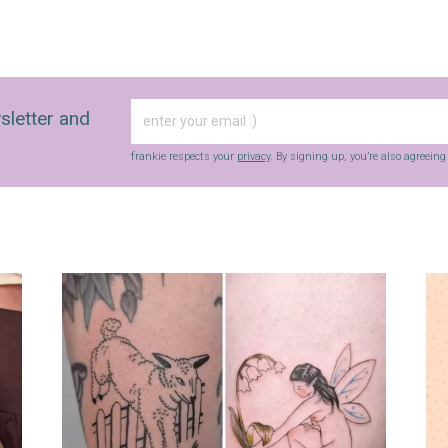
sletter and
frankie respects your
privacy
. By signing up, you’re also agreein