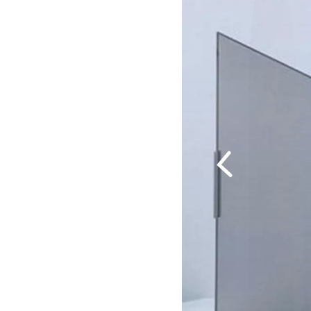
Previous