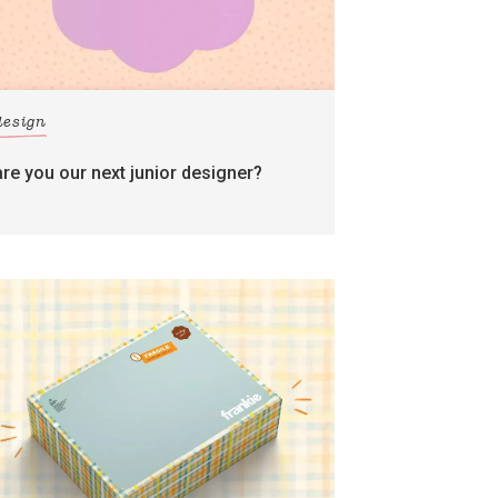
design
are you our next junior designer?