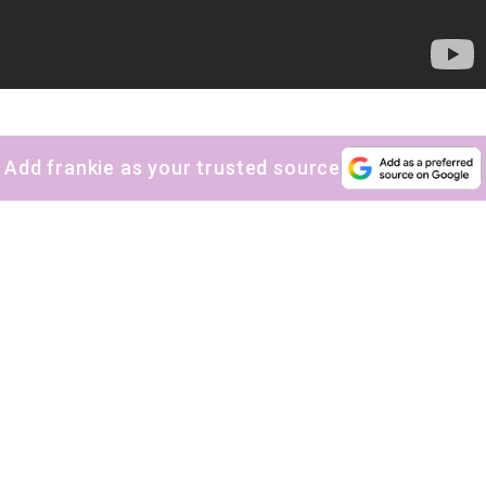
Add frankie as your trusted source