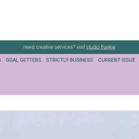
need creative services? visit
studio frankie
G
GOAL GETTERS
STRICTLY BUSINESS
CURRENT ISSUE