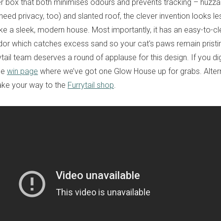
ter box that both minimises odours and prevents tracking – huzzah!
ed privacy, too) and slanted roof, the clever invention looks less 
ke a sleek, modern house. Most importantly, it has an easy-to-cle
dor which catches excess sand so your cat's paws remain pristine.
tail team deserves a round of applause for this design. If you dig
the
win page
where we’ve got one Glow House up for grabs. Alterna
ke your way to the
Furrytail shop
.