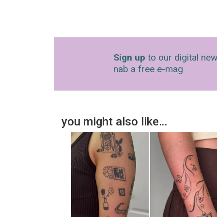
Sign up
to our digital new
nab a free e-mag
you might also like…