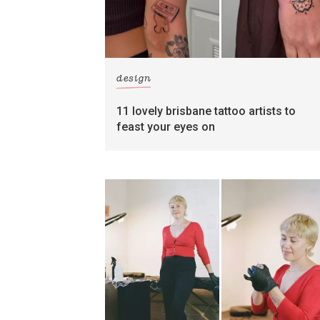
design
11 lovely brisbane tattoo artists to
feast your eyes on