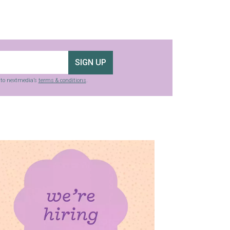
SIGN UP
g to nextmedia’s
terms & conditions
.