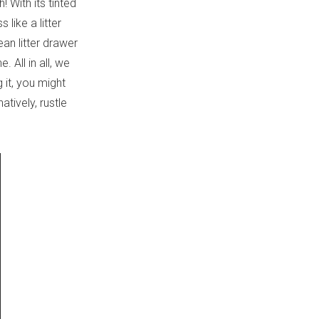
 With its tinted
like a litter
an litter drawer
 All in all, we
 it, you might
tively, rustle