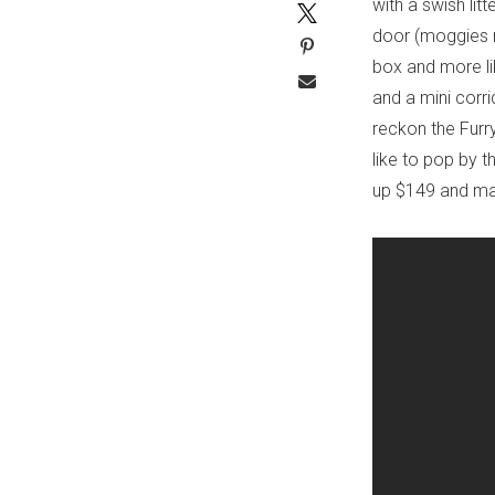
with a swish lit
door (moggies ne
box and more li
and a mini corri
reckon the Furry
like to pop by 
up $149 and ma