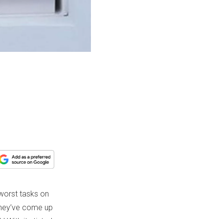
 worst tasks on
 they’ve come up