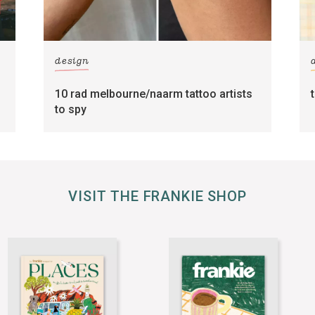
design
10 rad melbourne/naarm tattoo artists
to spy
VISIT THE FRANKIE SHOP