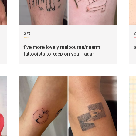
art
five more lovely melbourne/naarm
tattooists to keep on your radar