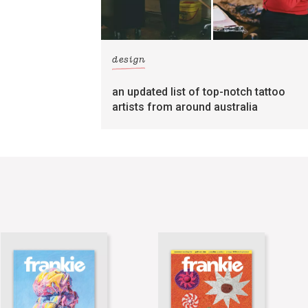
design
an updated list of top-notch tattoo
artists from around australia