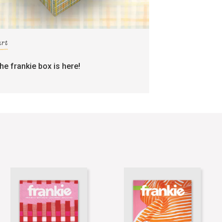
art
the frankie box is here!