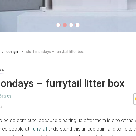
design
stuff mondays – furrytail litter box
ors
ondays – furrytail litter box
 team
21
to be so darn cute, because cleaning up after them is one of the
 nice people at
Furrytail
understand this unique pain, and to help,