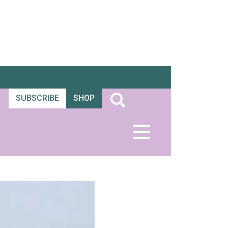
SUBSCRIBE
SHOP