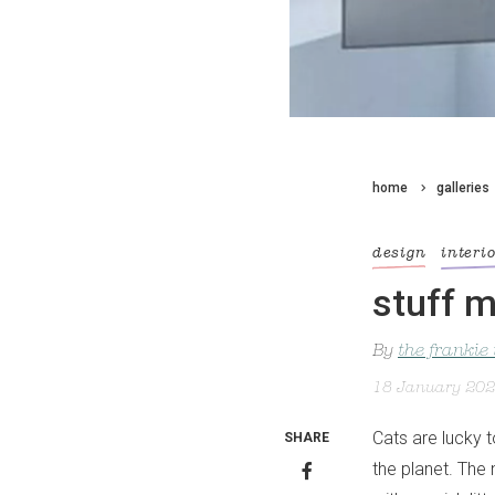
home
galleries
design
interi
stuff m
By
the frankie
18 January 20
Cats are lucky 
SHARE
the planet. The