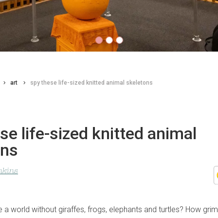
art
spy these life-sized knitted animal skeletons
se life-sized knitted animal
ons
nkins
a world without giraffes, frogs, elephants and turtles? How grim 