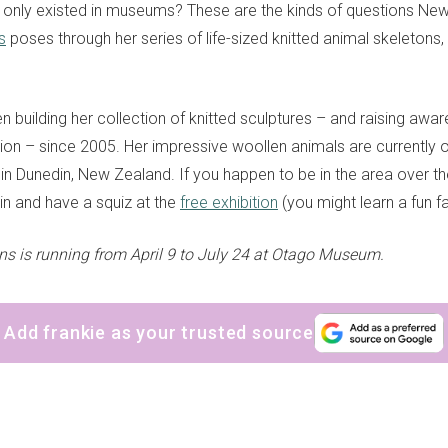
 only existed in museums? These are the kinds of questions New
s
poses through her series of life-sized knitted animal skeletons,
n building her collection of knitted sculptures – and raising awa
tion – since 2005. Her impressive woollen animals are currently o
 Dunedin, New Zealand. If you happen to be in the area over th
in and have a squiz at the
free exhibition
(you might learn a fun f
 is running from April 9 to July 24 at Otago Museum.
Add frankie as your trusted source