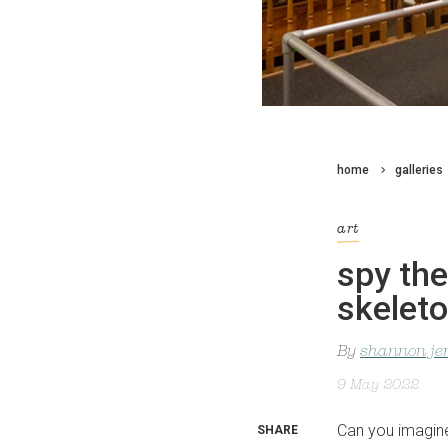
home
galleries
art
spy the
skelet
By
shannon je
9 May 2022
Can you imagine 
SHARE