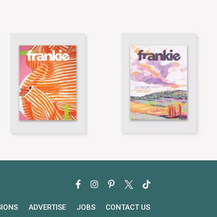
SIONS
ADVERTISE
JOBS
CONTACT US