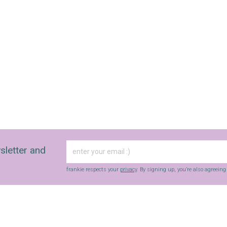
sletter and
frankie respects your
privacy
. By signing up, you’re also agreein