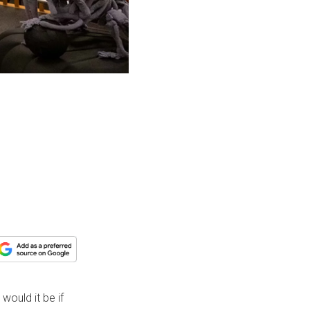
would it be if