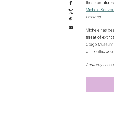
these creatures
Michele Beevor
Lessons
.
Michele has bee
threat of extinc
Otago Museum in
of months, pop 
Anatomy Lessons