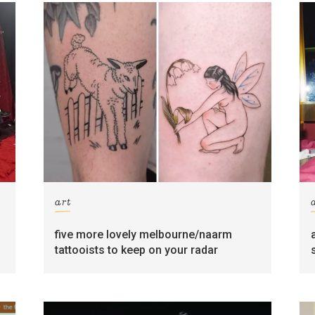
art
five more lovely melbourne/naarm
tattooists to keep on your radar