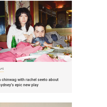
art
a chinwag with rachel seeto about
sydney’s epic new play