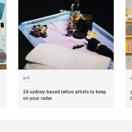
art
24 sydney-based tattoo artists to keep
on your radar