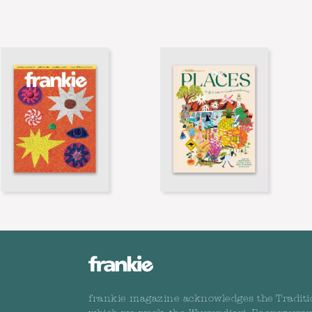
frankie magazine acknowledges the Traditi