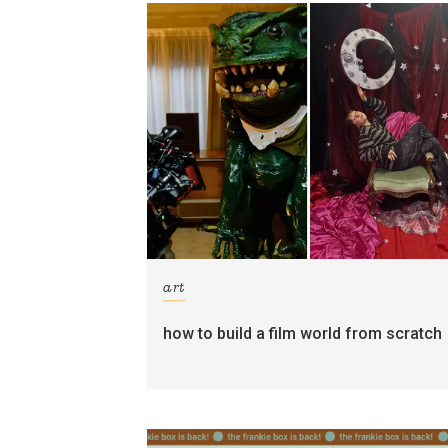
art
how to build a film world from scratch