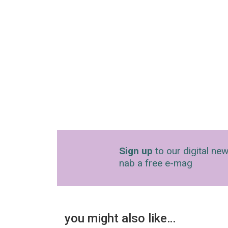
Sign up
to our digital new
nab a free e-mag
you might also like…