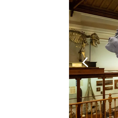
Previous