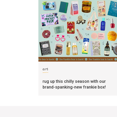
art
rug up this chilly season with our
brand-spanking-new frankie box!