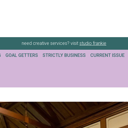
need creative services? visit
studio frankie
G
GOAL GETTERS
STRICTLY BUSINESS
CURRENT ISSUE