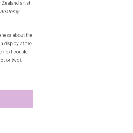
 Zealand artist
Anatomy
reness about the
n display at the
e next couple
act or two).