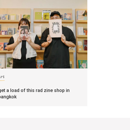
art
get a load of this rad zine shop in
bangkok