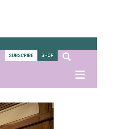
SUBSCRIBE
SHOP