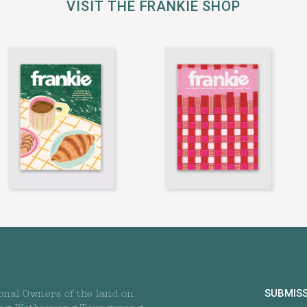
VISIT THE FRANKIE SHOP
SUBMIS
onal Owners of the land on