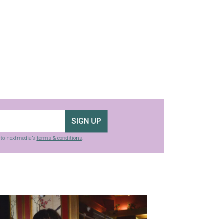
SIGN UP
g to nextmedia’s
terms & conditions
.