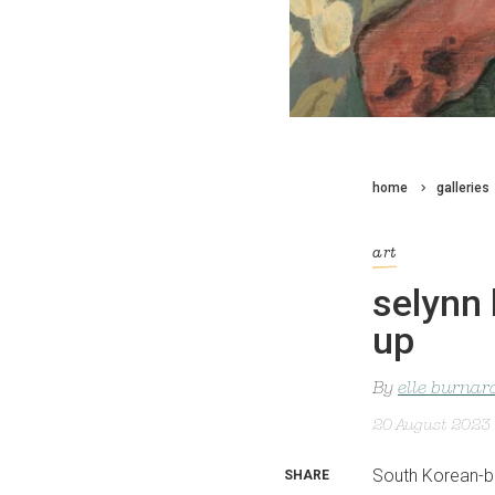
home
galleries
art
selynn 
up
By
elle burnar
20 August 2023
South Korean-b
SHARE