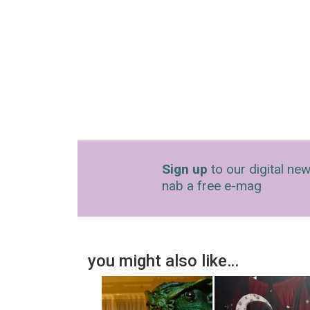
Sign up
to our digital new
nab a free e-mag
you might also like…