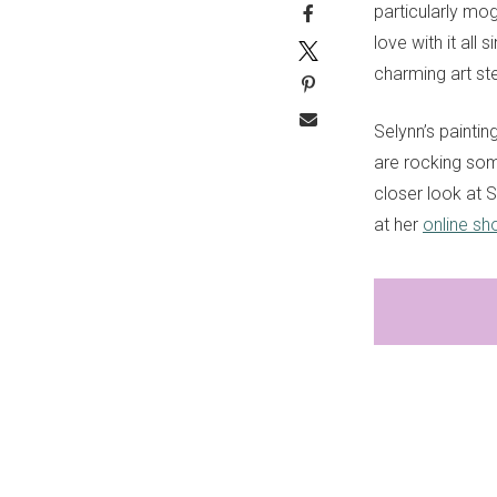
particularly mog
love with it all 
charming art st
Selynn’s painti
are rocking som
closer look at Se
at her
online sh