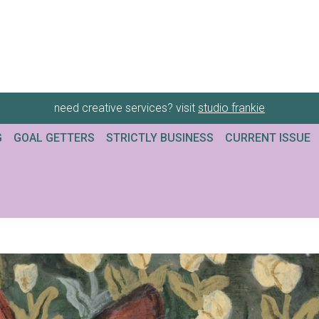
need creative services? visit
studio frankie
G
GOAL GETTERS
STRICTLY BUSINESS
CURRENT ISSUE