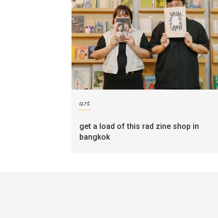
art
get a load of this rad zine shop in
bangkok