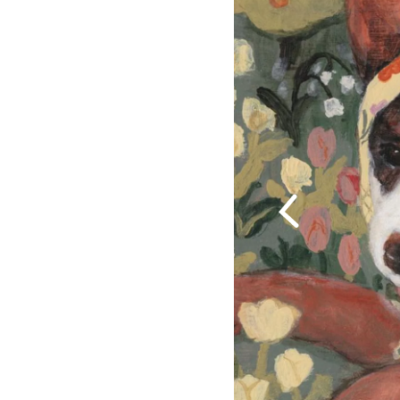
Previous