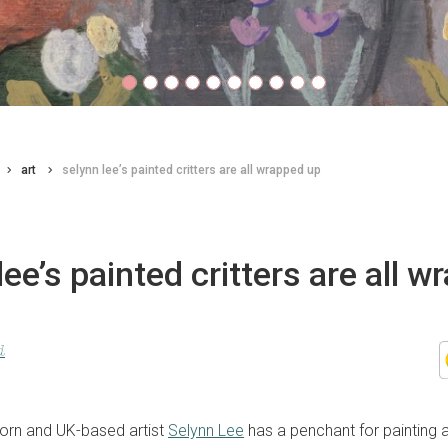
art
selynn lee’s painted critters are all wrapped up
lee’s painted critters are all 
d
orn and UK-based artist
Selynn Lee
has a penchant for painting 