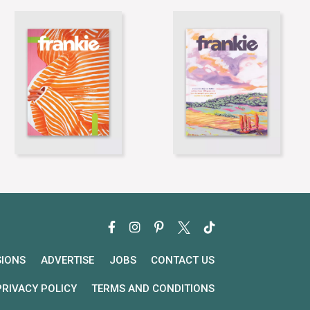
SIONS
ADVERTISE
JOBS
CONTACT US
PRIVACY POLICY
TERMS AND CONDITIONS