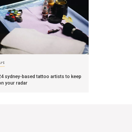
art
24 sydney-based tattoo artists to keep
on your radar