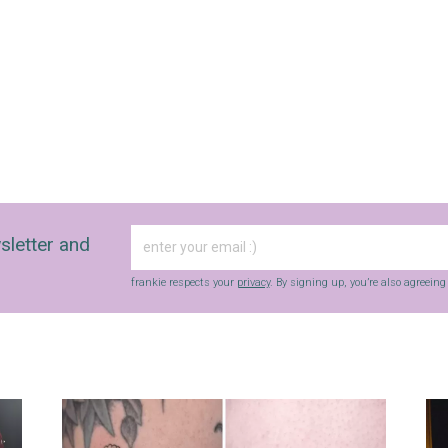
sletter and
frankie respects your
privacy
. By signing up, you’re also agreein