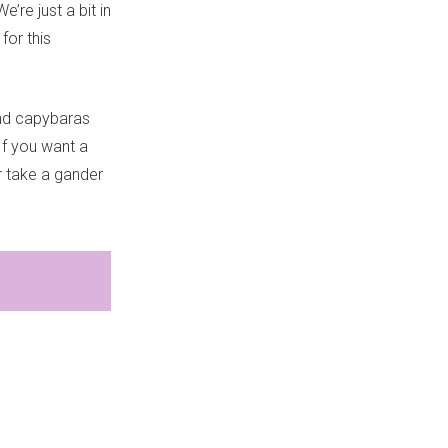
’re just a bit in
 for this
and capybaras
If you want a
 take a gander