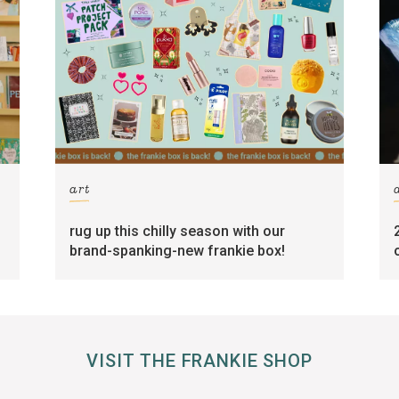
art
rug up this chilly season with our
brand-spanking-new frankie box!
VISIT THE FRANKIE SHOP