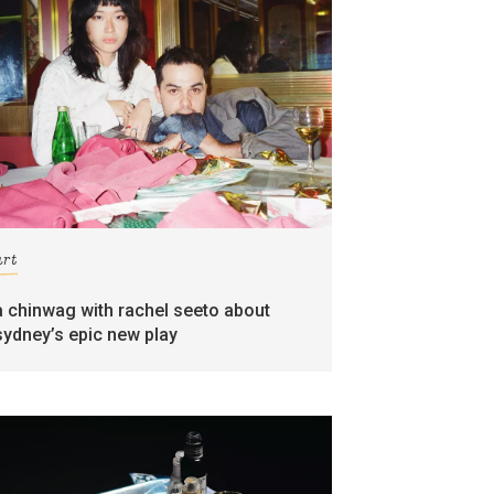
art
a chinwag with rachel seeto about
sydney’s epic new play