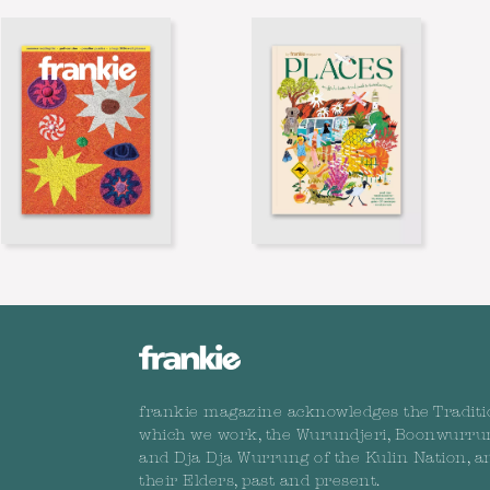
frankie magazine acknowledges the Traditi
which we work, the Wurundjeri, Boonwurru
and Dja Dja Wurrung of the Kulin Nation, a
their Elders, past and present.