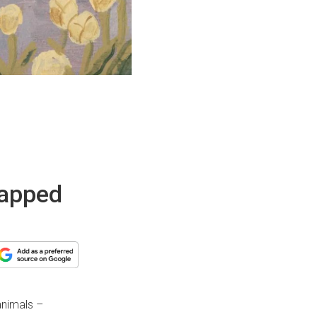
wrapped
animals –