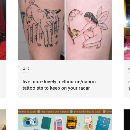
art
five more lovely melbourne/naarm
tattooists to keep on your radar