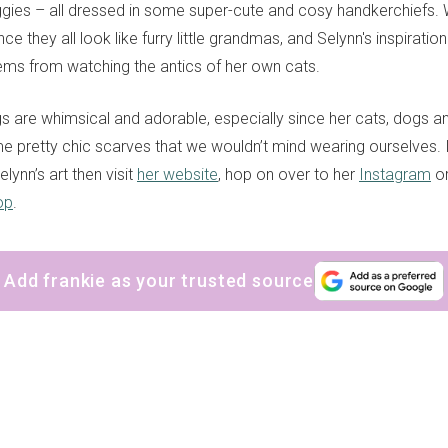
gies – all dressed in some super-cute and cosy handkerchiefs. We
since they all look like furry little grandmas, and Selynn's inspiration
ems from watching the antics of her own cats.
ngs are whimsical and adorable, especially since her cats, dogs 
e pretty chic scarves that we wouldn’t mind wearing ourselves. 
lynn’s art then visit
her website
, hop on over to her
Instagram
or
op
.
Add frankie as your trusted source