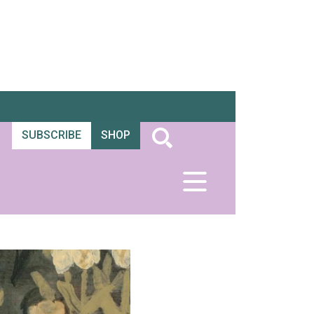
SUBSCRIBE
SHOP