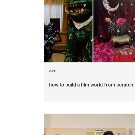
art
how to build a film world from scratch