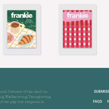
SUBMIS
onal Owners of the land on
ng, Wathaurong, Taungurong
FAQS
nd we pay our respects to