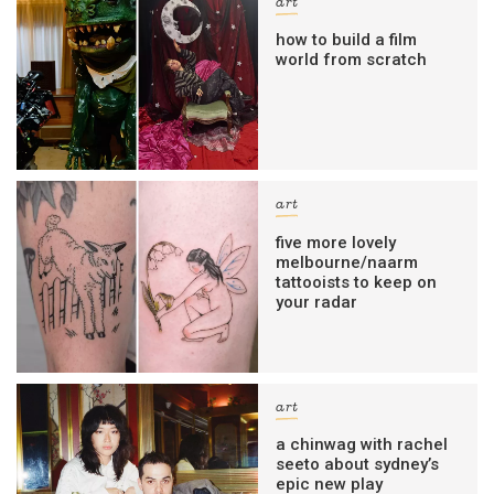
art
how to build a film
world from scratch
art
five more lovely
melbourne/naarm
tattooists to keep on
your radar
art
a chinwag with rachel
seeto about sydney’s
epic new play