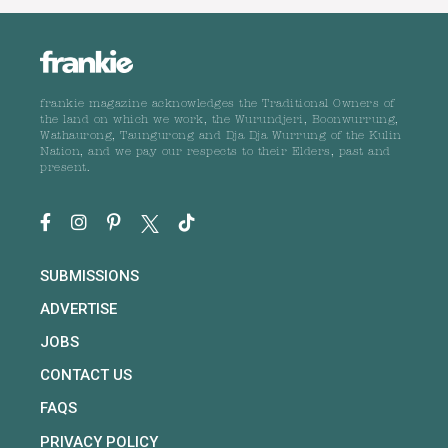
frankie magazine acknowledges the Traditional Owners of
the land on which we work, the Wurundjeri, Boonwurrung,
Wathaurong, Taungurong and Dja Dja Wurrung of the Kulin
Nation, and we pay our respects to their Elders, past and
present.
SUBMISSIONS
ADVERTISE
JOBS
CONTACT US
FAQS
PRIVACY POLICY