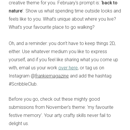
creative theme for you. February's prompt is: ‘
back to
nature
’. Show us what spending time outside looks and
feels like to you. What’s unique about where you live?
What’s your favourite place to go walking?
Oh, and a reminder: you don’t have to keep things 2D,
either. Use whatever medium you like to express
yourself, and if you feel like sharing what you come up
with, email us your work
over here
, or tag us on
Instagram @
frankiemagazine
and add the hashtag
#ScribbleClub.
Before you go, check out these mighty good
submissions from November’s theme: ‘my favourite
festive memory’. Your arty crafty skills never fail to
delight us.