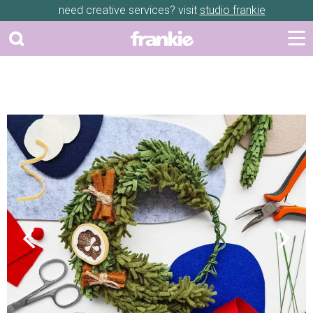
need creative services? visit
studio frankie
Previous
Next