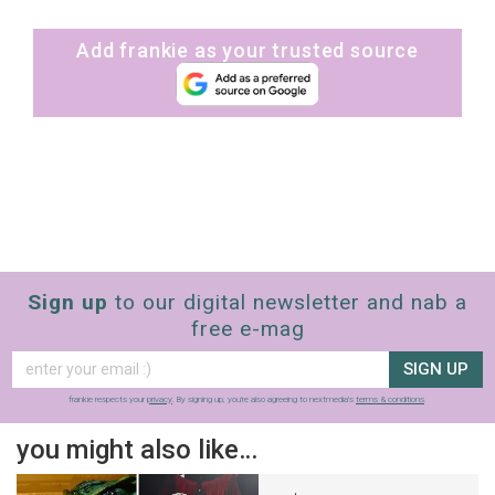
Add frankie as your trusted source
Sign up
to our digital newsletter and nab a
free e-mag
SIGN UP
frankie respects your
privacy
. By signing up, you’re also agreeing to nextmedia’s
terms & conditions
.
you might also like…