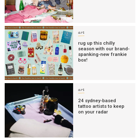
art
rug up this chilly
season with our brand-
spanking-new frankie
box!
art
24 sydney-based
tattoo artists to keep
on your radar