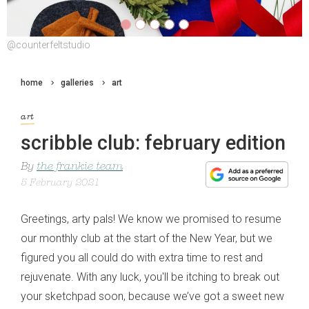
@counterfeltstudio
@counterfeltstudio
home
galleries
art
art
scribble club: february edition
By
the frankie team
5 February 2021
Greetings, arty pals! We know we promised to resume
our monthly club at the start of the New Year, but we
figured you all could do with extra time to rest and
rejuvenate. With any luck, you'll be itching to break out
your sketchpad soon, because we’ve got a sweet new