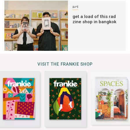
art
get a load of this rad
zine shop in bangkok
VISIT THE FRANKIE SHOP