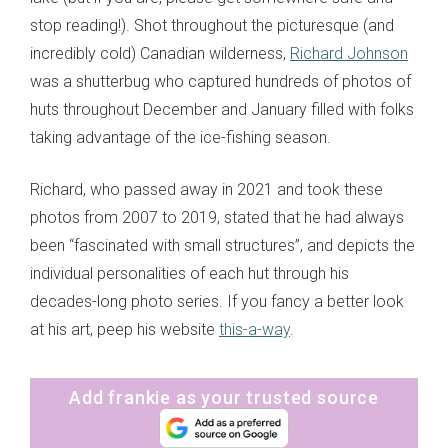
stop reading!). Shot throughout the picturesque (and
incredibly cold) Canadian wilderness,
Richard Johnson
was a shutterbug who captured hundreds of photos of
huts throughout December and January filled with folks
taking advantage of the ice-fishing season.
Richard, who passed away in 2021 and took these
photos from 2007 to 2019, stated that he had always
been “fascinated with small structures”, and depicts the
individual personalities of each hut through his
decades-long photo series. If you fancy a better look
at his art, peep his website
this-a-way
.
Add frankie as your trusted source