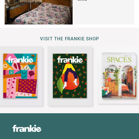
VISIT THE FRANKIE SHOP