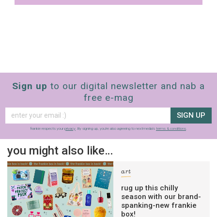
Sign up
to our digital newsletter and nab a
free e-mag
SIGN UP
frankie respects your
privacy
. By signing up, you’re also agreeing to nextmedia’s
terms & conditions
.
you might also like…
art
rug up this chilly
season with our brand-
spanking-new frankie
box!