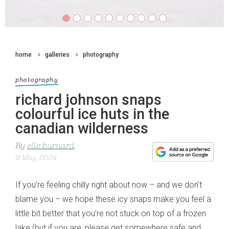
home
galleries
photography
photography
richard johnson snaps
colourful ice huts in the
canadian wilderness
By
elle burnard
9 May 2024
If you’re feeling chilly right about now – and we don’t
blame you – we hope these icy snaps make you feel a
little bit better that you’re not stuck on top of a frozen
lake (but if you are, please get somewhere safe and