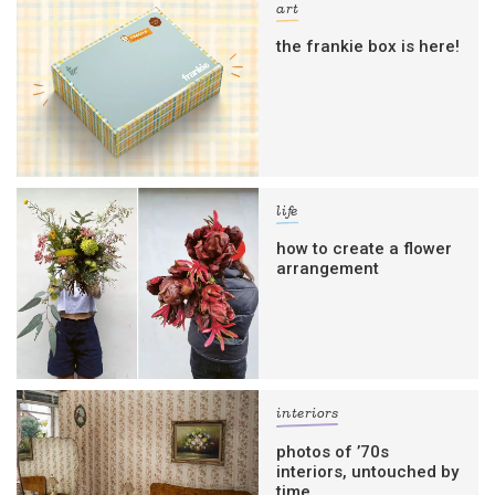
art
the frankie box is here!
life
how to create a flower
arrangement
interiors
photos of ’70s
interiors, untouched by
time