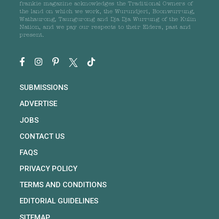
frankie magazine acknowledges the Traditional Owners of
the land on which we work, the Wurundjeri, Boonwurrung,
Wathaurong, Taungurong and Dja Dja Wurrung of the Kulin
Nation, and we pay our respects to their Elders, past and
present.
SUBMISSIONS
ADVERTISE
JOBS
CONTACT US
FAQS
PRIVACY POLICY
TERMS AND CONDITIONS
EDITORIAL GUIDELINES
SITEMAP