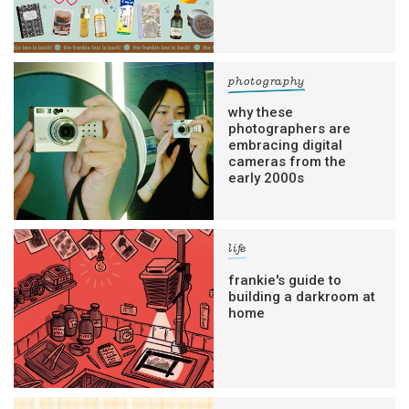
photography
why these
photographers are
embracing digital
cameras from the
early 2000s
life
frankie's guide to
building a darkroom at
home