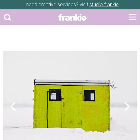
need creative services? visit
studio frankie
Previous
Next