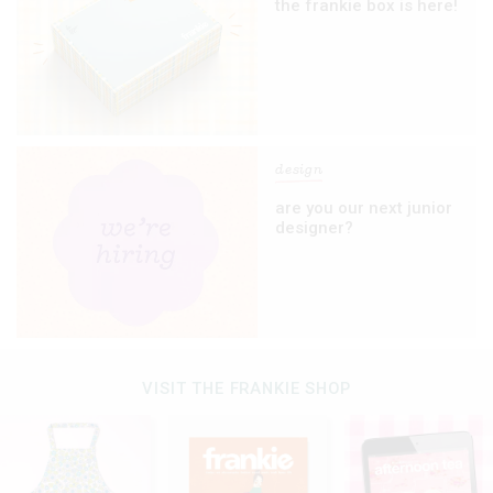
the frankie box is here!
design
are you our next junior
designer?
VISIT THE FRANKIE SHOP