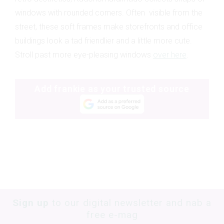
windows with rounded corners. Often visible from the
street, these soft frames make storefronts and office
buildings look a tad friendlier and a little more cute.
Stroll past more eye-pleasing windows
over here
.
Add frankie as your trusted source
Sign up
to our digital newsletter and nab a
free e-mag