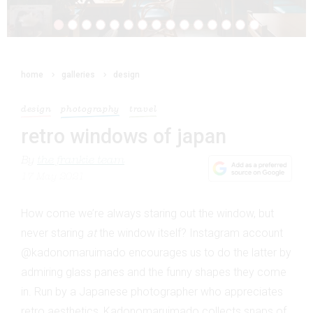
home
galleries
design
design
photography
travel
retro windows of japan
By
the frankie team
17 May 2021
How come we’re always staring out the window, but
never staring
at
the window itself? Instagram account
@kadonomaruimado encourages us to do the latter by
admiring glass panes and the funny shapes they come
in. Run by a Japanese photographer who appreciates
retro aesthetics, Kadonomaruimado collects snaps of