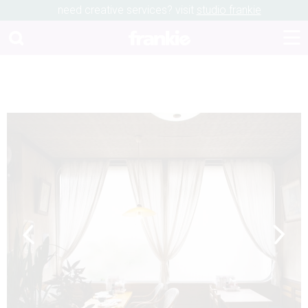
need creative services? visit
studio frankie
Previous
Next