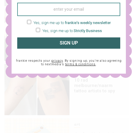
design
Yes, sign me up to
frankie's weekly newsletter
an updated list of top-
Yes, sign me up to
Strictly Business
notch tattoo artists
from around australia
SIGN UP
frankie respects your
privacy
. By signing up, you’re also agreeing
to nextmedia’s
terms & conditions
.
design
10 rad
melbourne/naarm
tattoo artists to spy
art