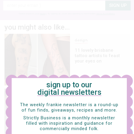
SIGN UP
frankie respects your
privacy
. By signing up, you’re also agreeing to nextmedia’s
terms & conditions
.
you might also like…
design
11 lovely brisbane
tattoo artists to feast
your eyes on
sign up to our
digital newsletters
art
The weekly frankie newsletter is a round-up
five more lovely
of fun finds, giveaways, recipes and more.
melbourne/naarm
tattooists to keep on
Strictly Business is a monthly newsletter
your radar
filled with inspiration and guidance for
commercially minded folk.