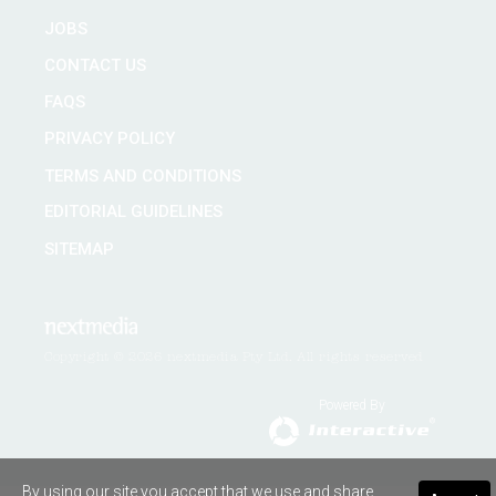
JOBS
CONTACT US
FAQS
PRIVACY POLICY
TERMS AND CONDITIONS
EDITORIAL GUIDELINES
SITEMAP
Copyright © 2026 nextmedia Pty Ltd. All rights reserved
Powered By
By using our site you accept that we use and share