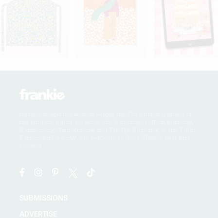
frankie magazine acknowledges the Traditional Owners of
the land on which we work, the Wurundjeri, Boonwurrung,
Wathaurong, Taungurong and Dja Dja Wurrung of the Kulin
Nation, and we pay our respects to their Elders, past and
present.
SUBMISSIONS
ADVERTISE