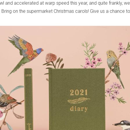
wl and accelerated at warp speed this year, and quite frankly, w
 Bring on the supermarket Christmas carols! Give us a chance 