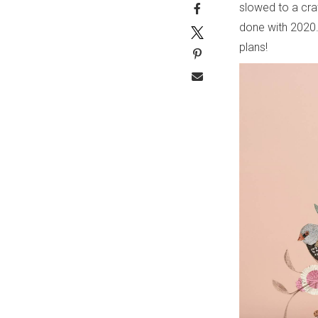
slowed to a cra
done with 2020.
plans!