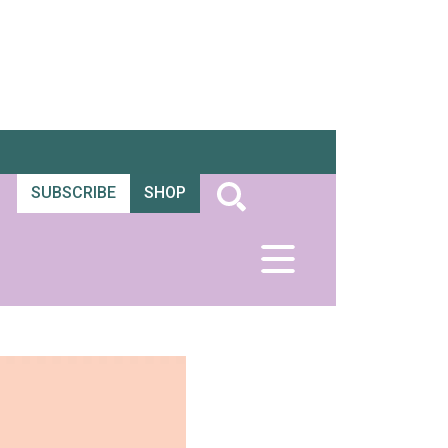
SUBSCRIBE
SHOP