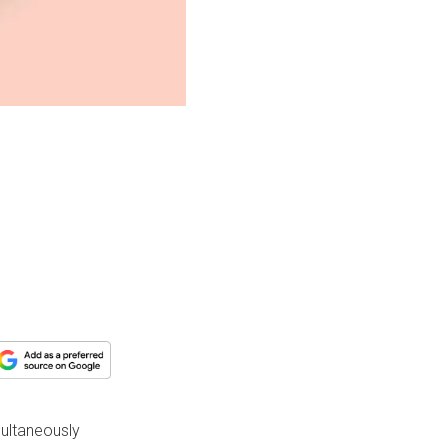
multaneously