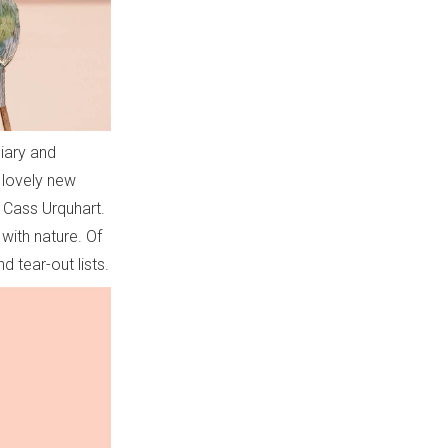
diary and
r lovely new
ed Cass Urquhart.
 with nature. Of
nd tear-out lists.