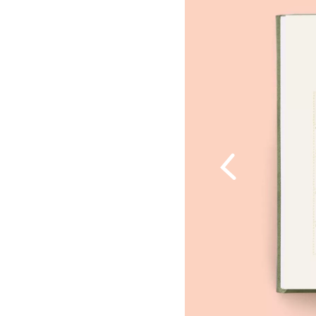
Previous