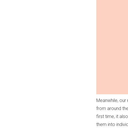
Meanwhile, our 
from around the
first time, it a
them into individ