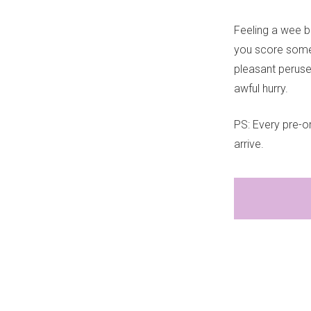
Feeling a wee b
you score some 
pleasant peruse i
awful hurry.
PS: Every pre-or
arrive.