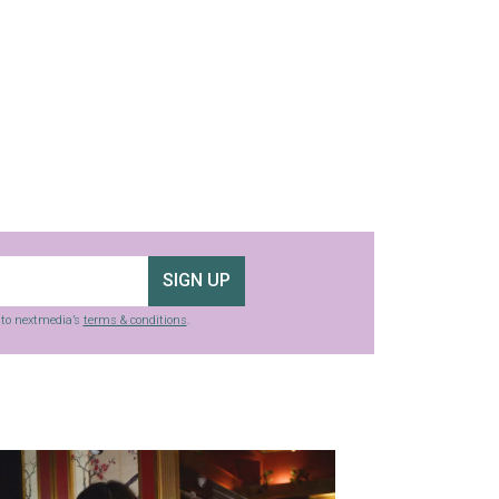
SIGN UP
g to nextmedia’s
terms & conditions
.