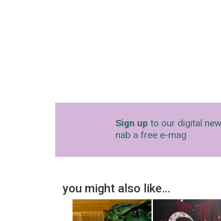
Sign up
to our digital new
nab a free e-mag
you might also like…