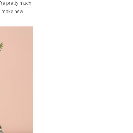
e're pretty much
to make new