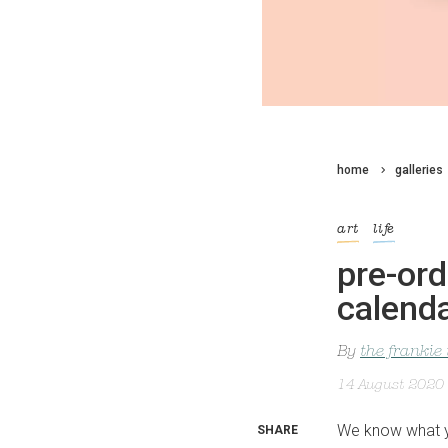
home
galleries
art
life
pre-ord
calend
By
the frankie
14 August 2020
We know what yo
SHARE