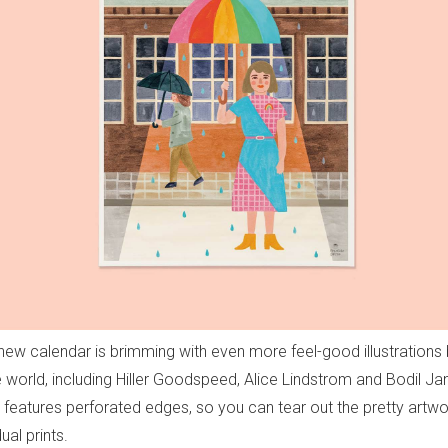
new calendar is brimming with even more feel-good illustrations b
 world, including Hiller Goodspeed, Alice Lindstrom and Bodil Jan
lso features perforated edges, so you can tear out the pretty artw
ual prints.