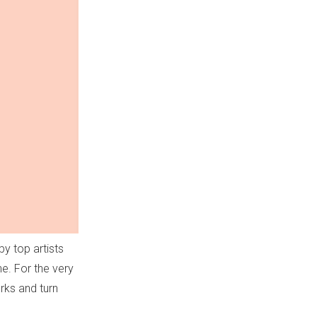
y top artists
e. For the very
orks and turn