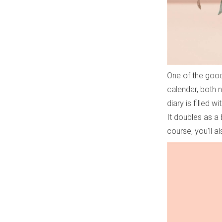
One of the good 
calendar, both 
diary is filled w
It doubles as a 
course, you'll al