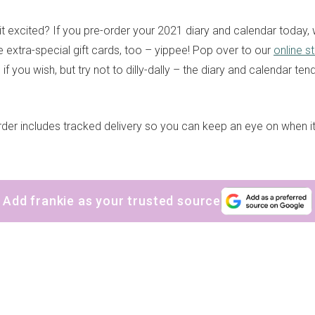
it excited? If you pre-order your 2021 diary and calendar today, 
extra-special gift cards, too – yippee! Pop over to our
online s
f you wish, but try not to dilly-dally – the diary and calendar tend
der includes tracked delivery so you can keep an eye on when it’s
Add frankie as your trusted source