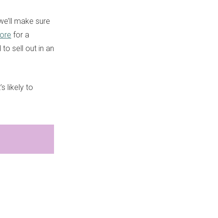
we’ll make sure
tore
for a
 to sell out in an
 likely to