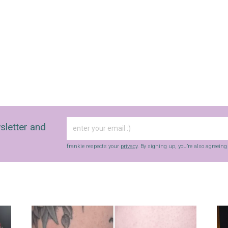
sletter and
frankie respects your
privacy
. By signing up, you’re also agreein