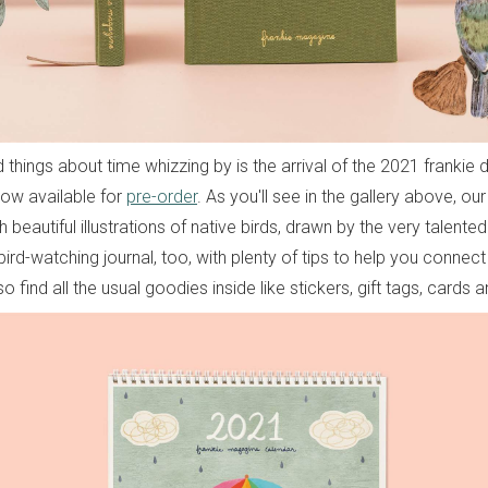
things about time whizzing by is the arrival of the 2021 frankie 
now available for
pre-order
. As you'll see in the gallery above, ou
ith beautiful illustrations of native birds, drawn by the very talent
bird-watching journal, too, with plenty of tips to help you connect
so find all the usual goodies inside like stickers, gift tags, cards a