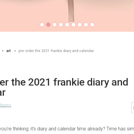
art
pre-order the 2021 frankie diary and calendar
er the 2021 frankie diary and
ar
 team
u’re thinking: it's diary and calendar time already? Time has si