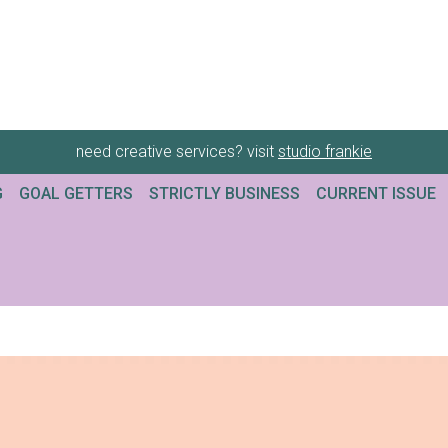
need creative services? visit
studio frankie
G
GOAL GETTERS
STRICTLY BUSINESS
CURRENT ISSUE