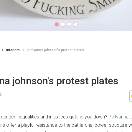
interiors
pollyanna johnson's protest plates
na johnson's protest plates
d
gender inequalities and injustices getting you down?
Pollyanna 
s offer a playful resistance to the patriarchal power structure wi