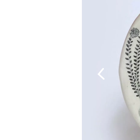
Previous