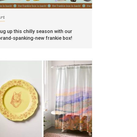
art
rug up this chilly season with our
brand-spanking-new frankie box!