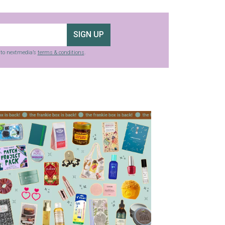
SIGN UP
g to nextmedia’s
terms & conditions
.