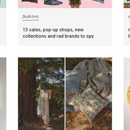
fashion
13 sales, pop-up shops, new
collections and rad brands to spy