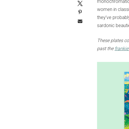
monochromatic d
women in classic
they’ve probably
sardonic beauti
These plates co
past the
franki