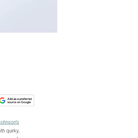
Johnson’s
th quirky,