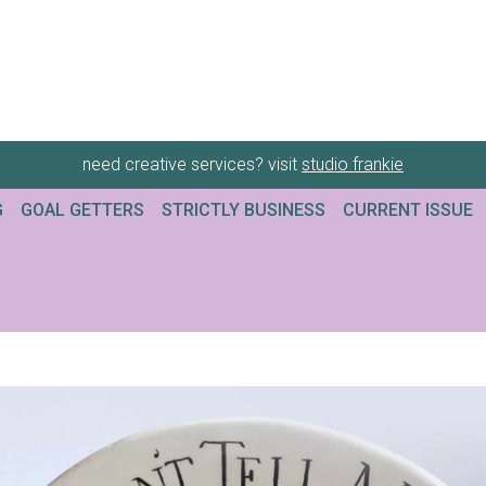
need creative services? visit
studio frankie
G
GOAL GETTERS
STRICTLY BUSINESS
CURRENT ISSUE