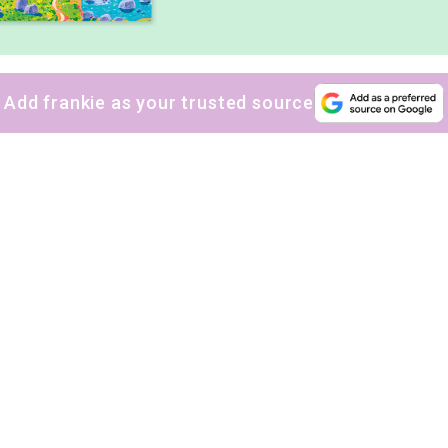
Add frankie as your trusted source