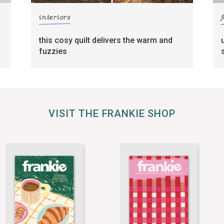
interiors
this cosy quilt delivers the warm and
fuzzies
VISIT THE FRANKIE SHOP