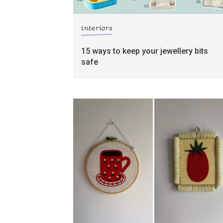
interiors
15 ways to keep your jewellery bits
safe