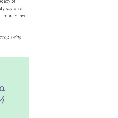
legacy of
ally say what
t more of her
 copy, swing