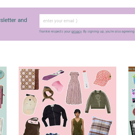
sletter and
frankie respects your
privacy
. By signing up, you’re also agreein