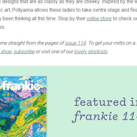
esigns that are as classy as they are cheeky. Inspired by the 
 art, Pollyanna allows these ladies to take centre stage and fin
 been thinking all this time. Stop by their
online store
to check ou
es.
me straight from the pages of
issue 114
. To get your mitts on a
e shop
,
subscribe
or visit one of our
lovely stockists
.