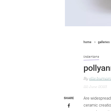
home
galleries
interiors
pollyan
By
elle burnar
22 June 2023
Are widespread 
SHARE
ceramic creation