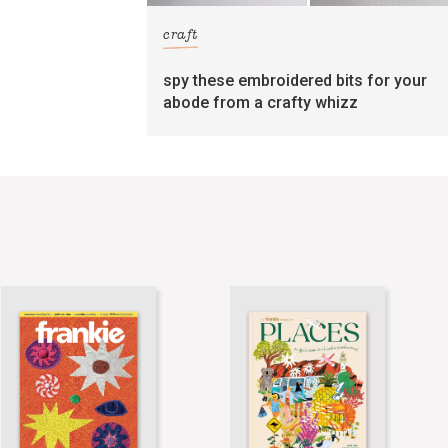
craft
spy these embroidered bits for your
abode from a crafty whizz