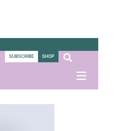
SUBSCRIBE
SHOP