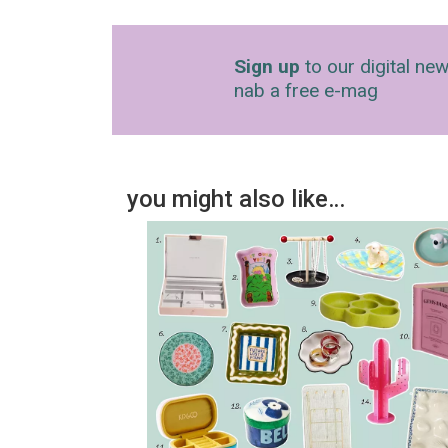
Sign up
to our digital new
nab a free e-mag
you might also like…