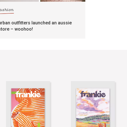
fashion
urban outfitters launched an aussie
store – woohoo!