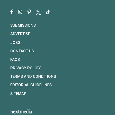
SUBMISSIONS
ADVERTISE
JOBS
CONTACT US
FAQS
PRIVACY POLICY
TERMS AND CONDITIONS
EDITORIAL GUIDELINES
SITEMAP