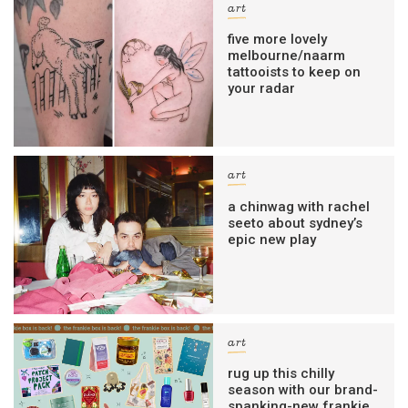
art
five more lovely
melbourne/naarm
tattooists to keep on
your radar
art
a chinwag with rachel
seeto about sydney’s
epic new play
art
rug up this chilly
season with our brand-
spanking-new frankie