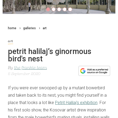
home
galleries
art
art
petrit halilaj’s ginormous
bird's nest
By
the frankie team
5 September 2020
If you were ever swooped up by a mutant bowerbird
and taken back to its nest, you might find yourself in a
place that looks a lot like
Petrit Halilaj’s exhibition
. For
his first solo show, the Kosovar artist drew inspiration
from the male bowerbird’s mating rituals, installing walls