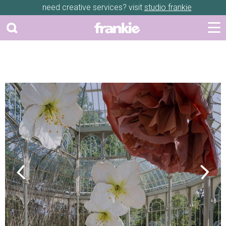
need creative services? visit
studio frankie
Previous
Next