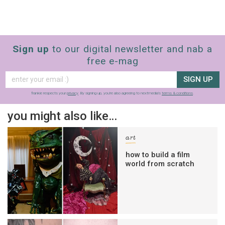
Sign up
to our digital newsletter and nab a
free e-mag
SIGN UP
frankie respects your
privacy
. By signing up, you’re also agreeing to nextmedia’s
terms & conditions
.
you might also like…
art
how to build a film
world from scratch