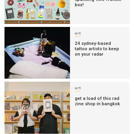
box!
art
24 sydney-based
tattoo artists to keep
on your radar
art
get a load of this rad
zine shop in bangkok