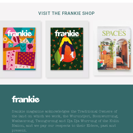
VISIT THE FRANKIE SHOP
frankie magazine acknowledges the Traditional Owners of
the land on which we work, the Wurundjeri, Boonwurrung,
Wathaurong, Taungurong and Dja Dja Wurrung of the Kulin
Nation, and we pay our respects to their Elders, past and
present.