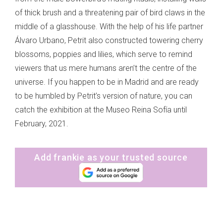
of thick brush and a threatening pair of bird claws in the
middle of a glasshouse. With the help of his life partner
Álvaro Urbano, Petrit also constructed towering cherry
blossoms, poppies and lilies, which serve to remind
viewers that us mere humans aren’t the centre of the
universe. If you happen to be in Madrid and are ready
to be humbled by Petrit’s version of nature, you can
catch the exhibition at the Museo Reina Sofía until
February, 2021.
Add frankie as your trusted source