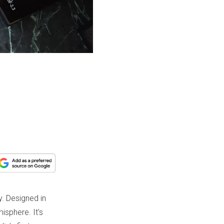
. Designed in
isphere. It's