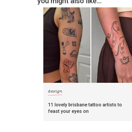
you might also like…
design
11 lovely brisbane tattoo artists to
feast your eyes on