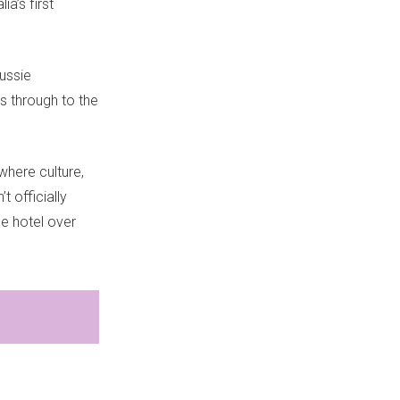
ia’s first
ussie
s through to the
where culture,
 officially
he hotel over