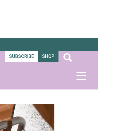
SUBSCRIBE
SHOP