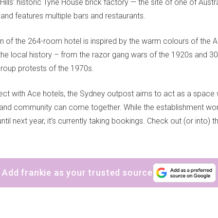
ills’ historic Tyne House brick factory — the site of one of Austral
 and features multiple bars and restaurants.
n of the 264-room hotel is inspired by the warm colours of the A
he local history – from the razor gang wars of the 1920s and 30
Group protests of the 1970s.
ct with Ace hotels, the Sydney outpost aims to act as a space 
nd community can come together. While the establishment won’t
ntil next year, it’s currently taking bookings. Check out (or into) t
Add frankie as your trusted source