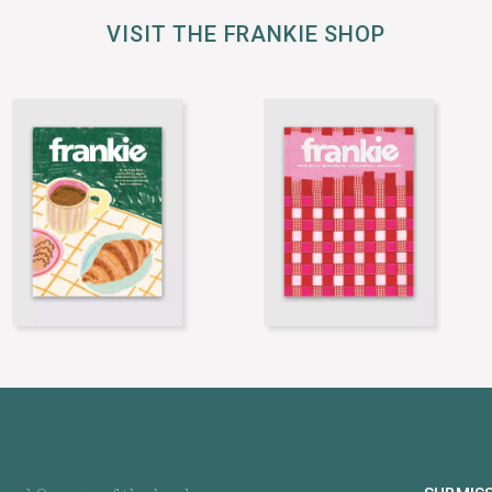
VISIT THE FRANKIE SHOP