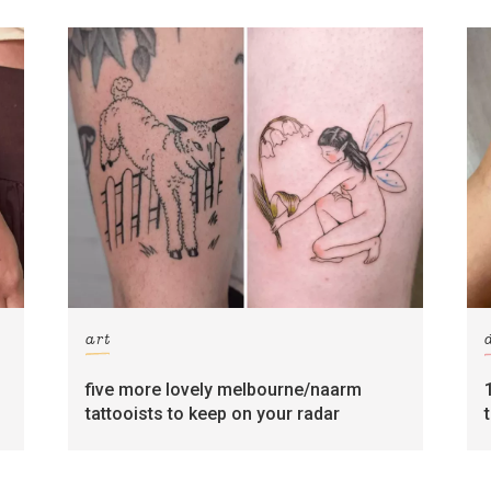
art
five more lovely melbourne/naarm
tattooists to keep on your radar