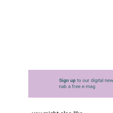
Sign up
to our digital new
nab a free e-mag