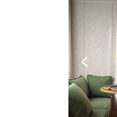
Previous