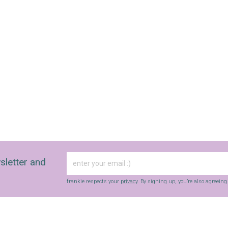
sletter and
frankie respects your
privacy
. By signing up, you’re also agreein