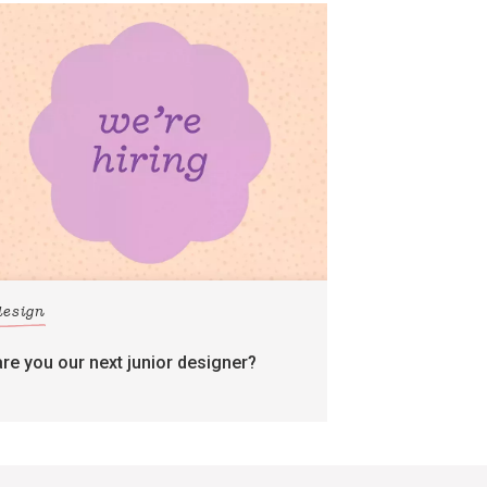
design
are you our next junior designer?