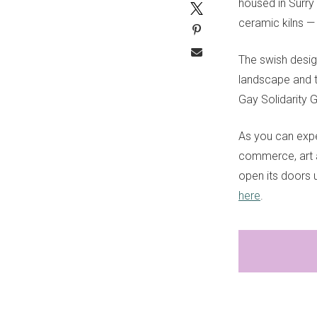
housed in Surry H
ceramic kilns —
The swish desig
landscape and t
Gay Solidarity 
As you can expe
commerce, art a
open its doors u
here
.