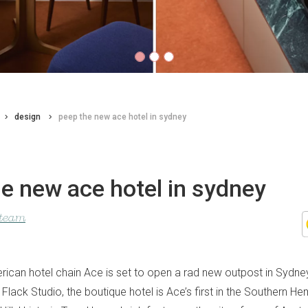
design
peep the new ace hotel in sydney
e new ace hotel in sydney
 team
ican hotel chain Ace is set to open a rad new outpost in Sydney
 Flack Studio, the boutique hotel is Ace’s first in the Southern Hem