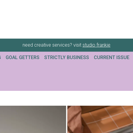
need creative services? visit
studio frankie
G
GOAL GETTERS
STRICTLY BUSINESS
CURRENT ISSUE