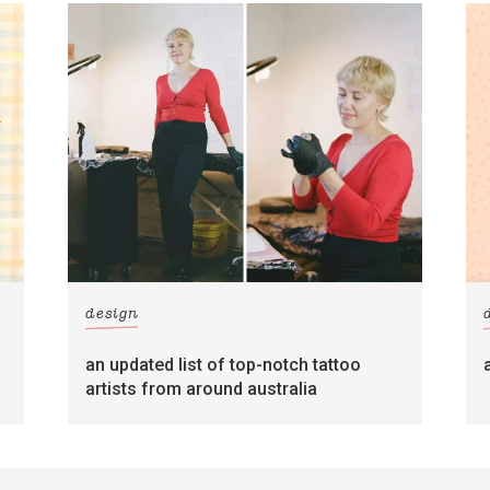
design
an updated list of top-notch tattoo
artists from around australia