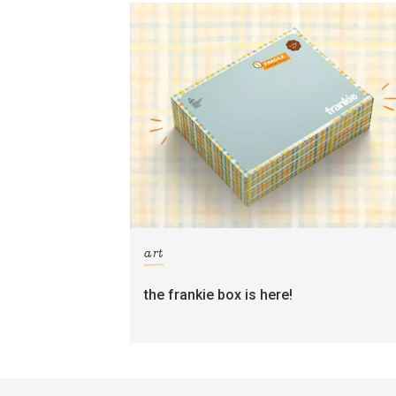
art
the frankie box is here!