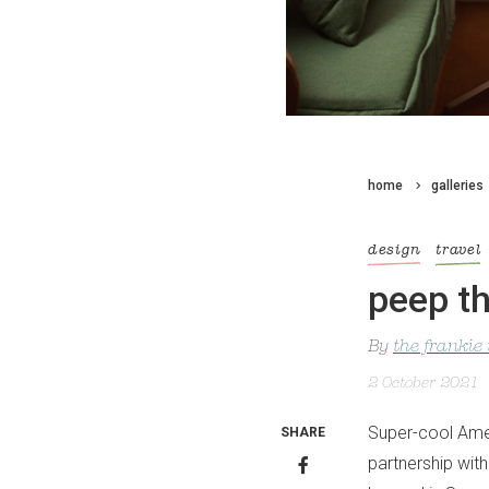
home
galleries
design
travel
peep th
By
the frankie
2 October 2021
Super-cool Amer
SHARE
partnership with