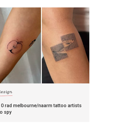
design
10 rad melbourne/naarm tattoo artists
to spy