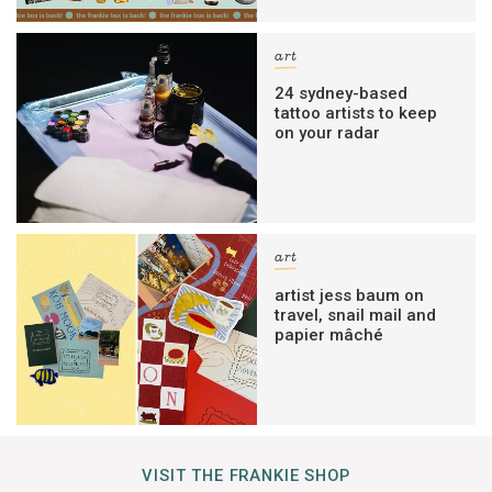
art
24 sydney-based
tattoo artists to keep
on your radar
art
artist jess baum on
travel, snail mail and
papier mâché
VISIT THE FRANKIE SHOP