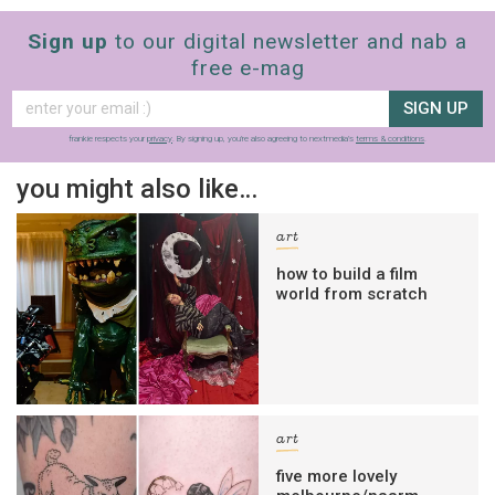
Sign up
to our digital newsletter and nab a
free e-mag
SIGN UP
frankie respects your
privacy
. By signing up, you’re also agreeing to nextmedia’s
terms & conditions
.
you might also like…
art
how to build a film
world from scratch
art
five more lovely