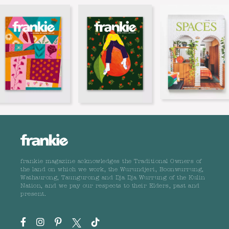
frankie magazine acknowledges the Traditional Owners of
the land on which we work, the Wurundjeri, Boonwurrung,
Wathaurong, Taungurong and Dja Dja Wurrung of the Kulin
Nation, and we pay our respects to their Elders, past and
present.