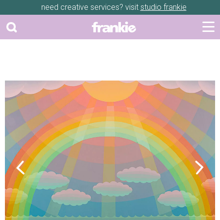
need creative services? visit
studio frankie
Previous
Next