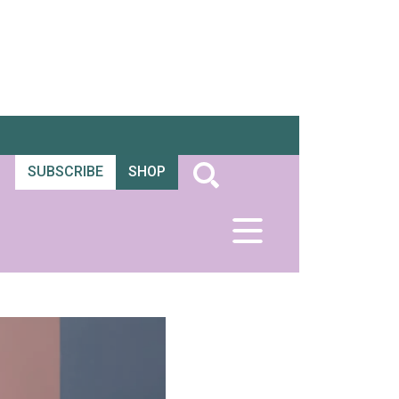
SUBSCRIBE
SHOP