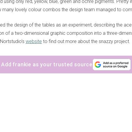
d using only red, yellow, blue, green and ochre pigments. Pretty 
w many lovely colour combos the design team managed to come
ed the design of the tables as an experiment, describing the ace
tion of a two-dimensional graphic composition into a three-dimens
 Nortstudio’s
website
to find out more about the snazzy project.
Add frankie as your trusted source