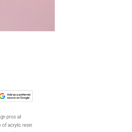
gn pros at
of acrylic resin