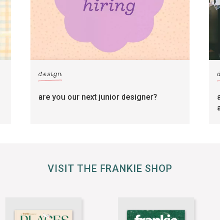
design
are you our next junior designer?
VISIT THE FRANKIE SHOP