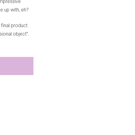
impressive
 up with, eh?
 final product
ional object”.