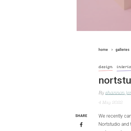
home
galleries
design
interi
nortstu
By
shannon je
4 May 2022
We recently cam
SHARE
Nortstudio and 