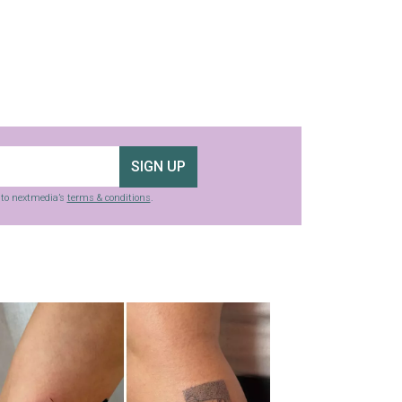
SIGN UP
g to nextmedia’s
terms & conditions
.