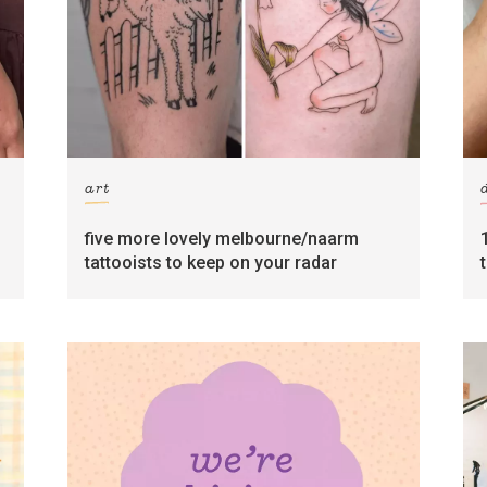
art
five more lovely melbourne/naarm
tattooists to keep on your radar