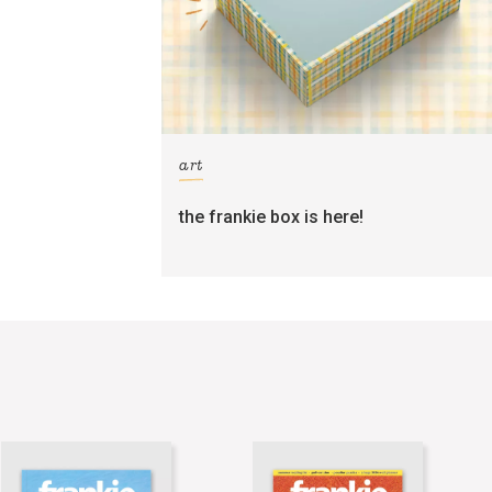
art
the frankie box is here!