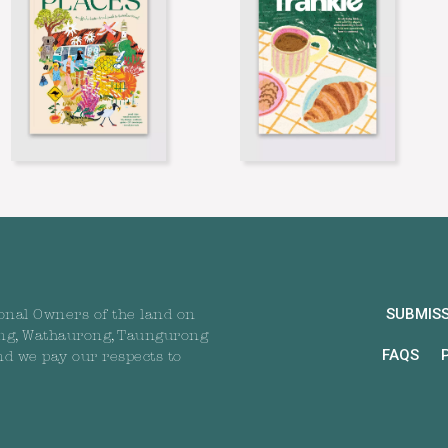
SUBMIS
onal Owners of the land on
ng, Wathaurong, Taungurong
FAQS
nd we pay our respects to