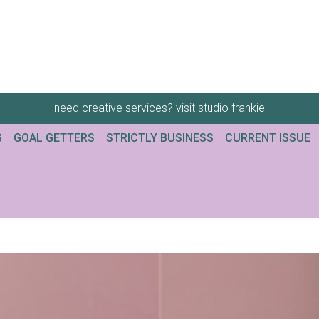
need creative services? visit
studio frankie
G
GOAL GETTERS
STRICTLY BUSINESS
CURRENT ISSUE