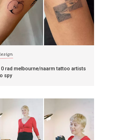
design
10 rad melbourne/naarm tattoo artists
to spy