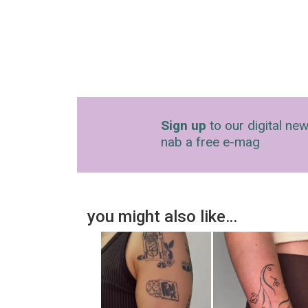
Sign up
to our digital new
nab a free e-mag
you might also like…