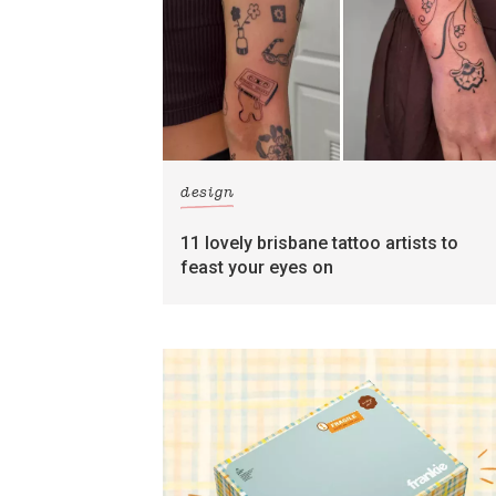
design
11 lovely brisbane tattoo artists to
feast your eyes on