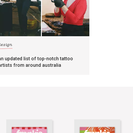
design
an updated list of top-notch tattoo
artists from around australia