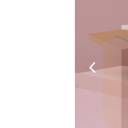
Previous