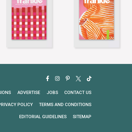
SIONS
ADVERTISE
JOBS
CONTACT US
PRIVACY POLICY
TERMS AND CONDITIONS
EDITORIAL GUIDELINES
SITEMAP