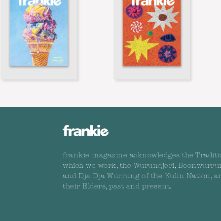
frankie magazine acknowledges the Traditi
which we work, the Wurundjeri, Boonwurru
and Dja Dja Wurrung of the Kulin Nation, a
their Elders, past and present.