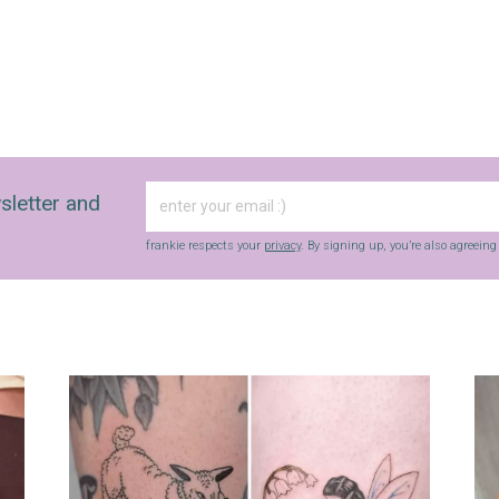
sletter and
frankie respects your
privacy
. By signing up, you’re also agreein