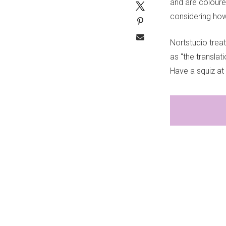
and are coloure
considering ho
Nortstudio treat
as “the transla
Have a squiz at