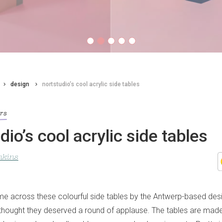
design
nortstudio’s cool acrylic side tables
ors
dio’s cool acrylic side tables
nkins
e across these colourful side tables by the Antwerp-based desi
thought they deserved a round of applause. The tables are made 