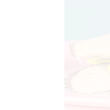
Previous