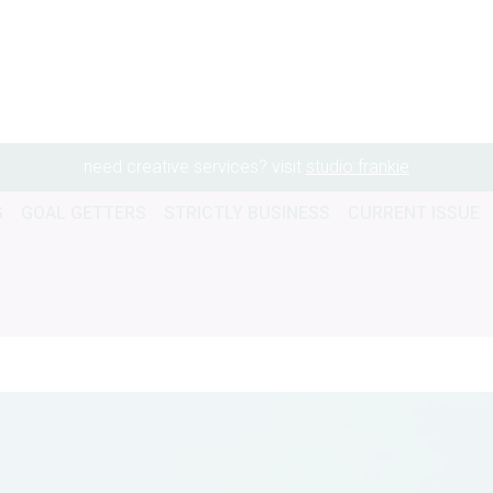
need creative services? visit
studio frankie
G
GOAL GETTERS
STRICTLY BUSINESS
CURRENT ISSUE