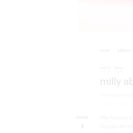
home
galleries
craft
food
milly a
By
elle burnar
5 August 2023
Milly Aburrow is
SHARE
chippies
, but w