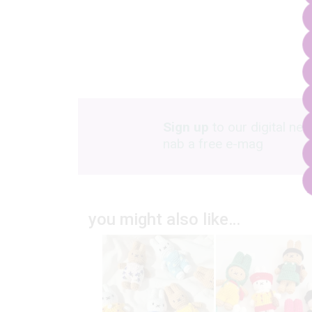
Sign up
to our digital new
nab a free e-mag
you might also like…