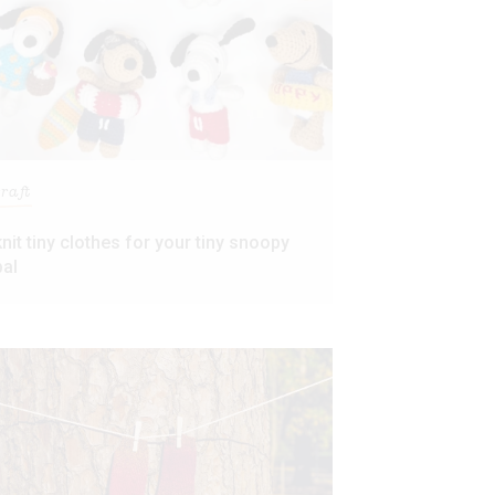
craft
knit tiny clothes for your tiny snoopy
pal