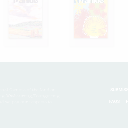
SUBMIS
onal Owners of the land on
ng, Wathaurong, Taungurong
FAQS
nd we pay our respects to