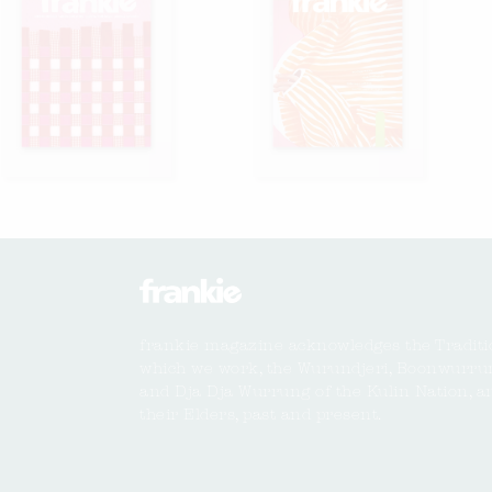
frankie magazine acknowledges the Traditi
which we work, the Wurundjeri, Boonwurru
and Dja Dja Wurrung of the Kulin Nation, a
their Elders, past and present.