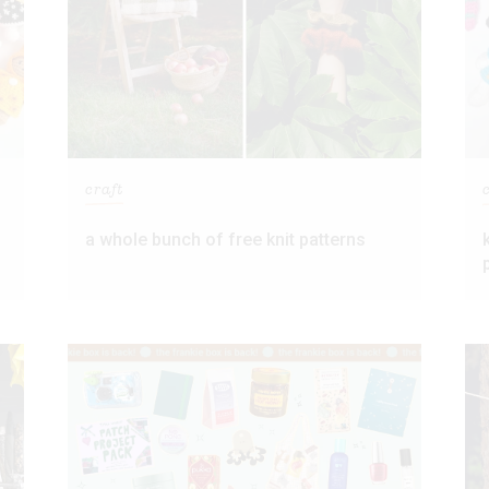
craft
s
a whole bunch of free knit patterns