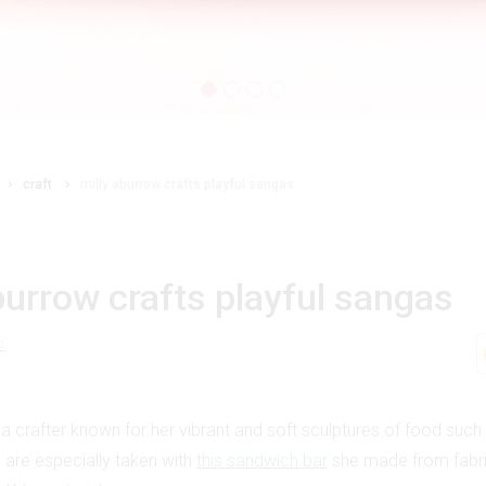
craft
milly aburrow crafts playful sangas
burrow crafts playful sangas
d
 a crafter known for her vibrant and soft sculptures of food suc
e are especially taken with
this sandwich bar
she made from fabric,