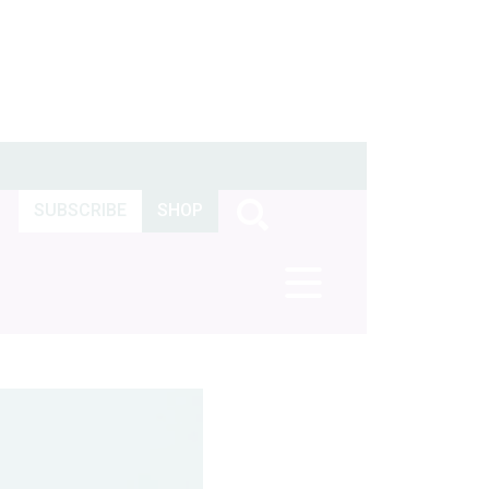
SUBSCRIBE
SHOP