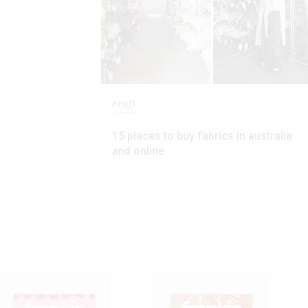
craft
15 places to buy fabrics in australia
and online