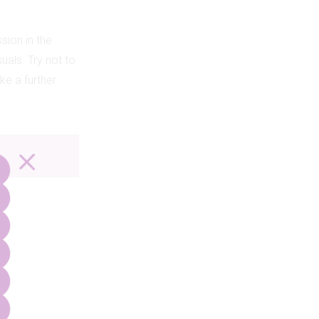
sion in the
uals. Try not to
ke a further