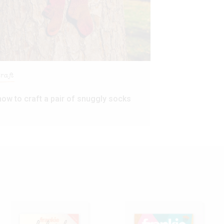
craft
how to craft a pair of snuggly socks