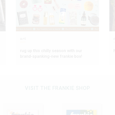
art
rug up this chilly season with our
brand-spanking-new frankie box!
VISIT THE FRANKIE SHOP