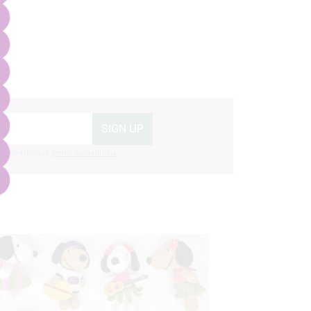
SIGN UP
g to nextmedia’s
terms & conditions
.