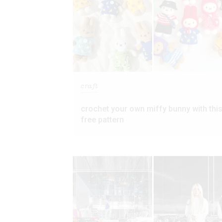
craft
crochet your own miffy bunny with thi
free pattern