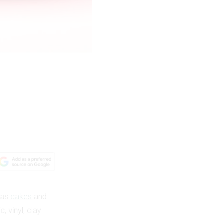
h as
cakes
and
 vinyl, clay