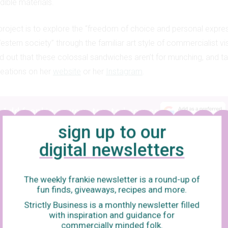
dible materials.
 project is to explore the “freedom of choice and personal expres
stern society” through the familiar art style of commercialist vis
 out that these colossal sandwiches aren’t for munching, and ta
creations on her
website
or her
Instagram
.
Add frankie as your trusted source
sign up to our
digital newsletters
The weekly frankie newsletter is a round-up of
fun finds, giveaways, recipes and more.
Strictly Business is a monthly newsletter filled
with inspiration and guidance for
commercially minded folk.