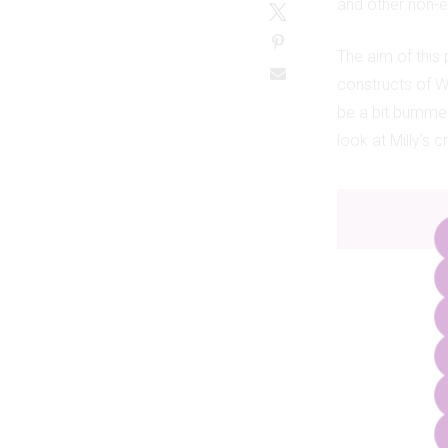
and other non-e
The aim of this
constructs of We
be a bit bummed
look at Milly’s 