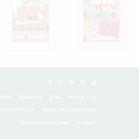
SIONS
ADVERTISE
JOBS
CONTACT US
PRIVACY POLICY
TERMS AND CONDITIONS
EDITORIAL GUIDELINES
SITEMAP