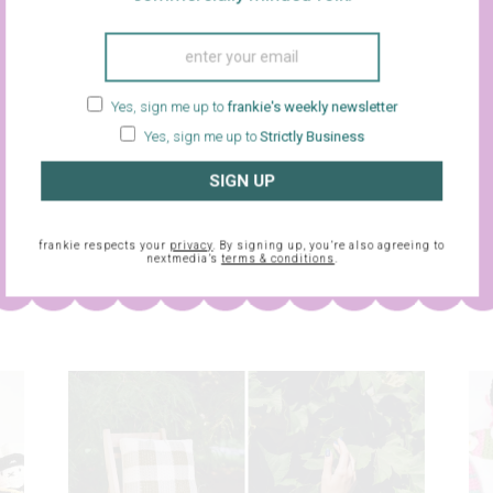
Yes, sign me up to
frankie's weekly newsletter
Yes, sign me up to
Strictly Business
SIGN UP
sletter and
frankie respects your
privacy
. By signing up, you’re also agreein
frankie respects your
privacy
. By signing up, you’re also agreeing to
nextmedia’s
terms & conditions
.