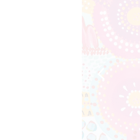
Previous