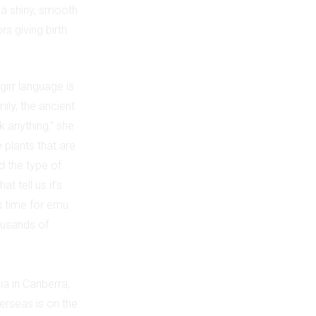
 a shiny, smooth
s giving birth
irr language is
ily, the ancient
 anything,” she
 plants that are
d the type of
 tell us it’s
’s time for emu
ousands of
a in Canberra,
erseas is on the