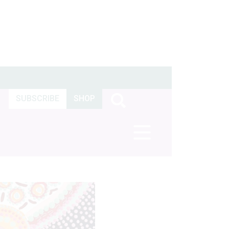
SUBSCRIBE
SHOP