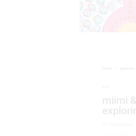
home
galleries
art
miimi &
explori
By
suzi taylor
31 May 2020