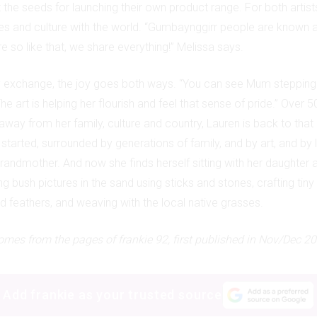
t the seeds for launching their own product range. For both artists
ies and culture with the world. “Gumbaynggirr people are known a
e so like that, we share everything!” Melissa says.
y exchange, the joy goes both ways. “You can see Mum stepping 
he art is helping her flourish and feel that sense of pride.” Over 5
way from her family, culture and country, Lauren is back to that 
tarted, surrounded by generations of family, and by art, and by l
grandmother. And now she finds herself sitting with her daughter 
 bush pictures in the sand using sticks and stones, crafting tiny
nd feathers, and weaving with the local native grasses.
mes from the pages of frankie 92, first published in Nov/Dec 20
Add frankie as your trusted source