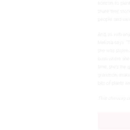
horizon, to plan
share their stor
people’ and we’r
And, as with an
Melissa says. “T
she was stolen a
bush where she s
time, she’s the 
grandson, making
bits of plants a
This chinwag co