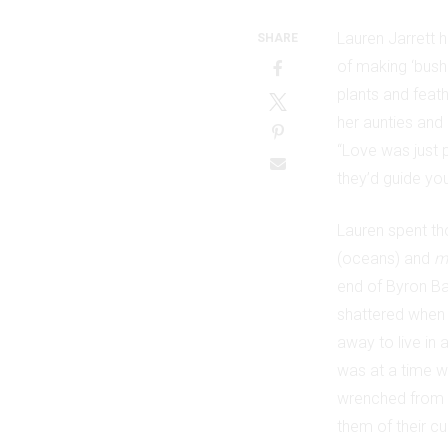
Lauren Jarrett 
SHARE
of making ‘bush 
plants and feat
her aunties and 
“Love was just 
they’d guide you
Lauren spent tho
(oceans) and
m
end of Byron Ba
shattered when 
away to live in
was at a time wh
wrenched from t
them of their cu