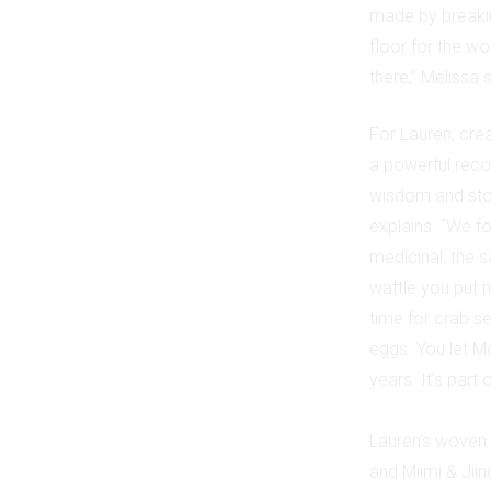
made by breakin
floor for the w
there,” Melissa
For Lauren, cre
a powerful reco
wisdom and stor
explains. “We f
medicinal, the 
wattle you put n
time for crab se
eggs. You let M
years. It’s part
Lauren’s woven 
and Miimi & Jii