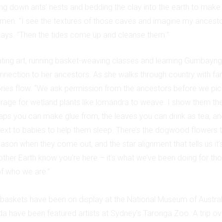
g down ants’ nests and bedding the clay into the earth to make
omen. “I see the textures of those caves and imagine my ancestor
 says. “Then the tides come up and cleanse them.”
ating art, running basket-weaving classes and learning Gumbayngg
nnection to her ancestors. As she walks through country with fam
ies flow. “We ask permission from the ancestors before we pick
orage for wetland plants like lomandra to weave. I show them the
saps you can make glue from, the leaves you can drink as tea, an
ext to babies to help them sleep. There’s the dogwood flowers that
ason when they come out, and the star alignment that tells us it
other Earth know you’re here – it’s what we’ve been doing for th
 of who we are.”
baskets have been on display at the National Museum of Australi
nda have been featured artists at Sydney’s Taronga Zoo. A trip ov