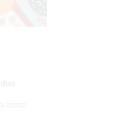
t
 duo