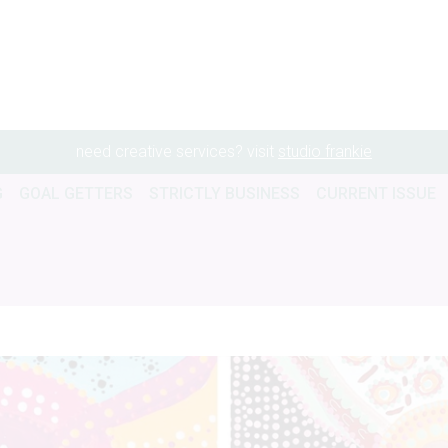
need creative services? visit
studio frankie
G
GOAL GETTERS
STRICTLY BUSINESS
CURRENT ISSUE