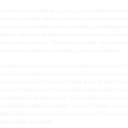
has always been an artist. As a young
jarjum
, or child, her earli
pictures’ in the sand with sticks and stones, crafting tiny sculptu
hers, weaving local native grasses, and singing in Gumbaynggirr 
grannies. Back then, the elders had a knack for seeing each child’
paramount,” Lauren says. “They’d study us quietly – they knew 
 towards that, whether it was healing, art, dance or whatever.”
se early years in the lush
muruy
(rainforests),
bindarray
(rivers),
arlalbang
(mountains) of her ancestral country, which spans fro
y down to Kempsey in New South Wales. But at the age of nine,
she was forcibly removed from her family, made a ward of the s
 an orphanage run by Catholic nuns. She remained there until she 
en Aboriginal children like Lauren – and her 13 siblings – were r
heir families by government agencies and church missions intent
lture, language and identity.