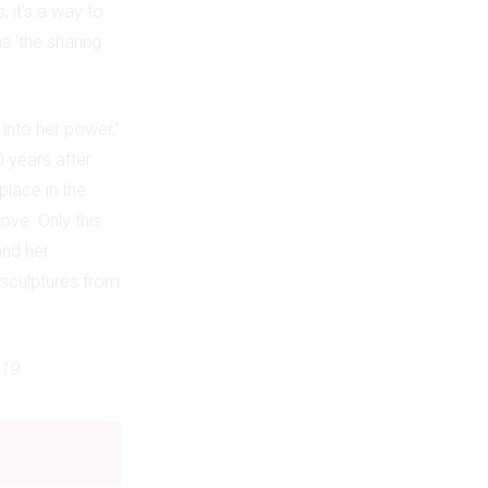
, it’s a way to
s ‘the sharing
into her power,”
0 years after
place in the
ove. Only this
and her
 sculptures from
19.