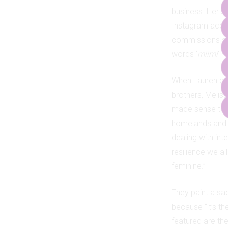
business. Her s
Instagram accou
commissions sta
words ‘
miimi
’ 
When Lauren dec
brothers, Meliss
made sense to pa
homelands and ce
dealing with int
resilience we al
feminine.”
They paint a sac
because “it’s t
featured are th