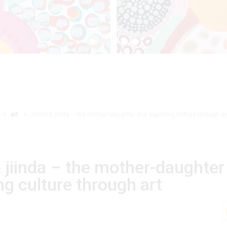
art
miimi & jiinda – the mother-daughter duo exploring culture through ar
 jiinda – the mother-daughter
ng culture through art