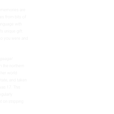
est memories are
res from bits of
language with
s unique gift.
who you were and
gaagal
m the northern
 her world
tate, and taken
was 17. This
egularly
 on stripping