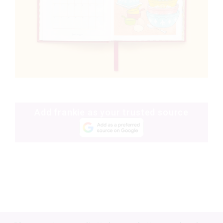
Add frankie as your trusted source