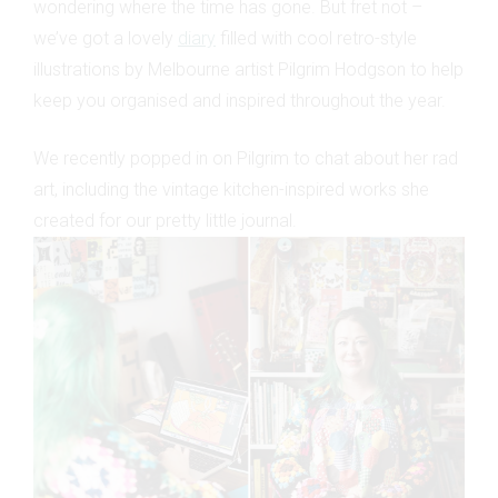
wondering where the time has gone. But fret not –
we’ve got a lovely
diary
filled with cool retro-style
illustrations by Melbourne artist Pilgrim Hodgson to help
keep you organised and inspired throughout the year.
We recently popped in on Pilgrim to chat about her rad
art, including the vintage kitchen-inspired works she
created for our pretty little journal.