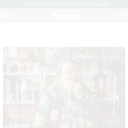
need creative services? visit
studio frankie
Previous
Next