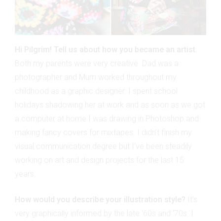
Hi Pilgrim! Tell us about how you became an artist.
Both my parents were very creative. Dad was a
photographer and Mum worked throughout my
childhood as a graphic designer. I spent school
holidays shadowing her at work and as soon as we got
a computer at home I was drawing in Photoshop and
making fancy covers for mixtapes. I didn’t finish my
visual communication degree but I’ve been steadily
working on art and design projects for the last 15
years.
How would you describe your illustration style?
It’s
very graphically informed by the late ‘60s and ‘70s. I