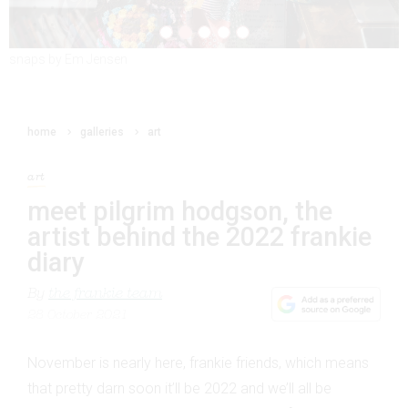
snaps by Em Jensen
home
galleries
art
art
meet pilgrim hodgson, the
artist behind the 2022 frankie
diary
By
the frankie team
28 October 2021
November is nearly here, frankie friends, which means
that pretty darn soon it’ll be 2022 and we’ll all be