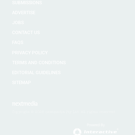
SUBMISSIONS
ADVERTISE
JOBS
CONTACT US
FAQS
PRIVACY POLICY
TERMS AND CONDITIONS
EDITORIAL GUIDELINES
SITEMAP
Copyright © 2026 nextmedia Pty Ltd. All rights reserved
Powered By