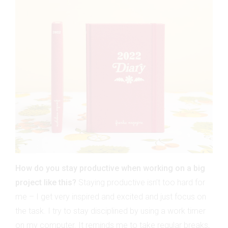
How do you stay productive when working on a big
project like this?
Staying productive isn’t too hard for
me – I get very inspired and excited and just focus on
the task. I try to stay disciplined by using a work timer
on my computer. It reminds me to take regular breaks,