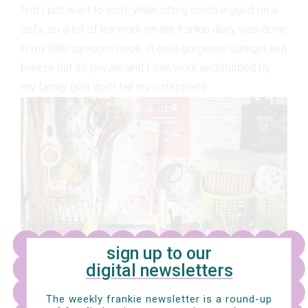
find I just want to work while sitting cross legged on a
sofa, so a lot of the work on the frankie diary was done
in my little sunroom nook. It gets gorgeous sunlight and
breeze but it’s private and I can work undisturbed by
my family (just don’t tell my osteopath).
sign up to our
digital newsletters
The weekly frankie newsletter is a round-up