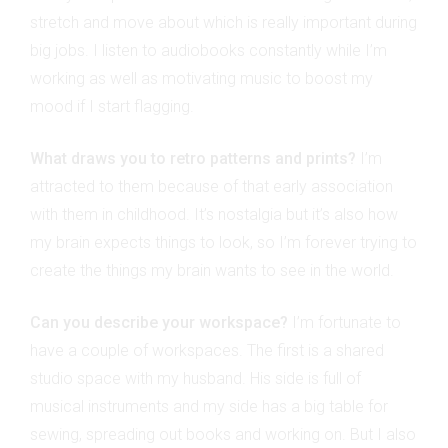
stretch and move about which is really important during
big jobs. I listen to audiobooks constantly while I’m
working as well as motivating music to boost my
mood if I start flagging.
What draws you to retro patterns and prints?
I’m
attracted to them because of that early association
with them in childhood. It’s nostalgia but it’s also how
my brain expects things to look, so I’m forever trying to
create the things my brain wants to see in the world.
Can you describe your workspace?
I’m fortunate to
have a couple of workspaces. The first is a shared
studio space with my husband. His side is full of
musical instruments and my side has a big table for
sewing, spreading out books and working on. But I also