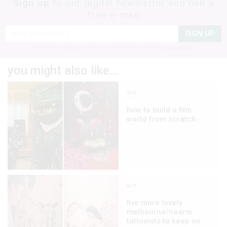
Sign up
to our digital newsletter and nab a
free e-mag
SIGN UP
frankie respects your
privacy
. By signing up, you’re also agreeing to nextmedia’s
terms & conditions
.
you might also like…
art
how to build a film
world from scratch
art
five more lovely
melbourne/naarm
tattooists to keep on