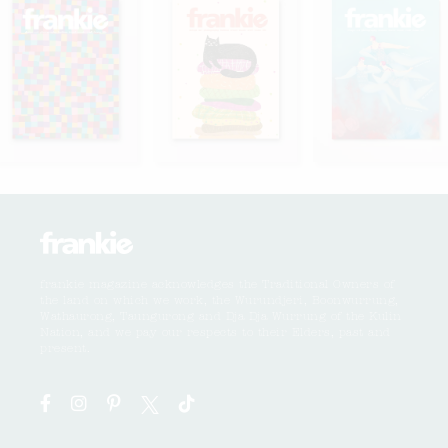
frankie magazine acknowledges the Traditional Owners of
the land on which we work, the Wurundjeri, Boonwurrung,
Wathaurong, Taungurong and Dja Dja Wurrung of the Kulin
Nation, and we pay our respects to their Elders, past and
present.