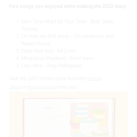
Five songs you enjoyed while making the 2022 diary:
Next Time Might Be Your Time - 'Blue' Gene
Tyranny
Oh How We Drift Away - Tim Heidecker and
Weyes Blood
Deep Blue Sea - Art Lown
Miraculous Weekend - Peter Ivers
Lazy Nina - Greg Phillinganes
Nab the 2022 frankie diary from the
frankie
shop
or
find a stockist
near you.