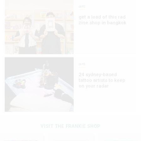
art
get a load of this rad
zine shop in bangkok
art
24 sydney-based
tattoo artists to keep
on your radar
VISIT THE FRANKIE SHOP