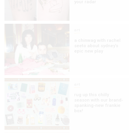
your radar
art
a chinwag with rachel
seeto about sydney’s
epic new play
art
rug up this chilly
season with our brand-
spanking-new frankie
box!