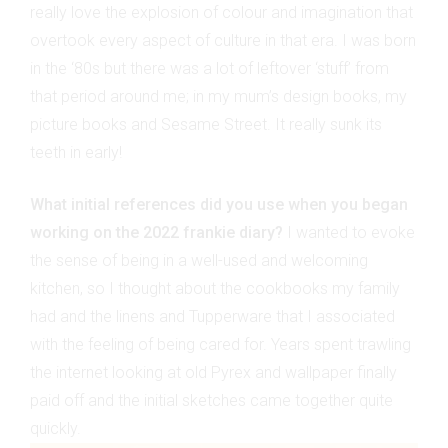
really love the explosion of colour and imagination that
overtook every aspect of culture in that era. I was born
in the ‘80s but there was a lot of leftover ‘stuff’ from
that period around me; in my mum’s design books, my
picture books and Sesame Street. It really sunk its
teeth in early!
What initial references did you use when you began
working on the 2022 frankie diary?
I wanted to evoke
the sense of being in a well-used and welcoming
kitchen, so I thought about the cookbooks my family
had and the linens and Tupperware that I associated
with the feeling of being cared for. Years spent trawling
the internet looking at old Pyrex and wallpaper finally
paid off and the initial sketches came together quite
quickly.