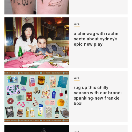
art
a chinwag with rachel
seeto about sydney’s
epic new play
art
rug up this chilly
season with our brand-
spanking-new frankie
box!
art