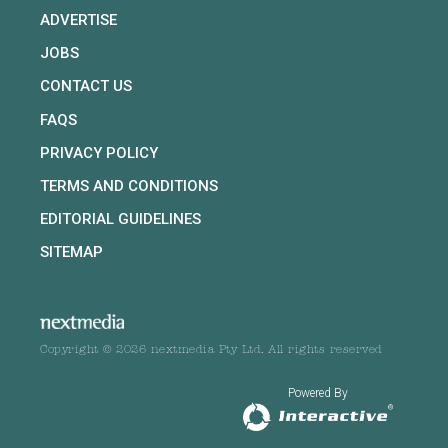
ADVERTISE
JOBS
CONTACT US
FAQS
PRIVACY POLICY
TERMS AND CONDITIONS
EDITORIAL GUIDELINES
SITEMAP
Copyright © 2026 nextmedia Pty Ltd. All rights reserved
Powered By