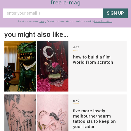
free e-mag
SIGN UP
frankie respects your
privacy
. By signing up, you’re also agreeing to nextmedia’s
terms & conditions
.
you might also like…
art
how to build a film
world from scratch
art
five more lovely
melbourne/naarm
tattooists to keep on
your radar