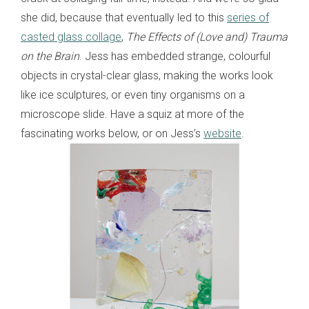
she did, because that eventually led to this
series of
casted glass collage
,
The Effects of (Love and) Trauma
on the Brain
. Jess has embedded strange, colourful
objects in crystal-clear glass, making the works look
like ice sculptures, or even tiny organisms on a
microscope slide. Have a squiz at more of the
fascinating works below, or on Jess’s
website
.