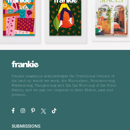
frankie magazine acknowledges the Traditional Owners of
the land on which we work, the Wurundjeri, Boonwurrung,
Wathaurong, Taungurong and Dja Dja Wurrung of the Kulin
Nation, and we pay our respects to their Elders, past and
present.
SUBMISSIONS