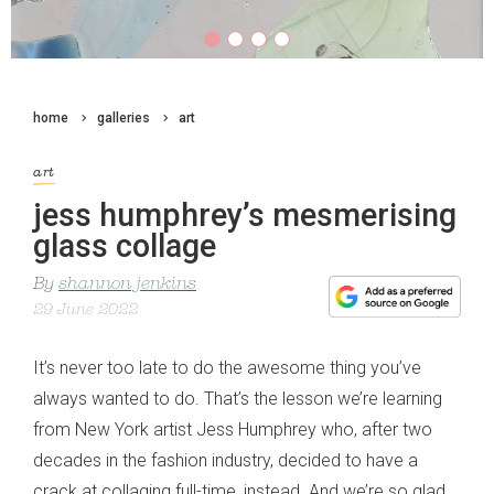
home
galleries
art
art
jess humphrey’s mesmerising
glass collage
By
shannon jenkins
29 June 2022
It’s never too late to do the awesome thing you’ve
always wanted to do. That’s the lesson we’re learning
from New York artist Jess Humphrey who, after two
decades in the fashion industry, decided to have a
crack at collaging full-time, instead. And we’re so glad