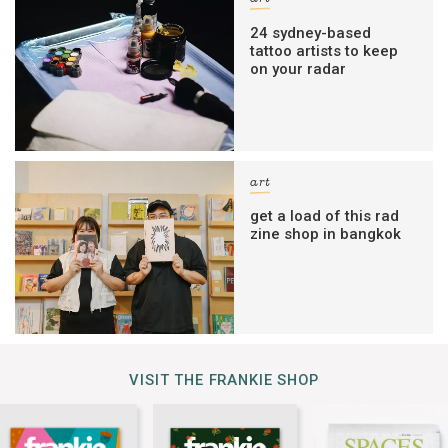
24 sydney-based
tattoo artists to keep
on your radar
art
get a load of this rad
zine shop in bangkok
VISIT THE FRANKIE SHOP