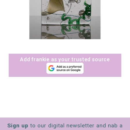
Add frankie as your trusted source
Sign up
to our digital newsletter and nab a