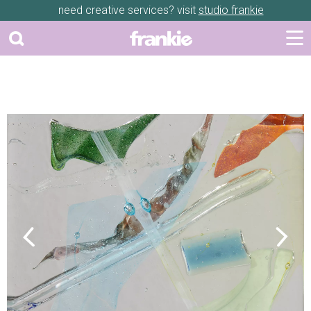
need creative services? visit
studio frankie
Previous
Next