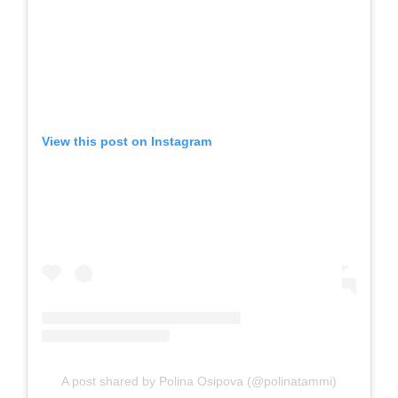
View this post on Instagram
A post shared by Polina Osipova (@polinatammi)