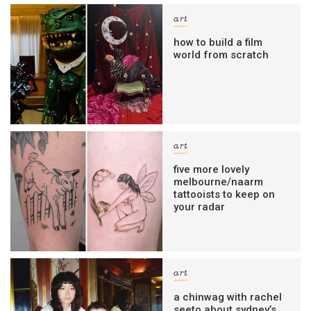
art
how to build a film
world from scratch
art
five more lovely
melbourne/naarm
tattooists to keep on
your radar
art
a chinwag with rachel
seeto about sydney’s