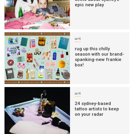
epic new play
art
rug up this chilly
season with our brand-
spanking-new frankie
box!
art
24 sydney-based
tattoo artists to keep
on your radar