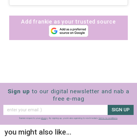
Add frankie as your trusted source
Sign up
to our digital newsletter and nab a
free e-mag
SIGN UP
frankie respects your
privacy
. By signing up, you’re also agreeing to nextmedia’s
terms & conditions
.
you might also like…