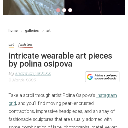
home
galleries
art
art
fashion
intricate wearable art pieces
by polina osipova
By
shannon jenkins
3 March 2023
Take a scroll through artist Polina Osipova’s
Instagram
grid
, and you’ll find moving pearl-encrusted
contraptions, impressive headpieces, and an array of
fashionable sculptures that are usually adorned with
some combination of lace, photographs, metal, velvet