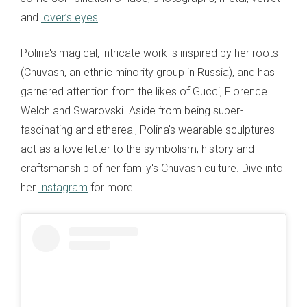
and
lover’s eyes
.
Polina's magical, intricate work is inspired by her roots
(Chuvash, an ethnic minority group in Russia), and has
garnered attention from the likes of Gucci, Florence
Welch and Swarovski. Aside from being super-
fascinating and ethereal, Polina's wearable sculptures
act as a love letter to the symbolism, history and
craftsmanship of her family's Chuvash culture. Dive into
her
Instagram
for more.