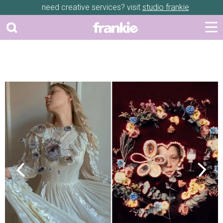
need creative services? visit
studio frankie
Previous
Next