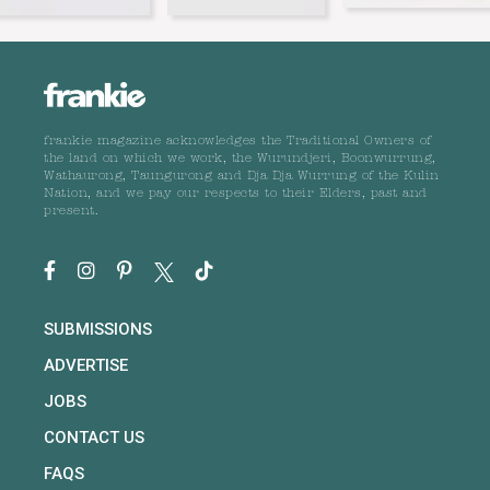
frankie magazine acknowledges the Traditional Owners of
the land on which we work, the Wurundjeri, Boonwurrung,
Wathaurong, Taungurong and Dja Dja Wurrung of the Kulin
Nation, and we pay our respects to their Elders, past and
present.
SUBMISSIONS
ADVERTISE
JOBS
CONTACT US
FAQS