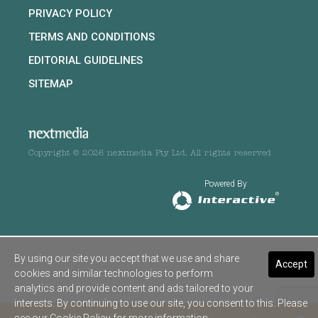
PRIVACY POLICY
TERMS AND CONDITIONS
EDITORIAL GUIDELINES
SITEMAP
Copyright © 2026 nextmedia Pty Ltd. All rights reserved
Powered By
By using our site you accept that we use and share
Accept
cookies and similar technologies to perform
analytics and provide content and ads tailored to your
interests. By continuing to use our site, you consent to this. Please