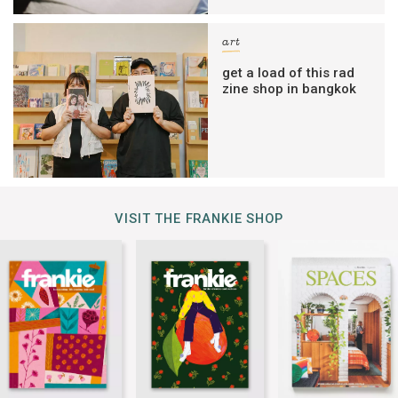
art
get a load of this rad
zine shop in bangkok
VISIT THE FRANKIE SHOP