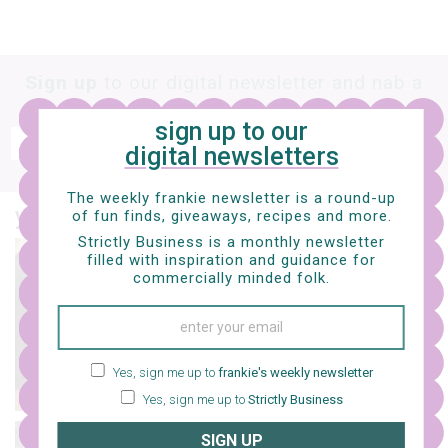
Sign up
to our digital newsletter and nab a
free e-mag
sign up to our
SIGN UP
digital newsletters
frankie respects your
privacy
. By signing up, you’re also agreeing to nextmedia’s
terms & conditions
.
The weekly frankie newsletter is a round-up
you might also like…
of fun finds, giveaways, recipes and more.
Strictly Business is a monthly newsletter
filled with inspiration and guidance for
design
commercially minded folk.
11 lovely brisbane
tattoo artists to feast
your eyes on
Yes, sign me up to
frankie's weekly newsletter
Yes, sign me up to
Strictly Business
SIGN UP
art