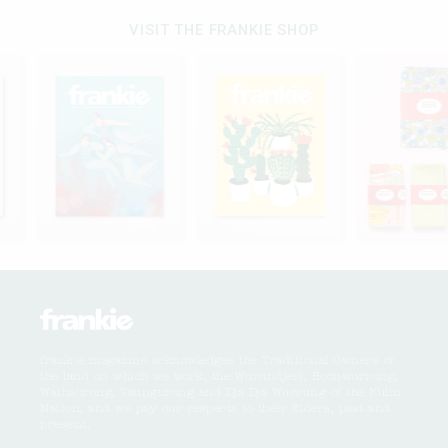
VISIT THE FRANKIE SHOP
frankie magazine acknowledges the Traditional Owners of
the land on which we work, the Wurundjeri, Boonwurrung,
Wathaurong, Taungurong and Dja Dja Wurrung of the Kulin
Nation, and we pay our respects to their Elders, past and
present.