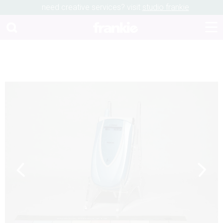
need creative services? visit
studio frankie
Previous
Next