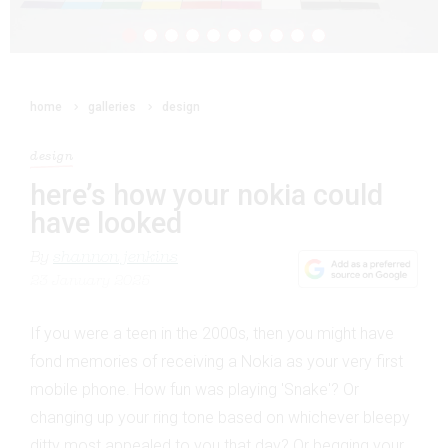
home
galleries
design
design
here’s how your nokia could
have looked
By
shannon jenkins
23 January 2025
If you were a teen in the 2000s, then you might have
fond memories of receiving a Nokia as your very first
mobile phone. How fun was playing 'Snake'? Or
changing up your ring tone based on whichever bleepy
ditty most appealed to you that day? Or begging your