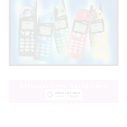
Add frankie as your trusted source