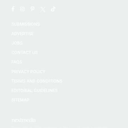
SUBMISSIONS
ADVERTISE
JOBS
CONTACT US
FAQS
PRIVACY POLICY
TERMS AND CONDITIONS
EDITORIAL GUIDELINES
SITEMAP