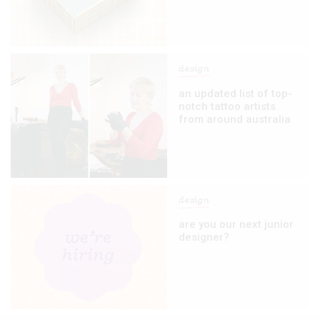
design
an updated list of top-
notch tattoo artists
from around australia
design
are you our next junior
designer?