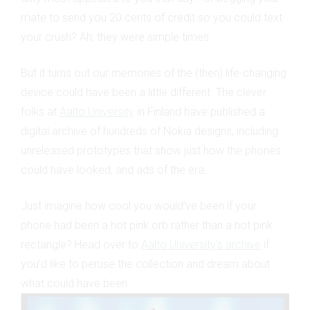
mate to send you 20 cents of credit so you could text
your crush? Ah, they were simple times.
But it turns out our memories of the (then) life-changing
device could have been a little different. The clever
folks at
Aalto University
in Finland have published a
digital archive of hundreds of Nokia designs, including
unreleased prototypes that show just how the phones
could have looked, and ads of the era.
Just imagine how cool you would’ve been if your
phone had been a hot pink orb rather than a hot pink
rectangle? Head over to
Aalto University’s archive
if
you’d like to peruse the collection and dream about
what could have been.