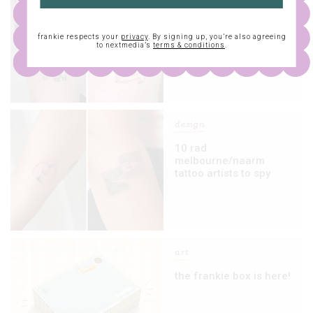
five more lovely
melbourne/naarm
frankie respects your
privacy
. By signing up, you’re also agreeing
tattooists to keep on
to nextmedia’s
terms & conditions
.
your radar
design
10 rad
melbourne/naarm
tattoo artists to spy
art
the frankie box is here!