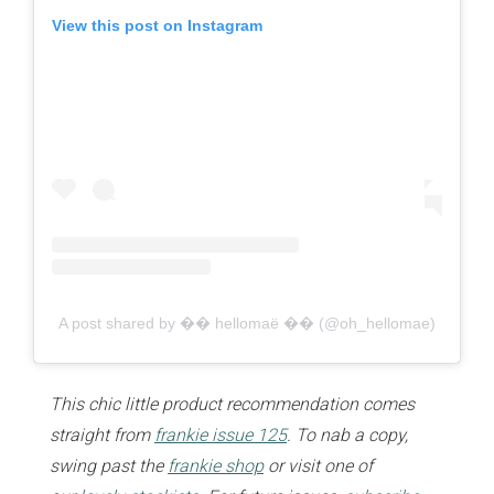
View this post on Instagram
A post shared by �� hellomaë �� (@oh_hellomae)
This chic little product recommendation comes
straight from
frankie issue 125
. To nab a copy,
swing past the
frankie shop
or visit one of