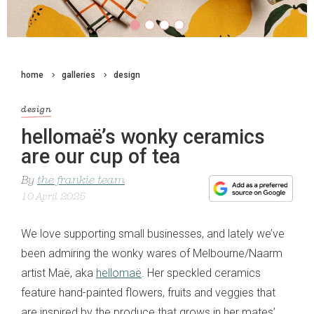
home
galleries
design
design
hellomaë’s wonky ceramics
are our cup of tea
By
the frankie team
10 April 2025
We love supporting small businesses, and lately we’ve
been admiring the wonky wares of Melbourne/Naarm
artist Maë, aka
hellomaë
. Her speckled ceramics
feature hand-painted flowers, fruits and veggies that
are inspired by the produce that grows in her mates’