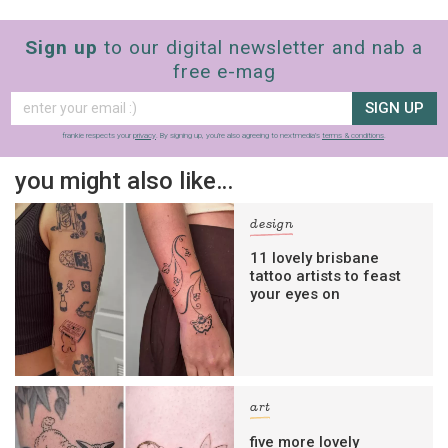
Sign up
to our digital newsletter and nab a
free e-mag
SIGN UP
frankie respects your
privacy
. By signing up, you’re also agreeing to nextmedia’s
terms & conditions
.
you might also like…
design
11 lovely brisbane
tattoo artists to feast
your eyes on
art
five more lovely