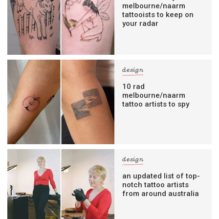
melbourne/naarm
tattooists to keep on
your radar
design
10 rad
melbourne/naarm
tattoo artists to spy
design
an updated list of top-
notch tattoo artists
from around australia