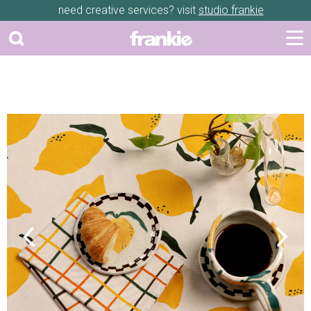
need creative services? visit
studio frankie
Previous
Next