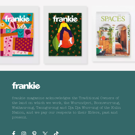
frankie magazine acknowledges the Traditional Owners of
the land on which we work, the Wurundjeri, Boonwurrung,
Wathaurong, Taungurong and Dja Dja Wurrung of the Kulin
Nation, and we pay our respects to their Elders, past and
present.