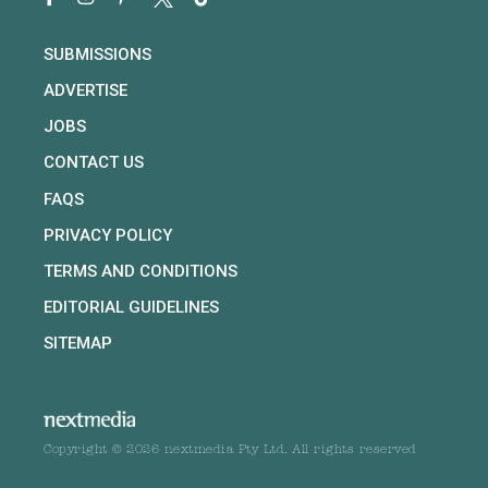
SUBMISSIONS
ADVERTISE
JOBS
CONTACT US
FAQS
PRIVACY POLICY
TERMS AND CONDITIONS
EDITORIAL GUIDELINES
SITEMAP
Copyright © 2026 nextmedia Pty Ltd. All rights reserved