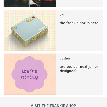
art
the frankie box is here!
design
are you our next junior
designer?
VISIT THE FRANKIE SHOP