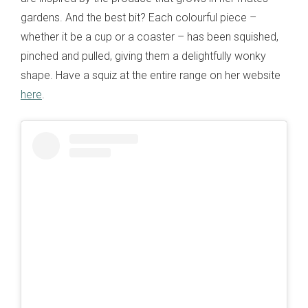
gardens. And the best bit? Each colourful piece –
whether it be a cup or a coaster – has been squished,
pinched and pulled, giving them a delightfully wonky
shape. Have a squiz at the entire range on her website
here
.