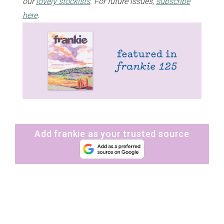
our
lovely stockists
. For future issues,
subscribe
here
.
Add frankie as your trusted source