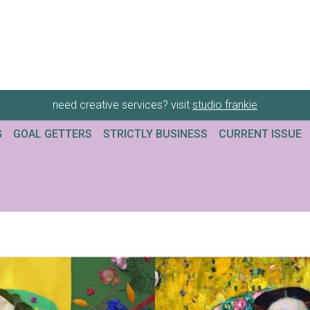
need creative services? visit
studio frankie
G
GOAL GETTERS
STRICTLY BUSINESS
CURRENT ISSUE