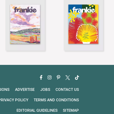
SIONS
ADVERTISE
JOBS
CONTACT US
PRIVACY POLICY
TERMS AND CONDITIONS
EDITORIAL GUIDELINES
SITEMAP