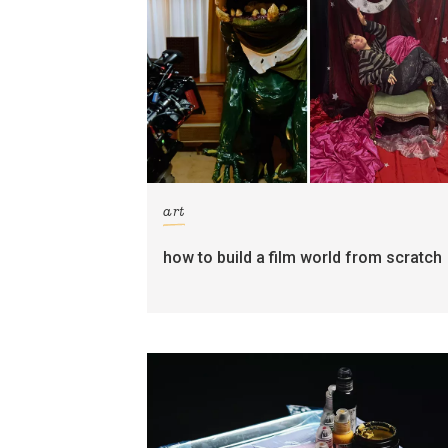
art
how to build a film world from scratch