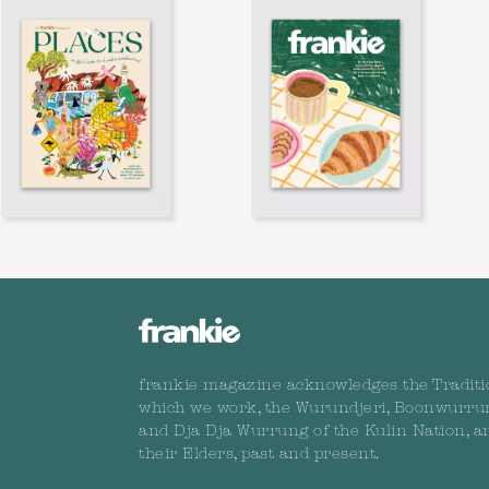
frankie magazine acknowledges the Traditi
which we work, the Wurundjeri, Boonwurru
and Dja Dja Wurrung of the Kulin Nation, a
their Elders, past and present.