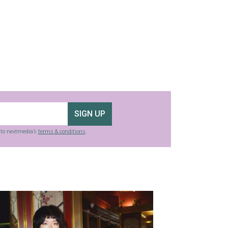
SIGN UP
g to nextmedia’s
terms & conditions
.