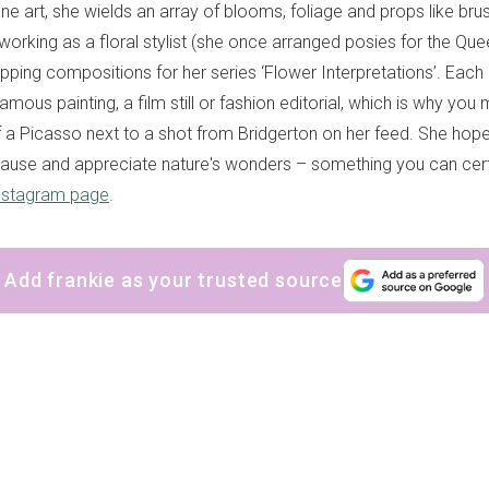
ne art, she wields an array of blooms, foliage and props like bru
orking as a floral stylist (she once arranged posies for the Quee
pping compositions for her series ‘Flower Interpretations’. Each 
mous painting, a film still or fashion editorial, which is why you 
of a Picasso next to a shot from Bridgerton on her feed. She hop
ause and appreciate nature's wonders – something you can cer
nstagram page
.
Add frankie as your trusted source
sign up to our
digital newsletters
The weekly frankie newsletter is a round-up of
fun finds, giveaways, recipes and more.
Strictly Business is a monthly newsletter filled
with inspiration and guidance for