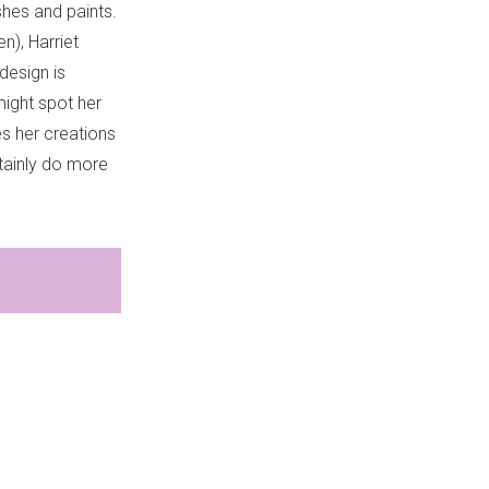
shes and paints.
n), Harriet
design is
might spot her
es her creations
tainly do more