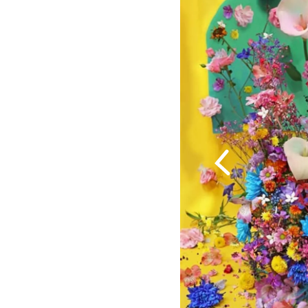
Previous