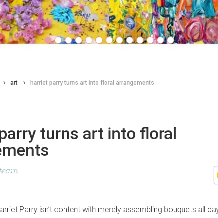
art
harriet parry turns art into floral arrangements
parry turns art into floral
ements
 team
arriet Parry isn’t content with merely assembling bouquets all day