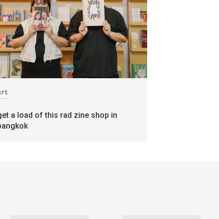
art
get a load of this rad zine shop in
bangkok