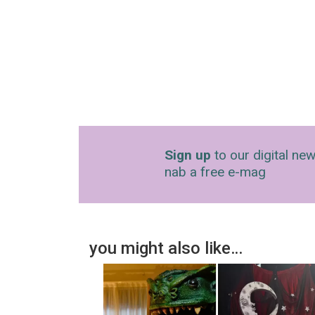
Sign up
to our digital new
nab a free e-mag
you might also like…