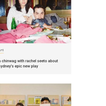
art
a chinwag with rachel seeto about
sydney’s epic new play