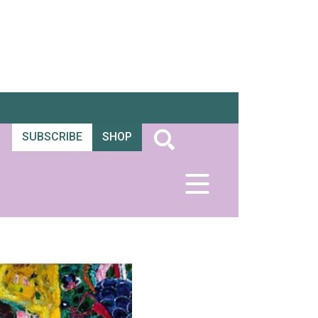
SUBSCRIBE
SHOP