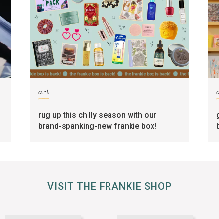
art
rug up this chilly season with our
brand-spanking-new frankie box!
VISIT THE FRANKIE SHOP