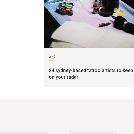
art
24 sydney-based tattoo artists to keep
on your radar