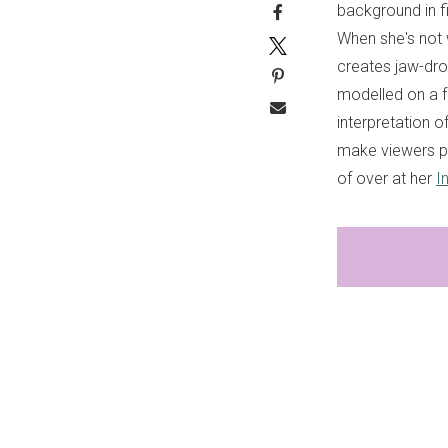
background in fi
When she's not w
creates jaw-dro
modelled on a fa
interpretation 
make viewers p
of over at her
I