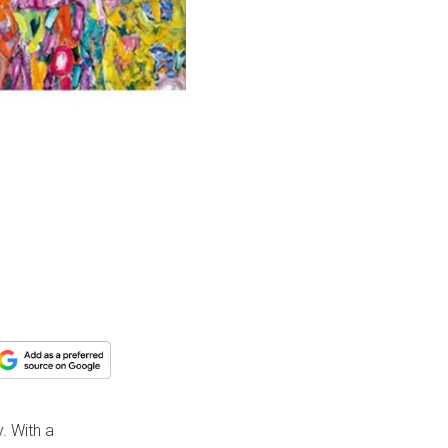
. With a