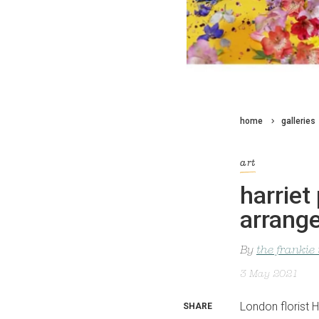
home
galleries
art
harriet 
arrang
By
the frankie
3 May 2021
London florist H
SHARE