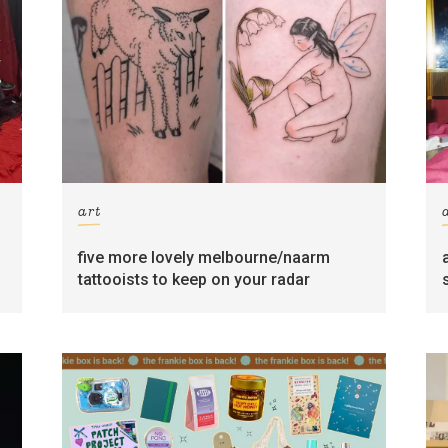
art
five more lovely melbourne/naarm
tattooists to keep on your radar