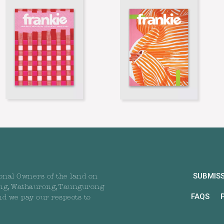
SUBMIS
onal Owners of the land on
ng, Wathaurong, Taungurong
FAQS
nd we pay our respects to