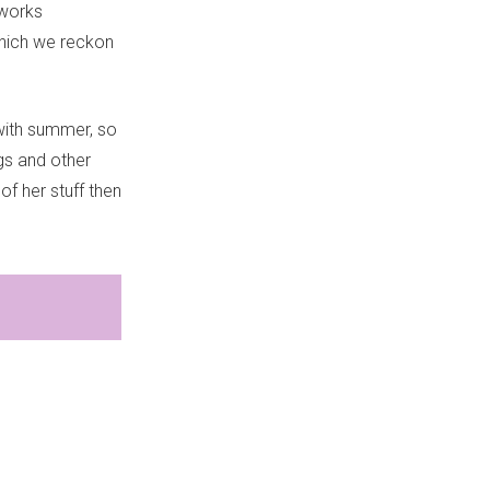
 works
 which we reckon
 with summer, so
ogs and other
of her stuff then