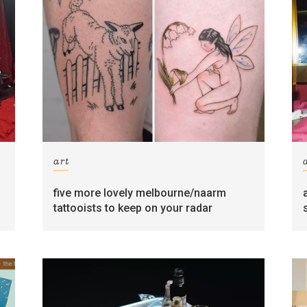
art
five more lovely melbourne/naarm
tattooists to keep on your radar