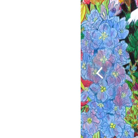
Previous