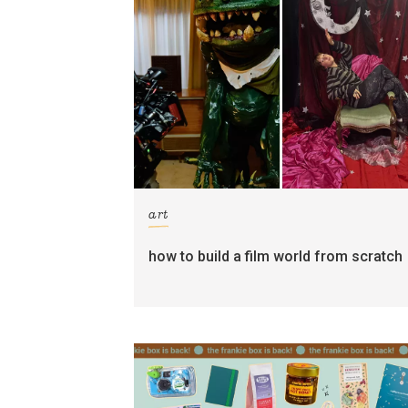
art
how to build a film world from scratch