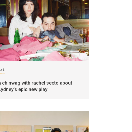
art
a chinwag with rachel seeto about
sydney’s epic new play