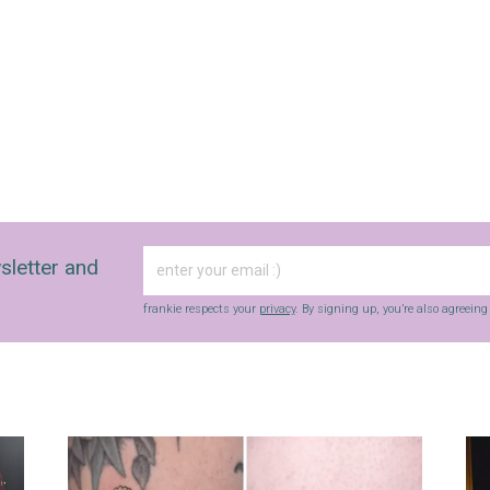
sletter and
frankie respects your
privacy
. By signing up, you’re also agreein