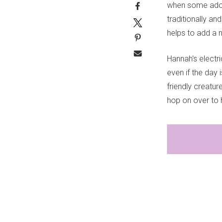
when some adora
traditionally an
helps to add a n
Hannah's electr
even if the day 
friendly creatur
hop on over to