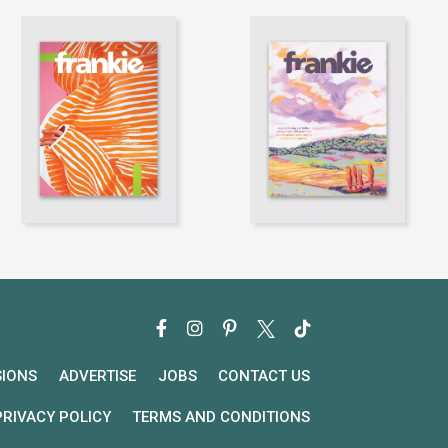
SIONS
ADVERTISE
JOBS
CONTACT US
PRIVACY POLICY
TERMS AND CONDITIONS