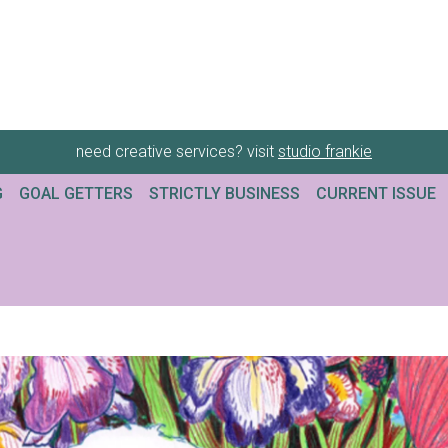
need creative services? visit
studio frankie
G
GOAL GETTERS
STRICTLY BUSINESS
CURRENT ISSUE