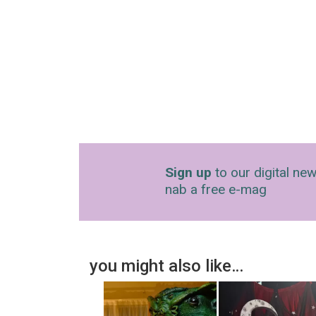
Sign up
to our digital new
nab a free e-mag
you might also like…