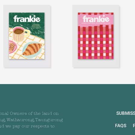
SUBMIS
onal Owners of the land on
ng, Wathaurong, Taungurong
FAQS
nd we pay our respects to