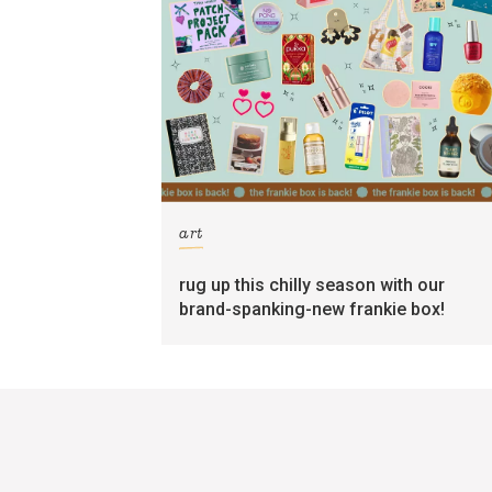
art
rug up this chilly season with our
brand-spanking-new frankie box!