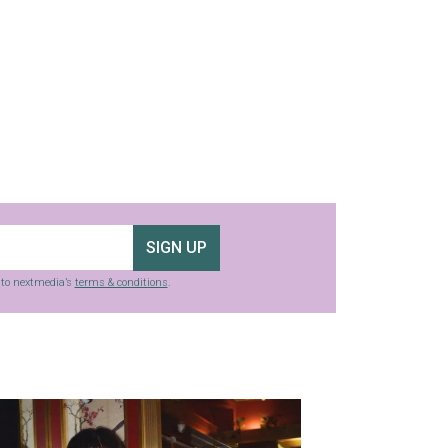
SIGN UP
g to nextmedia’s
terms & conditions
.