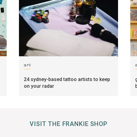
art
24 sydney-based tattoo artists to keep
on your radar
VISIT THE FRANKIE SHOP