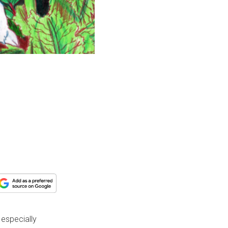
 especially