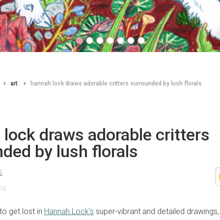
art
hannah lock draws adorable critters surrounded by lush florals
lock draws adorable critters
ded by lush florals
d
24
 to get lost in
Hannah Lock’s
super-vibrant and detailed drawings,