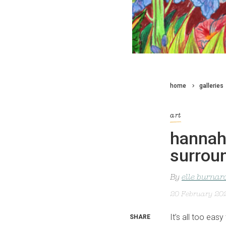
home
galleries
art
hannah 
surroun
By
elle burnar
20 February 20
It’s all too easy
SHARE