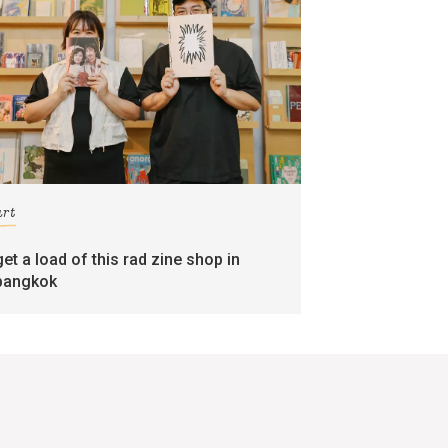
art
get a load of this rad zine shop in
bangkok