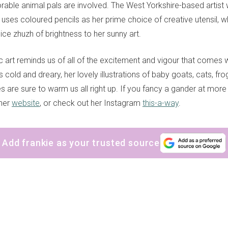
ble animal pals are involved. The West Yorkshire-based artist
d uses coloured pencils as her prime choice of creative utensil,
ice zhuzh of brightness to her sunny art.
ic art reminds us of all of the excitement and vigour that comes
is cold and dreary, her lovely illustrations of baby goats, cats, fr
es are sure to warm us all right up. If you fancy a gander at more 
 her
website
, or check out her Instagram
this-a-way
.
Add frankie as your trusted source