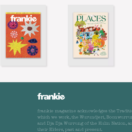
frankie magazine acknowledges the Traditi
which we work, the Wurundjeri, Boonwurru
and Dja Dja Wurrung of the Kulin Nation, a
their Elders, past and present.