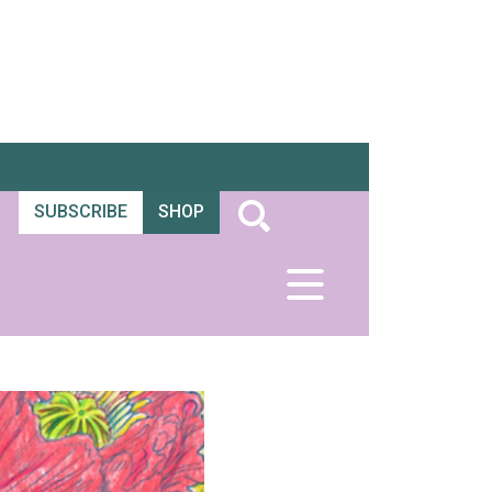
SUBSCRIBE
SHOP