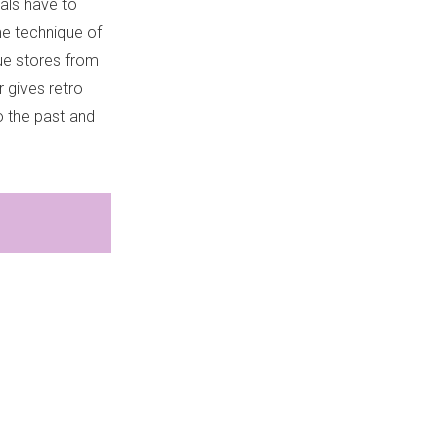
uals have to
me technique of
que stores from
 gives retro
to the past and