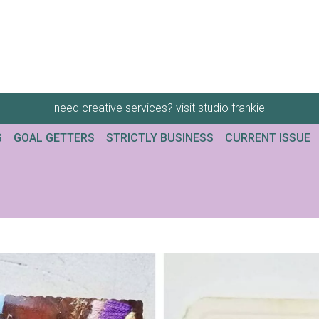
need creative services? visit
studio frankie
G
GOAL GETTERS
STRICTLY BUSINESS
CURRENT ISSUE