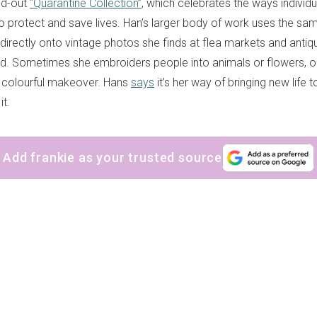
old-out
“Quarantine Collection”
, which celebrates the ways individ
o protect and save lives. Han’s larger body of work uses the sa
 directly onto vintage photos she finds at flea markets and anti
rld. Sometimes she embroiders people into animals or flowers, or
 colourful makeover. Hans
says
it’s her way of bringing new life 
it.
Add frankie as your trusted source