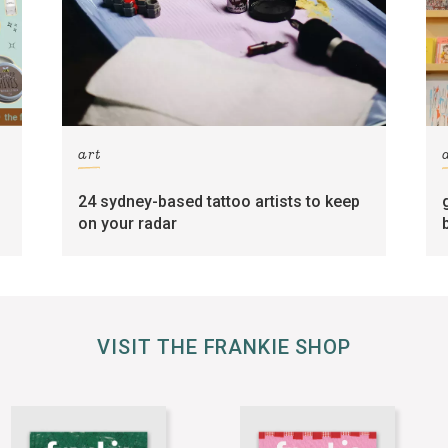
art
24 sydney-based tattoo artists to keep
on your radar
VISIT THE FRANKIE SHOP