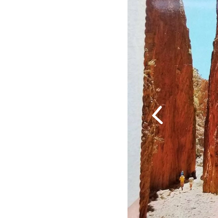
Previous