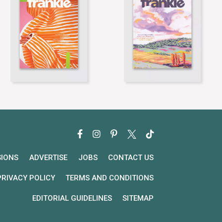
SIONS
ADVERTISE
JOBS
CONTACT US
PRIVACY POLICY
TERMS AND CONDITIONS
EDITORIAL GUIDELINES
SITEMAP