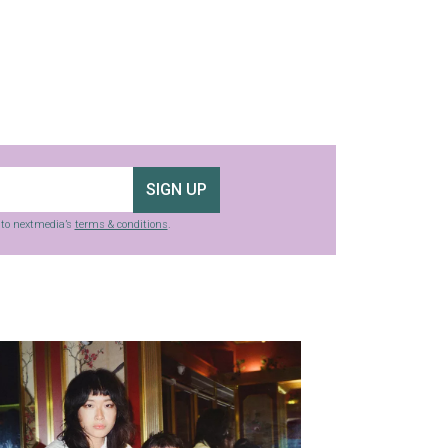
SIGN UP
g to nextmedia’s
terms & conditions
.