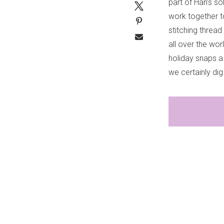
part of Han’s s
work together t
stitching thread
all over the wo
holiday snaps a
we certainly dig 