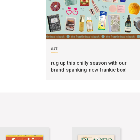
art
rug up this chilly season with our
brand-spanking-new frankie box!