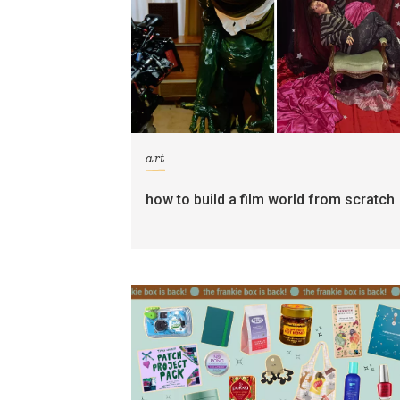
art
how to build a film world from scratch