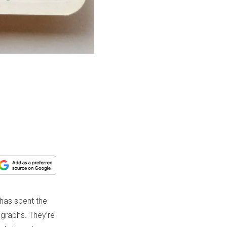
 has spent the
ographs. They’re