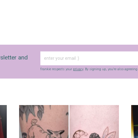
sletter and
frankie respects your
privacy
. By signing up, you’re also agreein