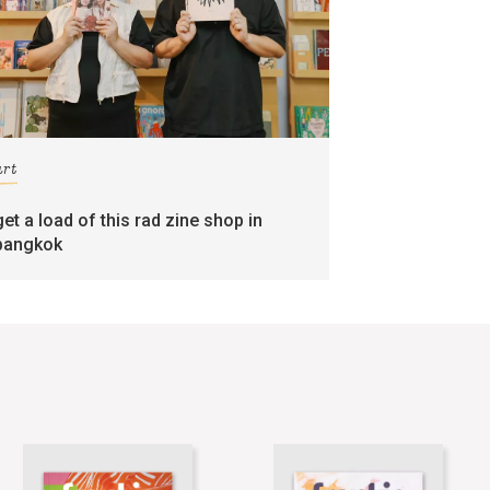
art
get a load of this rad zine shop in
bangkok