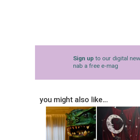
Sign up
to our digital new
nab a free e-mag
you might also like…