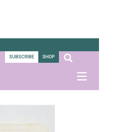
SUBSCRIBE
SHOP