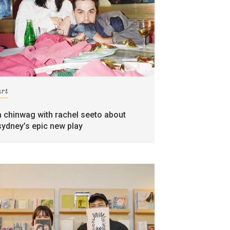
art
a chinwag with rachel seeto about
sydney’s epic new play