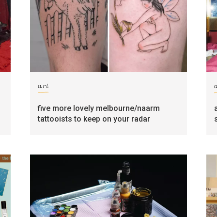
art
five more lovely melbourne/naarm
tattooists to keep on your radar