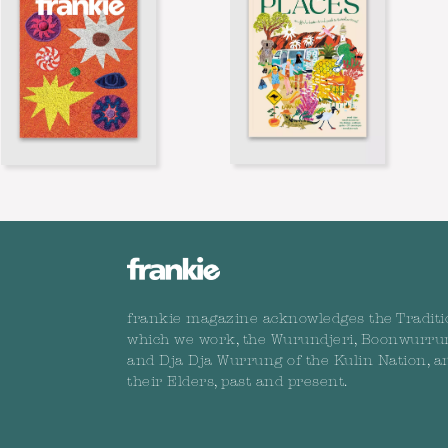
frankie magazine acknowledges the Traditi
which we work, the Wurundjeri, Boonwurru
and Dja Dja Wurrung of the Kulin Nation, a
their Elders, past and present.