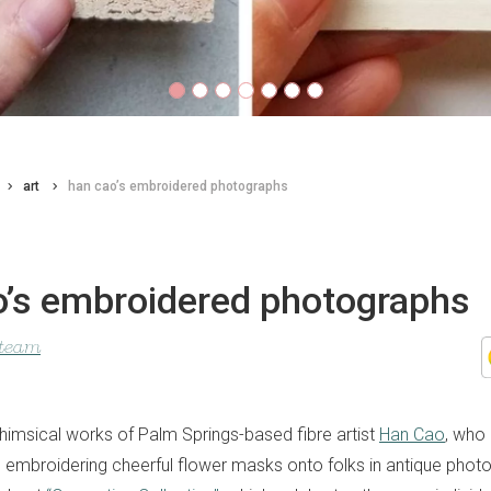
art
han cao’s embroidered photographs
o’s embroidered photographs
 team
himsical works of Palm Springs-based fibre artist
Han Cao
, who
 embroidering cheerful flower masks onto folks in antique phot