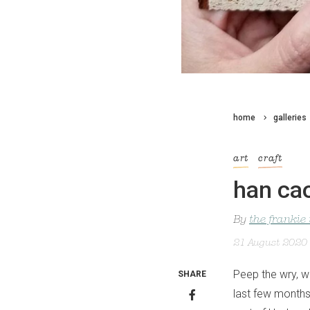
home
galleries
art
craft
han ca
By
the frankie
21 August 2020
Peep the wry, w
SHARE
last few months