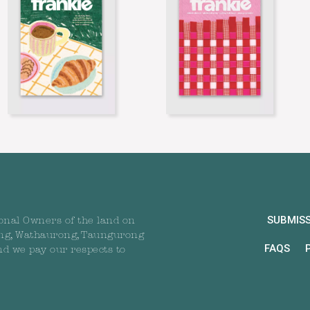
SUBMIS
onal Owners of the land on
ng, Wathaurong, Taungurong
FAQS
nd we pay our respects to