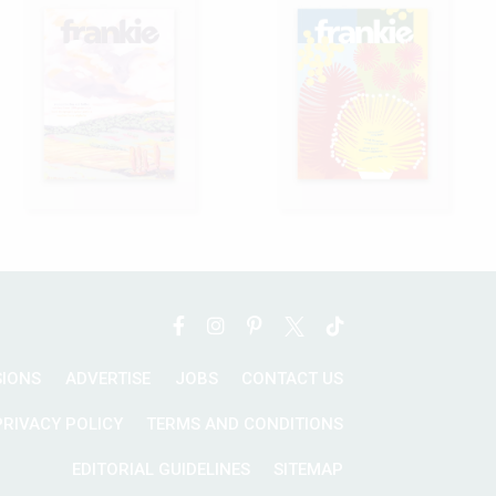
SIONS
ADVERTISE
JOBS
CONTACT US
PRIVACY POLICY
TERMS AND CONDITIONS
EDITORIAL GUIDELINES
SITEMAP