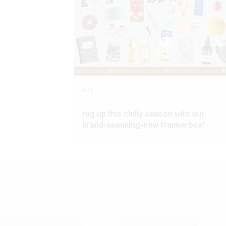
art
rug up this chilly season with our
brand-spanking-new frankie box!