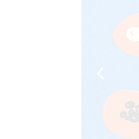
Previous