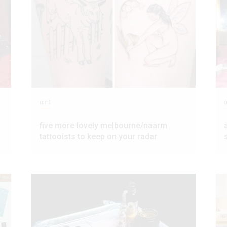
art
five more lovely melbourne/naarm
tattooists to keep on your radar