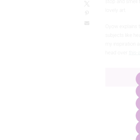
stop and smell 
lovely art.
Oyow explains t
subjects like he
my inspiration as
head over
this-