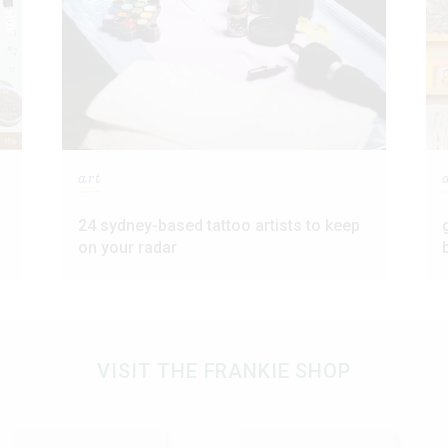
art
24 sydney-based tattoo artists to keep
on your radar
VISIT THE FRANKIE SHOP