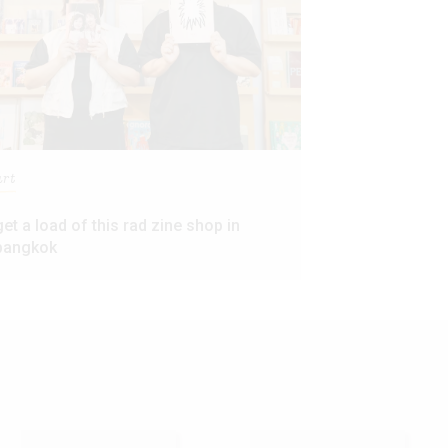
art
get a load of this rad zine shop in
bangkok