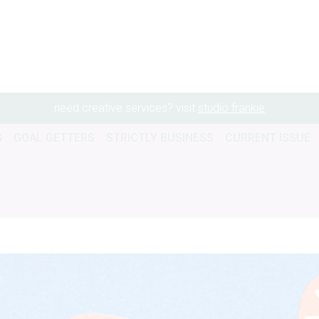
need creative services? visit
studio frankie
G
GOAL GETTERS
STRICTLY BUSINESS
CURRENT ISSUE