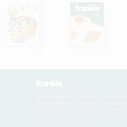
frankie magazine acknowledges the Traditi
which we work, the Wurundjeri, Boonwurru
and Dja Dja Wurrung of the Kulin Nation, a
their Elders, past and present.