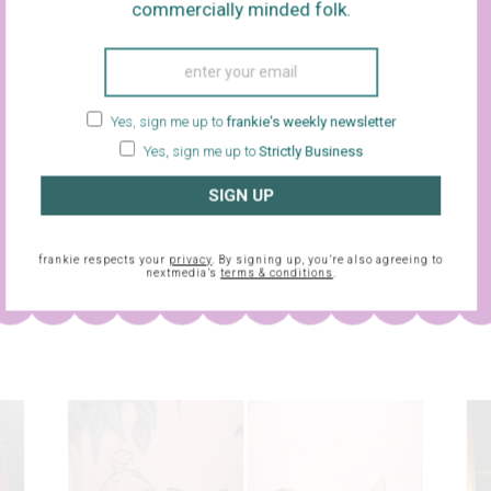
commercially minded folk.
Yes, sign me up to
frankie's weekly newsletter
Yes, sign me up to
Strictly Business
SIGN UP
sletter and
frankie respects your
privacy
. By signing up, you’re also agreeing to
frankie respects your
privacy
. By signing up, you’re also agreein
nextmedia’s
terms & conditions
.