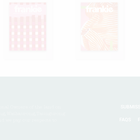
SUBMIS
onal Owners of the land on
ng, Wathaurong, Taungurong
FAQS
nd we pay our respects to