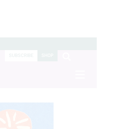
SUBSCRIBE
SHOP