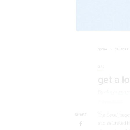
home
galleries
art
get a l
By
elle burnar
7 June 2024
The Seoul-base
SHARE
and saturated hu