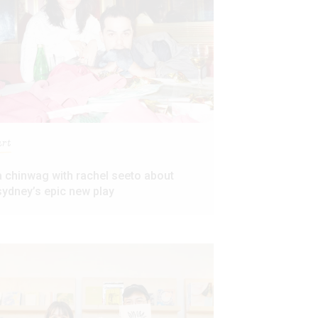
art
a chinwag with rachel seeto about
sydney’s epic new play