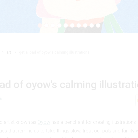
art
get a load of oyow's calming illustrations
oad of oyow's calming illustrat
d
d artist known as
Oyow
has a penchant for creating illustrations f
es that remind us to take things slow, treat our pals and family 