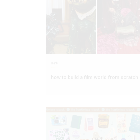
art
how to build a film world from scratch