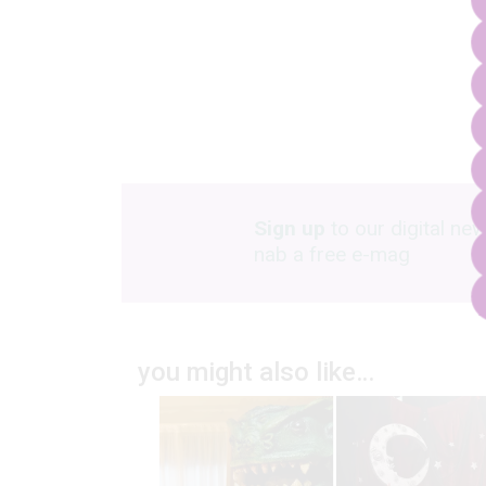
Sign up
to our digital new
nab a free e-mag
you might also like…