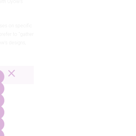
with Oyow's
ses on specific
prefer to "gather
yow's designs,