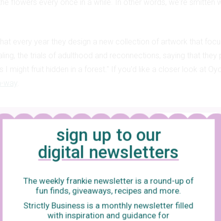
the flowers every once in a while. In other words, we're smitten 
hat every year they design a new collection of artwork that focu
aling, the trials of adulthood and reconnections, saying that they 
 I might fruit hidden in a forest." If you'd like a closer look at O
a-way
.
Add frankie as your trusted source
sign up to our
digital newsletters
The weekly frankie newsletter is a round-up of
fun finds, giveaways, recipes and more.
Strictly Business is a monthly newsletter filled
with inspiration and guidance for