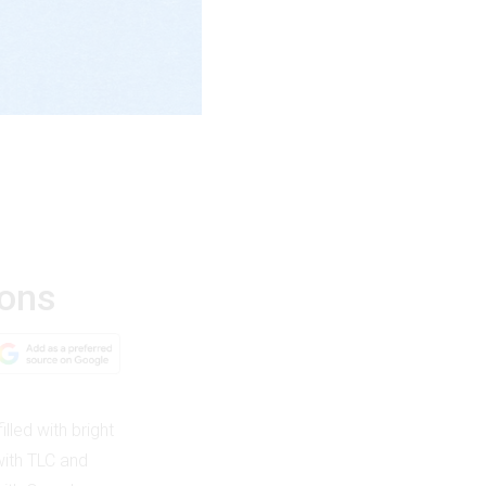
ions
illed with bright
with TLC and