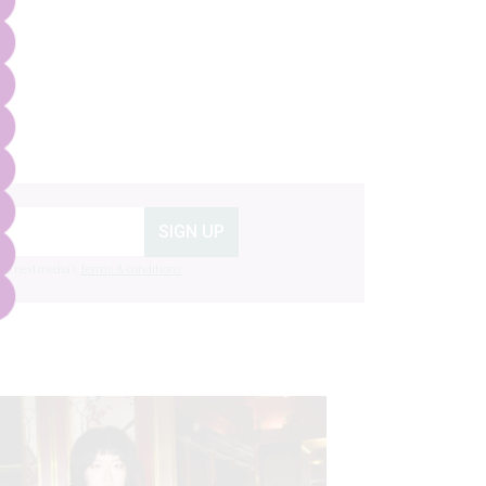
SIGN UP
g to nextmedia’s
terms & conditions
.