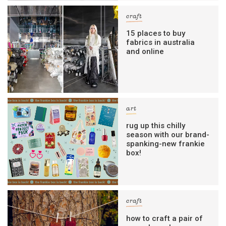
craft
15 places to buy
fabrics in australia
and online
art
rug up this chilly
season with our brand-
spanking-new frankie
box!
craft
how to craft a pair of