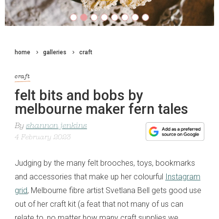
home
galleries
craft
craft
felt bits and bobs by
melbourne maker fern tales
By
shannon jenkins
4 February 2023
Judging by the many felt brooches, toys, bookmarks
and accessories that make up her colourful
Instagram
grid
, Melbourne fibre artist Svetlana Bell gets good use
out of her craft kit (a feat that not many of us can
relate to, no matter how many craft supplies we