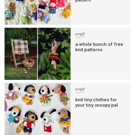
craft
a whole bunch of free
knit patterns
craft
knit tiny clothes for
your tiny snoopy pal