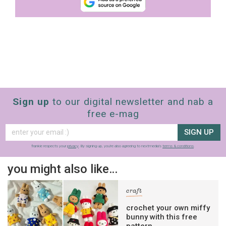
Sign up
to our digital newsletter and nab a
free e-mag
SIGN UP
frankie respects your
privacy
. By signing up, you’re also agreeing to nextmedia’s
terms & conditions
.
you might also like…
craft
crochet your own miffy
bunny with this free
pattern