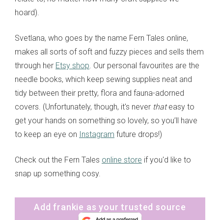
hoard).
Svetlana, who goes by the name Fern Tales online,
makes all sorts of soft and fuzzy pieces and sells them
through her
Etsy shop
. Our personal favourites are the
needle books, which keep sewing supplies neat and
tidy between their pretty, flora and fauna-adorned
covers. (Unfortunately, though, it's never
that
easy to
get your hands on something so lovely, so you’ll have
to keep an eye on
Instagram
future drops!)
Check out the Fern Tales
online store
if you'd like to
snap up something cosy.
Add frankie as your trusted source