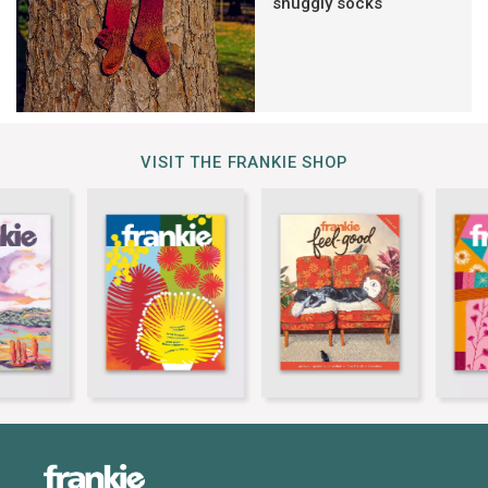
snuggly socks
VISIT THE FRANKIE SHOP