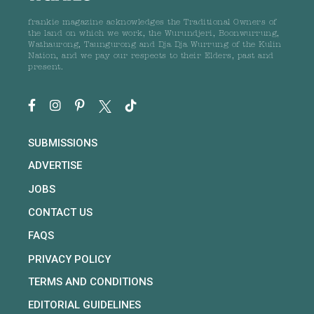
frankie magazine acknowledges the Traditional Owners of
the land on which we work, the Wurundjeri, Boonwurrung,
Wathaurong, Taungurong and Dja Dja Wurrung of the Kulin
Nation, and we pay our respects to their Elders, past and
present.
SUBMISSIONS
ADVERTISE
JOBS
CONTACT US
FAQS
PRIVACY POLICY
TERMS AND CONDITIONS
EDITORIAL GUIDELINES