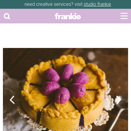
need creative services? visit
studio frankie
Previous
Next