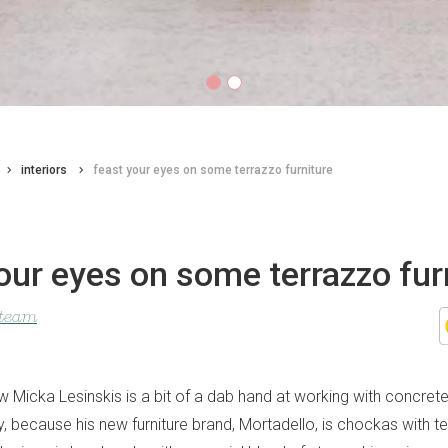
interiors
feast your eyes on some terrazzo furniture
our eyes on some terrazzo fur
 team
 Micka Lesinskis is a bit of a dab hand at working with concrete
y, because his new furniture brand, Mortadello, is chockas with te