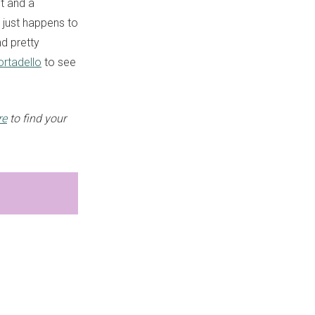
t and a
t just happens to
d pretty
rtadello
to see
re
to find your