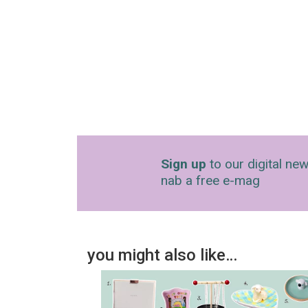
Sign up
to our digital new
nab a free e-mag
you might also like…