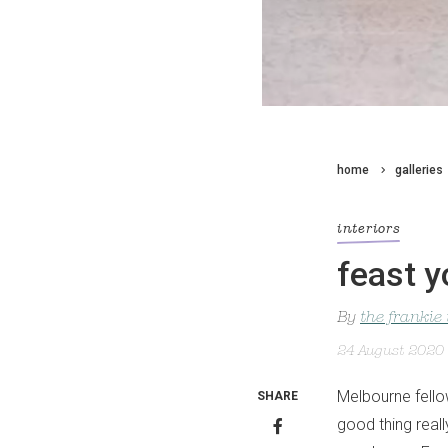
home
galleries
interiors
feast y
By
the frankie
24 August 2020
Melbourne fellow
SHARE
good thing reall