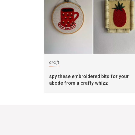
craft
spy these embroidered bits for your
abode from a crafty whizz