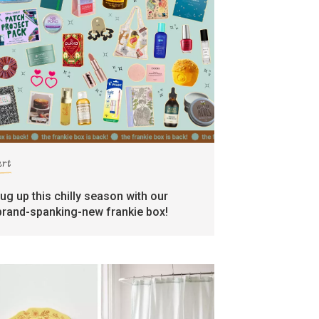
art
rug up this chilly season with our
brand-spanking-new frankie box!