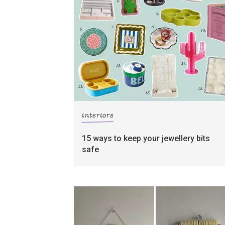
interiors
15 ways to keep your jewellery bits
safe