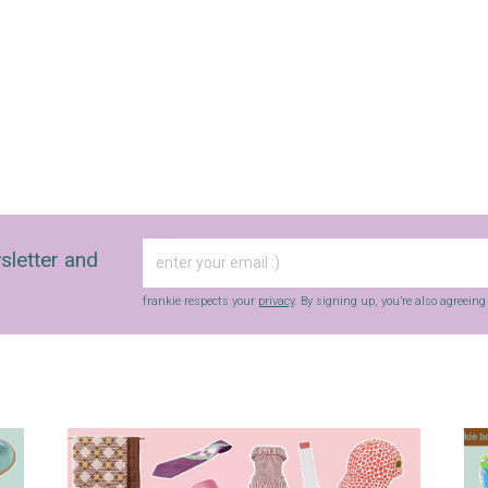
sletter and
frankie respects your
privacy
. By signing up, you’re also agreein