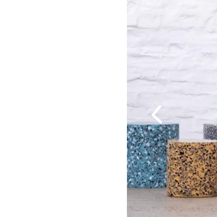
Previous