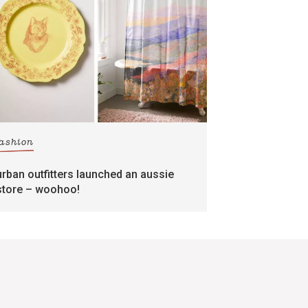
fashion
urban outfitters launched an aussie
store – woohoo!