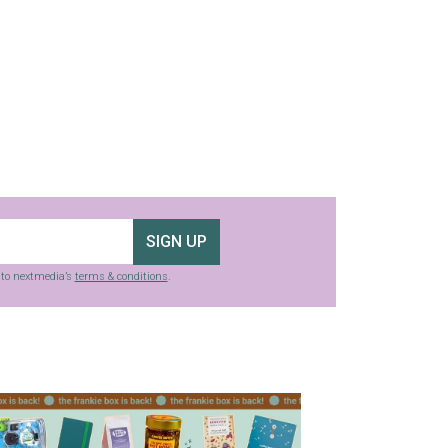
SIGN UP
g to nextmedia’s
terms & conditions
.