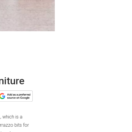
niture
, which is a
rrazzo bits for