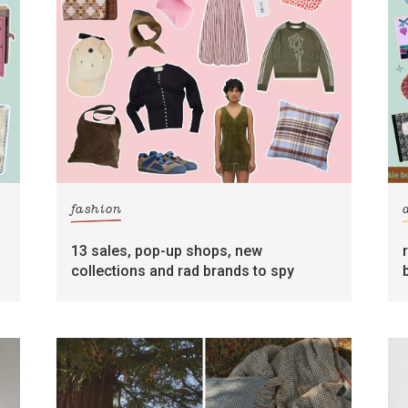
fashion
13 sales, pop-up shops, new
collections and rad brands to spy