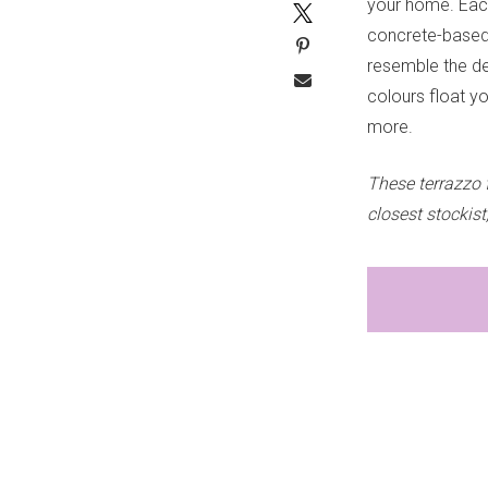
your home. Each
concrete-based b
resemble the de
colours float y
more.
These terrazzo 
closest stockist