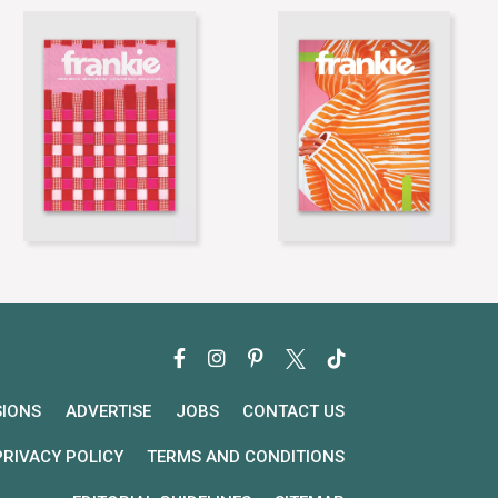
SIONS
ADVERTISE
JOBS
CONTACT US
PRIVACY POLICY
TERMS AND CONDITIONS