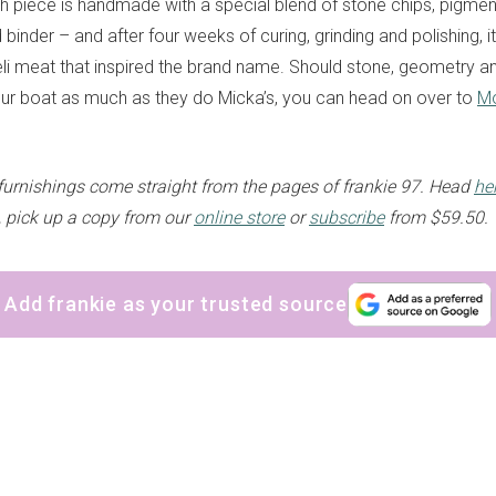
 piece is handmade with a special blend of stone chips, pigmen
inder – and after four weeks of curing, grinding and polishing, i
li meat that inspired the brand name. Should stone, geometry an
our boat as much as they do Micka’s, you can head on over to
Mo
furnishings come straight from the pages of frankie 97.
Head
he
, pick up a copy from our
online store
or
subscribe
from $59.50.
Add frankie as your trusted source