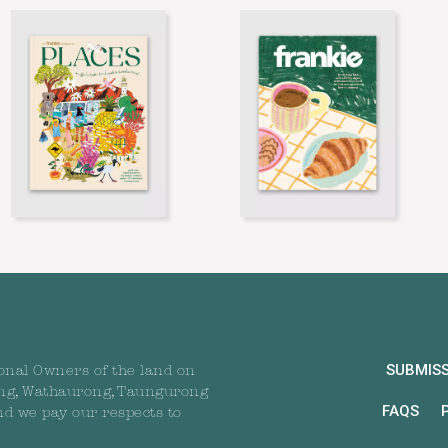
SUBMIS
onal Owners of the land on
ng, Wathaurong, Taungurong
FAQS
nd we pay our respects to