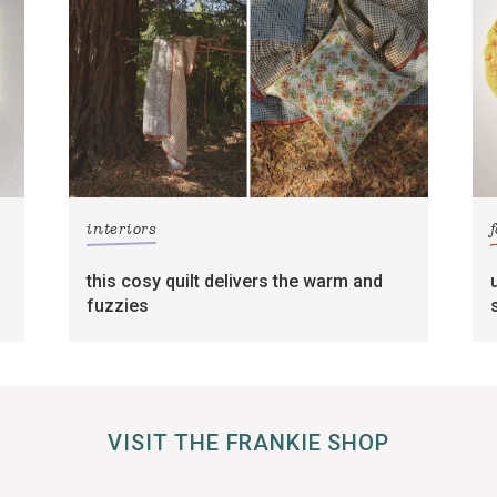
interiors
this cosy quilt delivers the warm and
fuzzies
VISIT THE FRANKIE SHOP