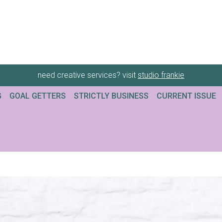
need creative services? visit
studio frankie
G
GOAL GETTERS
STRICTLY BUSINESS
CURRENT ISSUE