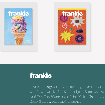
frankie magazine acknowledges the Traditi
which we work, the Wurundjeri, Boonwurru
and Dja Dja Wurrung of the Kulin Nation, a
their Elders, past and present.