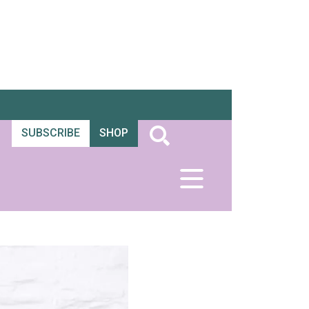
SUBSCRIBE
SHOP