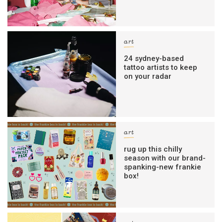
art
24 sydney-based
tattoo artists to keep
on your radar
art
rug up this chilly
season with our brand-
spanking-new frankie
box!