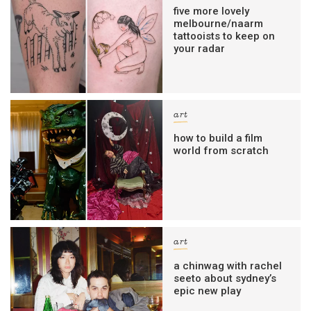
five more lovely
melbourne/naarm
tattooists to keep on
your radar
art
how to build a film
world from scratch
art
a chinwag with rachel
seeto about sydney’s
epic new play