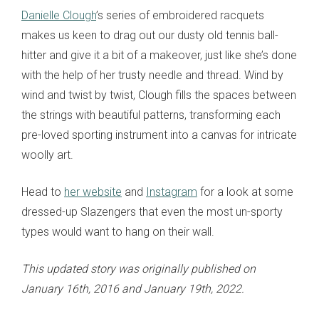
Danielle Clough
’s series of embroidered racquets
makes us keen to drag out our dusty old tennis ball-
hitter and give it a bit of a makeover, just like she’s done
with the help of her trusty needle and thread. Wind by
wind and twist by twist, Clough fills the spaces between
the strings with beautiful patterns, transforming each
pre-loved sporting instrument into a canvas for intricate
woolly art.
Head to
her website
and
Instagram
for a look at some
dressed-up Slazengers that even the most un-sporty
types would want to hang on their wall.
This updated story was originally published on
January 16th, 2016 and January 19th, 2022.