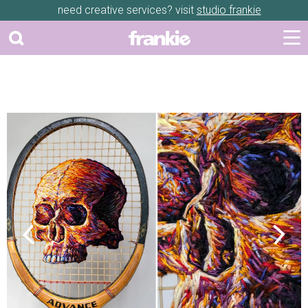
need creative services? visit
studio frankie
Previous
Next