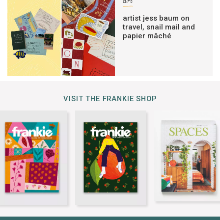
art
artist jess baum on
travel, snail mail and
papier mâché
VISIT THE FRANKIE SHOP