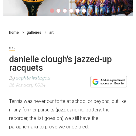
home
galleries
art
art
danielle clough's jazzed-up
racquets
By
sophie kalagas
26 January 2024
Tennis was never our forte at school or beyond, but like
many former pursuits (jazz dancing, pottery, the
recorder, the list goes on) we still have the
paraphernalia to prove we once tried.