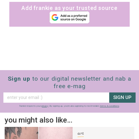
Add frankie as your trusted source
Sign up
to our digital newsletter and nab a
free e-mag
SIGN UP
frankie respects your
privacy
. By signing up, you’re also agreeing to nextmedia’s
terms & conditions
.
you might also like…
art