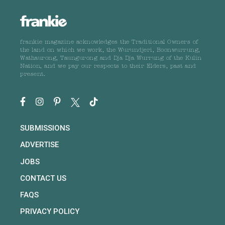
frankie magazine acknowledges the Traditional Owners of
the land on which we work, the Wurundjeri, Boonwurrung,
Wathaurong, Taungurong and Dja Dja Wurrung of the Kulin
Nation, and we pay our respects to their Elders, past and
present.
SUBMISSIONS
ADVERTISE
JOBS
CONTACT US
FAQS
PRIVACY POLICY