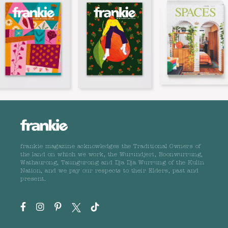
frankie magazine acknowledges the Traditional Owners of
the land on which we work, the Wurundjeri, Boonwurrung,
Wathaurong, Taungurong and Dja Dja Wurrung of the Kulin
Nation, and we pay our respects to their Elders, past and
present.