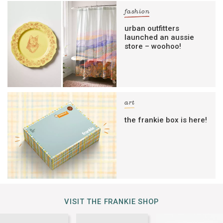
fashion
urban outfitters
launched an aussie
store – woohoo!
art
the frankie box is here!
VISIT THE FRANKIE SHOP