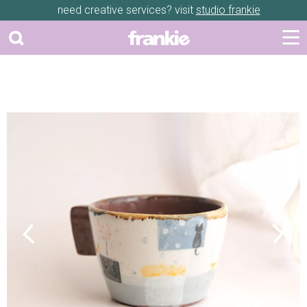
need creative services? visit
studio frankie
Previous
Next