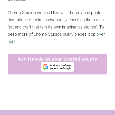
Chomo Studio’s work is filled with dreamy and pastel
illustrations of calm landscapes, describing them as all
“art and craft that tells its own imaginative stories”. To
peep more of Chomo Studio’s quirky pieces, pop
over
here
.
Add frankie as your trusted source