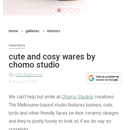
home
galleries
interiors
interiors
cute and cosy wares by
chomo studio
By
elle burnard
4 August 2023
We can’t help but smile at
Chomo Studio’s
creations.
The Melbourne-based studio features bunnies, cats,
birds and other friendly faces on their ceramic designs
and they’re pretty lovely to look at, if we do say so
ourselves.