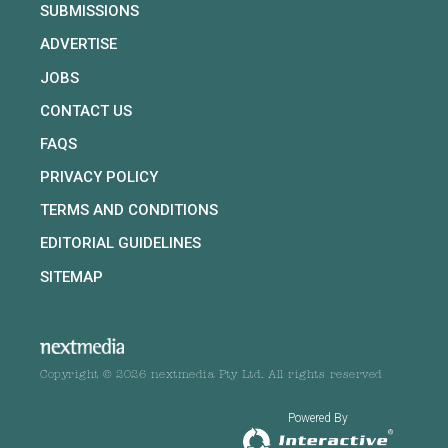
SUBMISSIONS
ADVERTISE
JOBS
CONTACT US
FAQS
PRIVACY POLICY
TERMS AND CONDITIONS
EDITORIAL GUIDELINES
SITEMAP
Copyright © 2026 nextmedia Pty Ltd. All rights reserved
Powered By