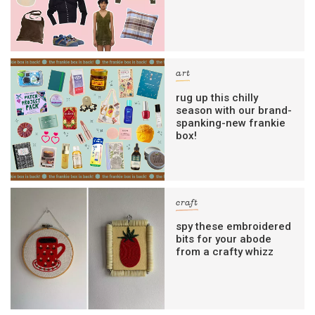
art
rug up this chilly
season with our brand-
spanking-new frankie
box!
craft
spy these embroidered
bits for your abode
from a crafty whizz