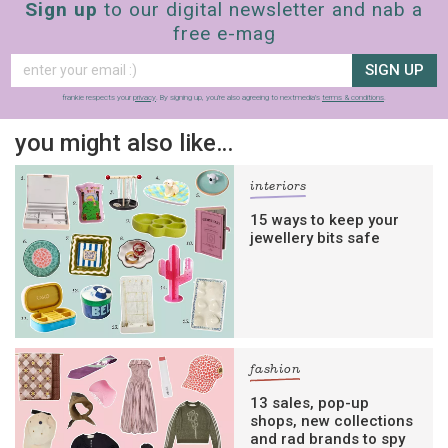
Sign up
to our digital newsletter and nab a
free e-mag
SIGN UP
frankie respects your
privacy
. By signing up, you’re also agreeing to nextmedia’s
terms & conditions
.
you might also like…
interiors
15 ways to keep your
jewellery bits safe
fashion
13 sales, pop-up
shops, new collections
and rad brands to spy