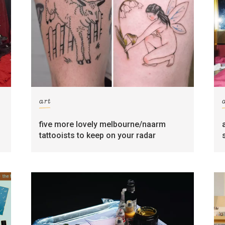
art
five more lovely melbourne/naarm
tattooists to keep on your radar