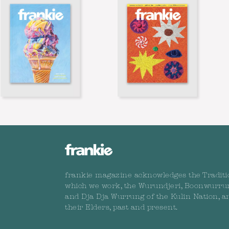
frankie magazine acknowledges the Traditi
which we work, the Wurundjeri, Boonwurru
and Dja Dja Wurrung of the Kulin Nation, a
their Elders, past and present.