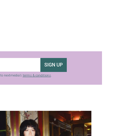
SIGN UP
g to nextmedia’s
terms & conditions
.