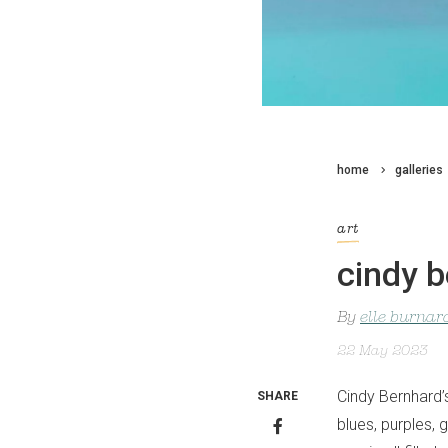
home
galleries
art
cindy 
By
elle burnar
22 May 2023
Cindy Bernhard’
SHARE
blues, purples,