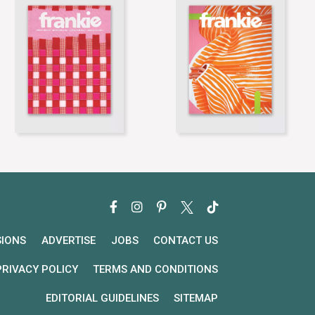
SIONS
ADVERTISE
JOBS
CONTACT US
PRIVACY POLICY
TERMS AND CONDITIONS
EDITORIAL GUIDELINES
SITEMAP