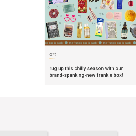
art
rug up this chilly season with our
brand-spanking-new frankie box!