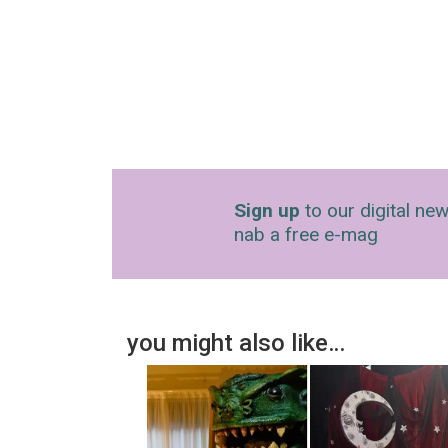
Sign up
to our digital new
nab a free e-mag
you might also like…