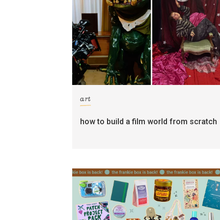
art
how to build a film world from scratch