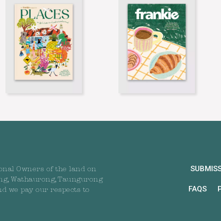
SUBMIS
onal Owners of the land on
ng, Wathaurong, Taungurong
FAQS
nd we pay our respects to