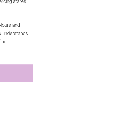
ercing stares
colours and
so understands
 her