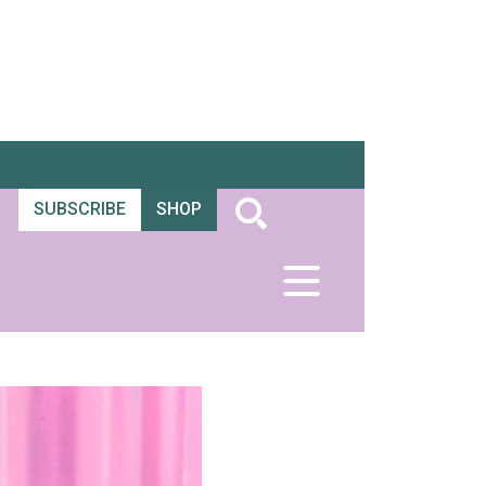
SUBSCRIBE
SHOP