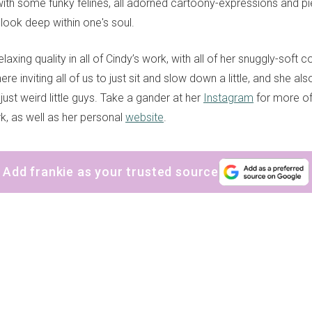
 with some funky felines, all adorned cartoony-expressions and pi
look deep within one's soul.
laxing quality in all of Cindy’s work, with all of her snuggly-soft 
e inviting all of us to just sit and slow down a little, and she al
 just weird little guys. Take a gander at her
Instagram
for more of
k, as well as her personal
website
.
Add frankie as your trusted source