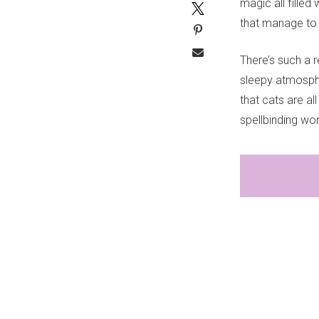
magic all filled
that manage to 
There’s such a re
sleepy atmospher
that cats are all
spellbinding wor