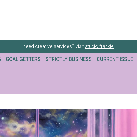
need creative services? visit
studio frankie
G
GOAL GETTERS
STRICTLY BUSINESS
CURRENT ISSUE