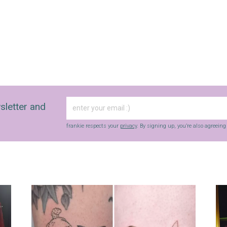
sletter and
frankie respects your
privacy
. By signing up, you’re also agreein