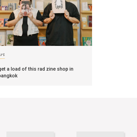
art
get a load of this rad zine shop in
bangkok