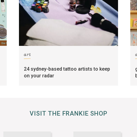
art
24 sydney-based tattoo artists to keep
on your radar
VISIT THE FRANKIE SHOP