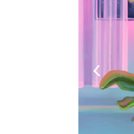
Previous