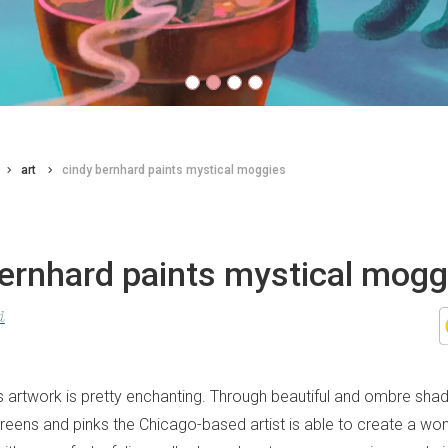
art
cindy bernhard paints mystical moggies
bernhard paints mystical mogg
d
s artwork is pretty enchanting. Through beautiful and ombre sha
 greens and pinks the Chicago-based artist is able to create a wo