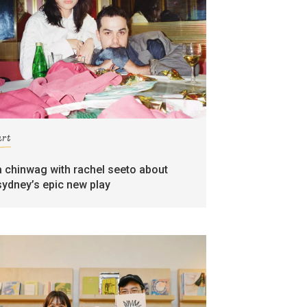
art
a chinwag with rachel seeto about
sydney’s epic new play