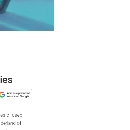
ies
des of deep
nderland of