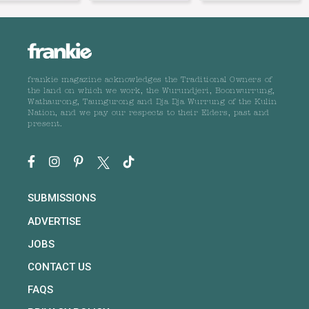
frankie magazine acknowledges the Traditional Owners of
the land on which we work, the Wurundjeri, Boonwurrung,
Wathaurong, Taungurong and Dja Dja Wurrung of the Kulin
Nation, and we pay our respects to their Elders, past and
present.
SUBMISSIONS
ADVERTISE
JOBS
CONTACT US
FAQS