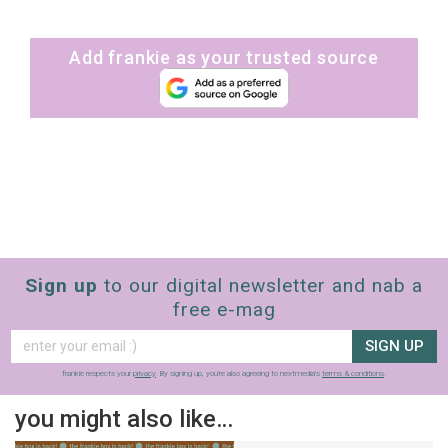
Add frankie as your trusted source
Sign up
to our digital newsletter and nab a
free e-mag
SIGN UP
frankie respects your
privacy
. By signing up, you’re also agreeing to nextmedia’s
terms & conditions
.
you might also like…