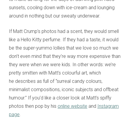
sunsets, cooling down with ice
-
cream and lounging
around in nothing but our sweaty underwear.
If Matt Crump’s photos had a scent, they would smell
like a
Hello Kitty
perfume. If they had a taste,
it would
be
the super-yummo lollies that we love so much we
don’t even mind that they’re way more expensive than
they
were
when we were kids. In other words: we’re
pretty smitten with Matt’s colourful art
,
which
he describes as full of “surreal candy colours,
minimalist compositions, iconic subjects and offbeat
humour.” If you’d like a closer look at Matt’s spiffy
photos then pop by his
online website
and
Instagram
page
.