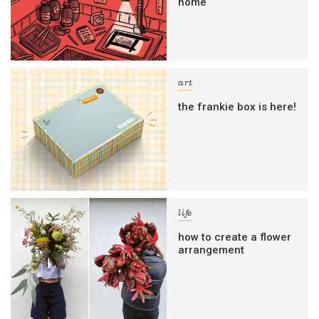
home
art
the frankie box is here!
life
how to create a flower
arrangement