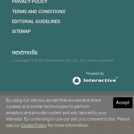
PRIVACY POLICY
TERMS AND CONDITIONS
EDITORIAL GUIDELINES
SITEMAP
Copyright © 2026 nextmedia Pty Ltd. All rights reserved
Powered By
By using our site you accept that we use and share
Accept
cookies and similar technologies to perform
analytics and provide content and ads tailored to your
interests. By continuing to use our site, you consent to this. Please
see our
Cookie Policy
for more information.
SHARE