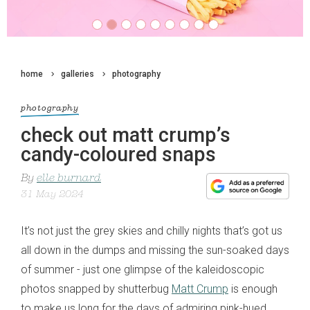
home
galleries
photography
photography
check out matt crump’s
candy-coloured snaps
By
elle burnard
31 May 2024
It’s not just the grey skies and chilly nights that’s got us
all down in the dumps and missing the sun-soaked days
of summer
- just
one glimpse
of
the kaleidoscopic
photos
snapped by shutterbug
Matt Crump
is enough
to make us long for the days of
admiring
pink-hued