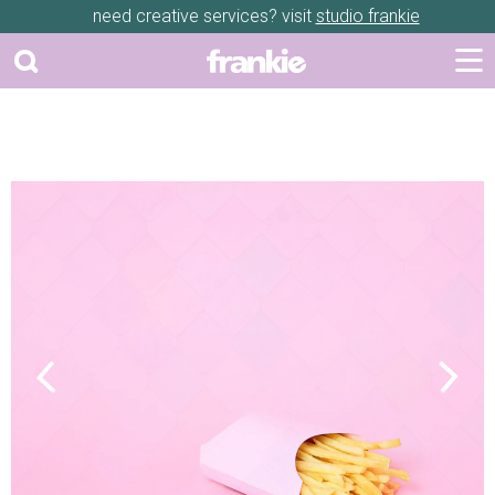
need creative services? visit
studio frankie
Previous
Next