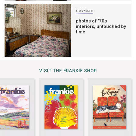
interiors
photos of ’70s
interiors, untouched by
time
VISIT THE FRANKIE SHOP