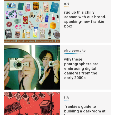
art
rug up this chilly
season with our brand-
spanking-new frankie
box!
photography
why these
photographers are
embracing digital
cameras from the
early 2000s
life
frankie's guide to
building a darkroom at