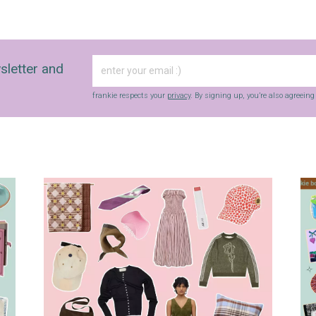
sletter and
frankie respects your
privacy
. By signing up, you’re also agreein