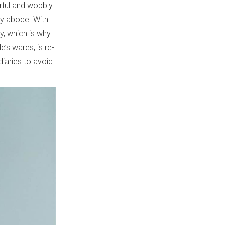
rful and wobbly
ry abode. With
y, which is why
e’s wares, is re-
iaries to avoid