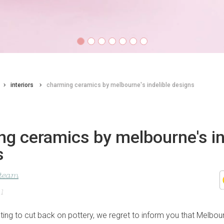
interiors
charming ceramics by melbourne's indelible designs
g ceramics by melbourne's in
s
 team
21
pting to cut back on pottery, we regret to inform you that Melbou