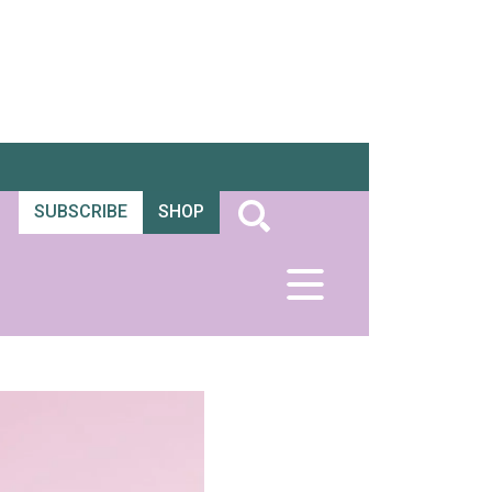
SUBSCRIBE
SHOP