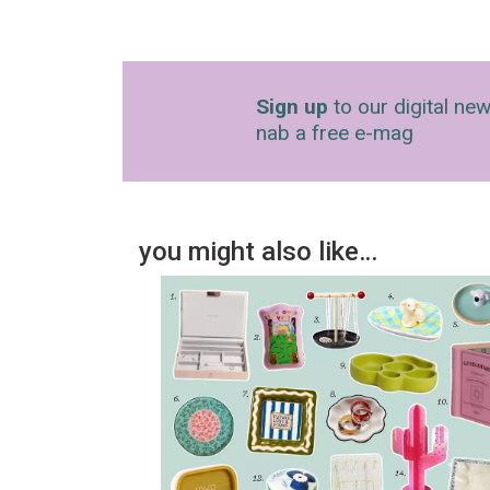
Sign up
to our digital new
nab a free e-mag
you might also like…