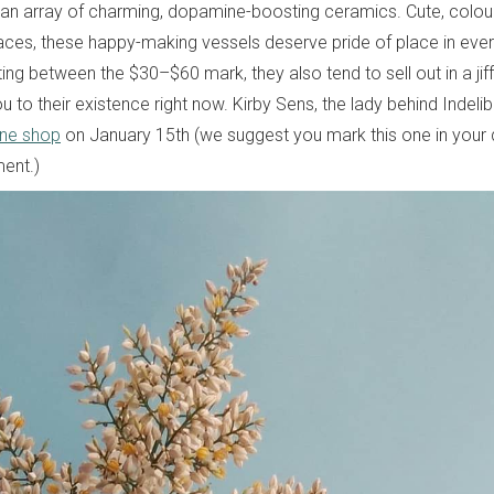
n array of charming, dopamine-boosting ceramics. Cute, colou
 places, these happy-making vessels deserve pride of place in eve
ing between the $30–$60 mark, they also tend to sell out in a jiff
ou to their existence right now. Kirby Sens, the lady behind Indelibl
ine shop
on January 15th (we suggest you mark this one in your d
ent.)