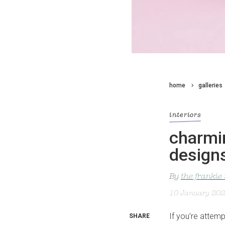
home
galleries
interiors
charmin
design
By
the frankie
10 January 20
If you’re attem
SHARE