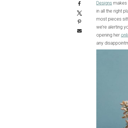
Designs
makes a
in all the right
most pieces sitt
we’re alerting y
opening her
onl
any disappointm