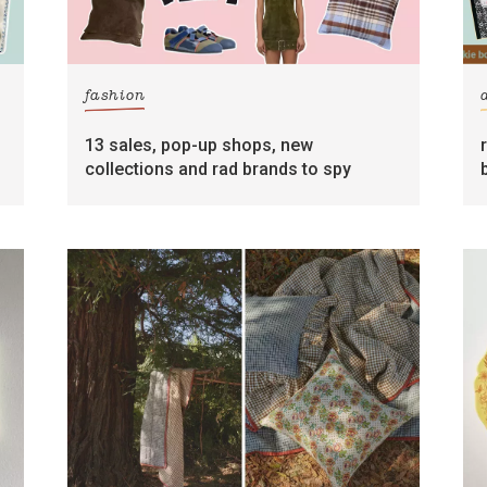
fashion
13 sales, pop-up shops, new
collections and rad brands to spy