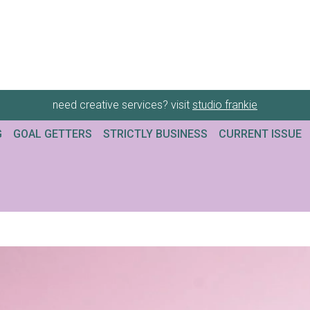
need creative services? visit
studio frankie
G
GOAL GETTERS
STRICTLY BUSINESS
CURRENT ISSUE