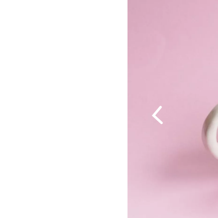
Previous