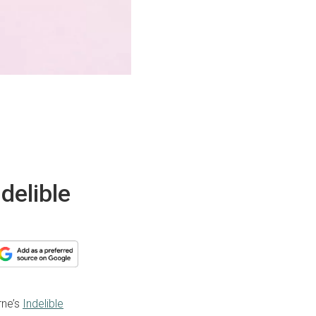
delible
rne’s
Indelible