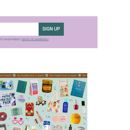
SIGN UP
g to nextmedia’s
terms & conditions
.