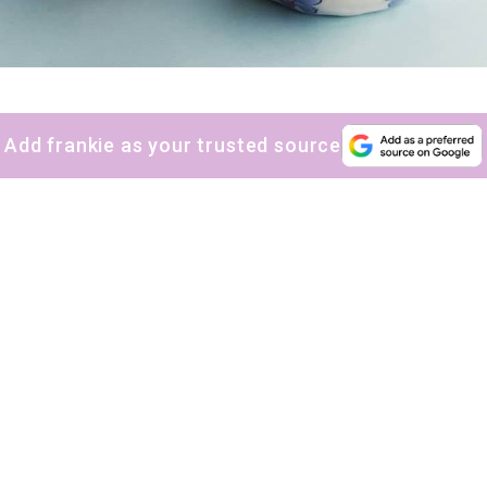
Add frankie as your trusted source