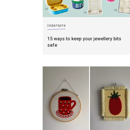
interiors
15 ways to keep your jewellery bits
safe