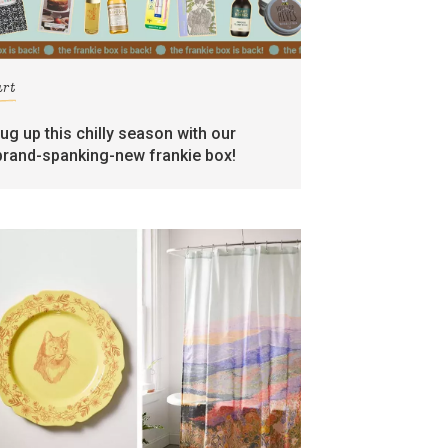
art
rug up this chilly season with our
brand-spanking-new frankie box!