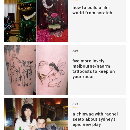
how to build a film
world from scratch
art
five more lovely
melbourne/naarm
tattooists to keep on
your radar
art
a chinwag with rachel
seeto about sydney’s
epic new play