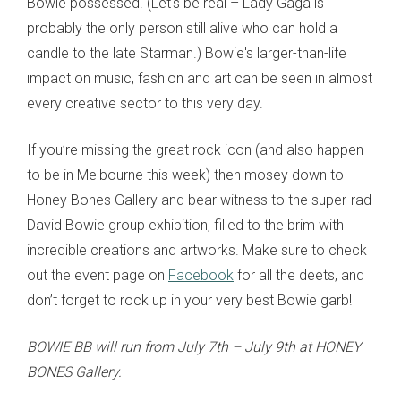
Bowie possessed. (Let's be real – Lady Gaga is
probably the only person still alive who can hold a
candle to the late Starman.) Bowie's larger-than-life
impact on music, fashion and art can be seen in almost
every creative sector to this very day.
If you’re missing the great rock icon (and also happen
to be in Melbourne this week) then mosey down to
Honey Bones Gallery and bear witness to the super-rad
David Bowie group exhibition, filled to the brim with
incredible creations and artworks. Make sure to check
out the event page on
Facebook
for all the deets, and
don’t forget to rock up in your very best Bowie garb!
BOWIE BB will run from July 7th – July 9th at HONEY
BONES Gallery.