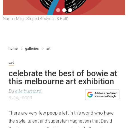
Naomi Meg, 'Striped Bodysuit & Bolt'
L: Eirian Chapman, 'The Jean Genie' R: Rosie Turner, 'An Angel and
The Devil In The Bottom Of David Bowie's Pool
home
galleries
art
art
celebrate the best of bowie at
this melbourne art exhibition
By
elle burnard
6 July 2023
There are very few people left in this world who have
the style, talent and superstar magnetism that David