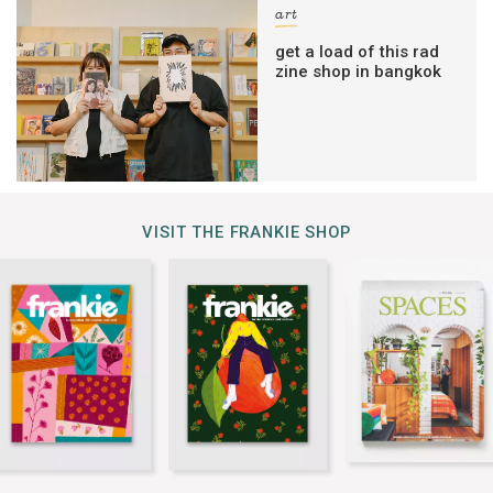
art
get a load of this rad
zine shop in bangkok
VISIT THE FRANKIE SHOP