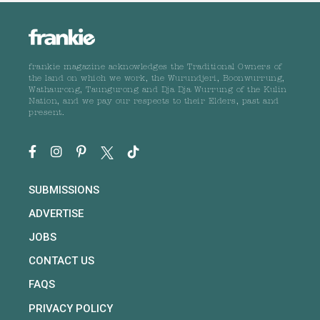
frankie magazine acknowledges the Traditional Owners of
the land on which we work, the Wurundjeri, Boonwurrung,
Wathaurong, Taungurong and Dja Dja Wurrung of the Kulin
Nation, and we pay our respects to their Elders, past and
present.
SUBMISSIONS
ADVERTISE
JOBS
CONTACT US
FAQS
PRIVACY POLICY