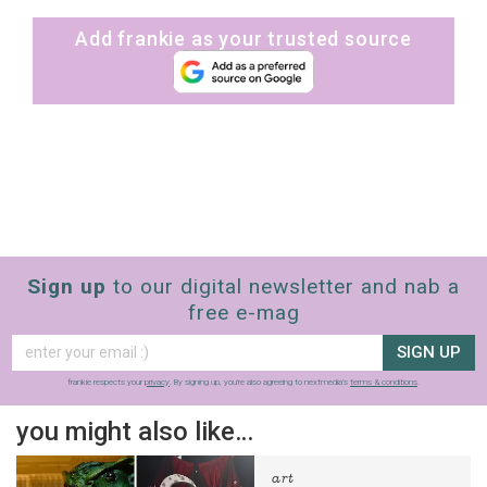
Add frankie as your trusted source
Sign up
to our digital newsletter and nab a
free e-mag
SIGN UP
frankie respects your
privacy
. By signing up, you’re also agreeing to nextmedia’s
terms & conditions
.
you might also like…
art