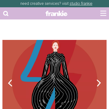
need creative services? visit
studio frankie
Previous
Next