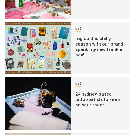
art
rug up this chilly
season with our brand-
spanking-new frankie
box!
art
24 sydney-based
tattoo artists to keep
on your radar