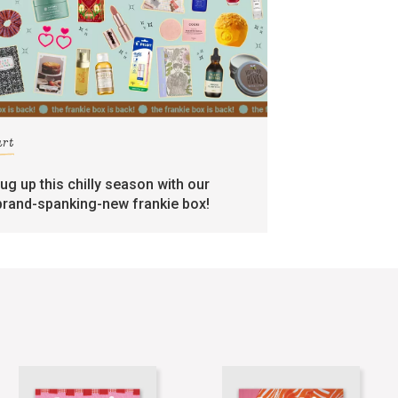
art
rug up this chilly season with our
brand-spanking-new frankie box!