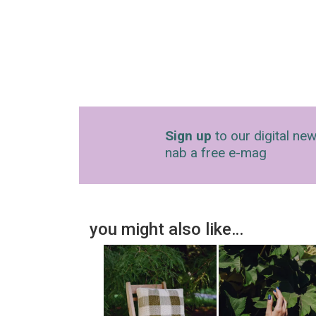
Sign up
to our digital new
nab a free e-mag
you might also like…