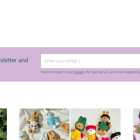
sletter and
frankie respects your
privacy
. By signing up, you’re also agreein