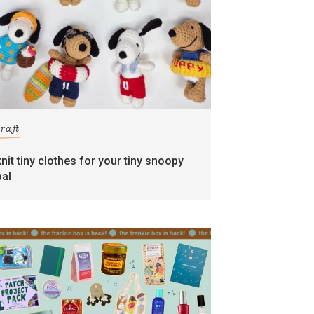
craft
knit tiny clothes for your tiny snoopy
pal