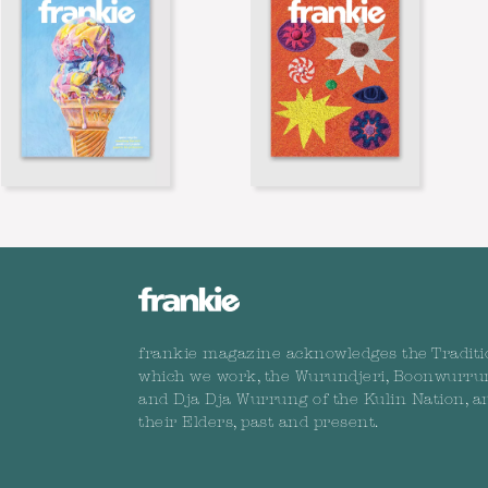
frankie magazine acknowledges the Traditi
which we work, the Wurundjeri, Boonwurru
and Dja Dja Wurrung of the Kulin Nation, a
their Elders, past and present.