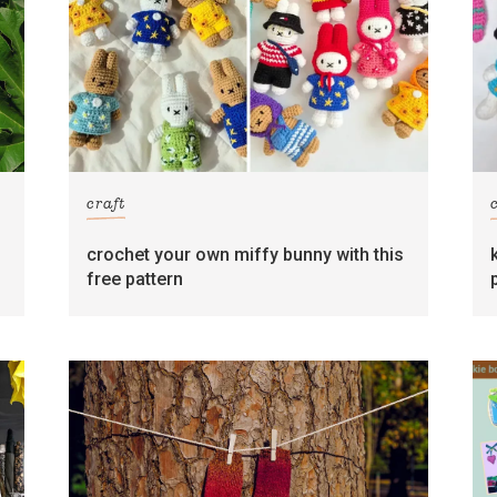
craft
crochet your own miffy bunny with this
free pattern