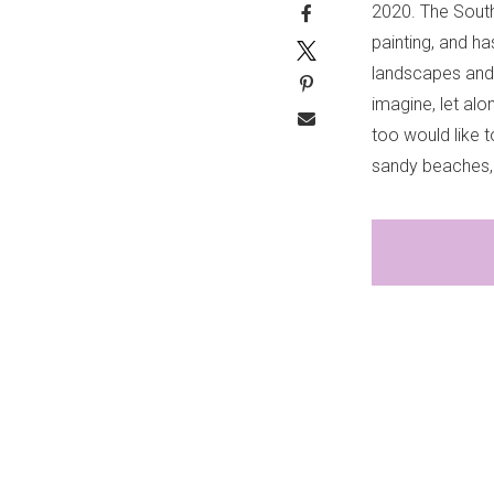
2020. The Southe
painting, and h
landscapes and 
imagine, let alo
too would like 
sandy beaches, 