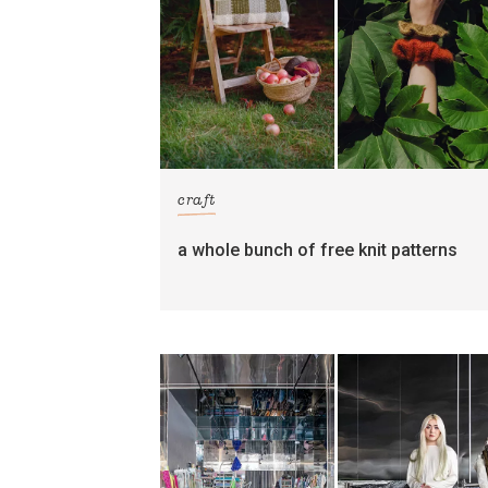
craft
a whole bunch of free knit patterns