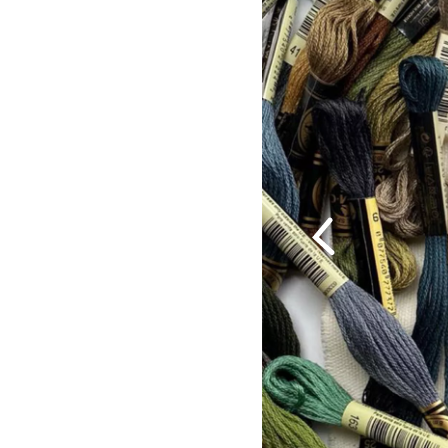
Previous