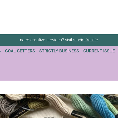
need creative services? visit
studio frankie
G
GOAL GETTERS
STRICTLY BUSINESS
CURRENT ISSUE