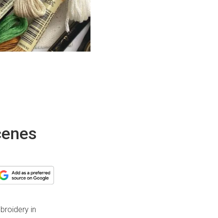
cenes
broidery in