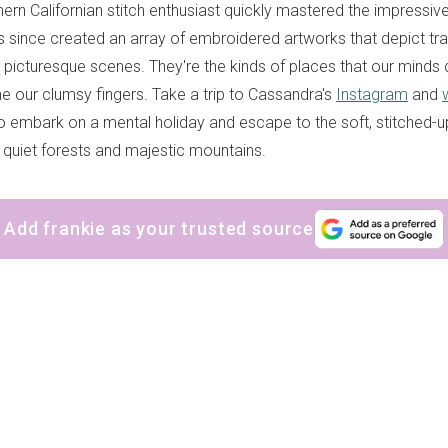
rn Californian stitch enthusiast quickly mastered the impressive
as since created an array of embroidered artworks that depict tra
picturesque scenes. They're the kinds of places that our minds 
ne our clumsy fingers. Take a trip to Cassandra's
Instagram
and
to embark on a mental holiday and escape to the soft, stitched-u
quiet forests and majestic mountains.
Add frankie as your trusted source