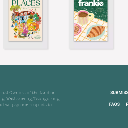
SUBMIS
onal Owners of the land on
ng, Wathaurong, Taungurong
FAQS
nd we pay our respects to