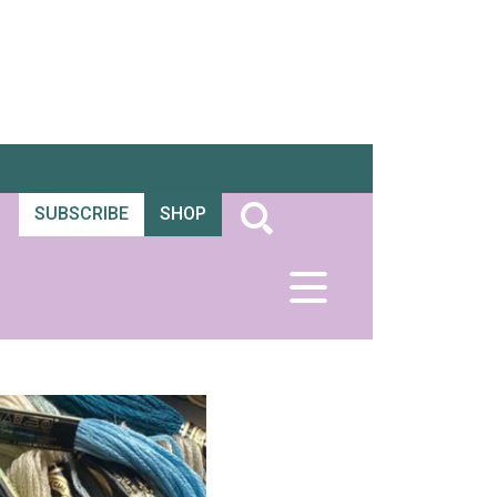
SUBSCRIBE
SHOP