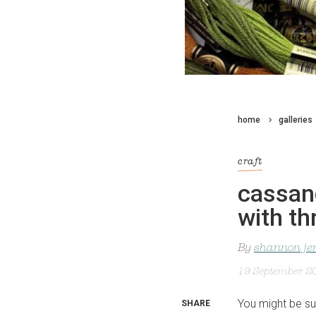
home
galleries
craft
cassan
with th
By
shannon je
19 September 2
You might be su
SHARE