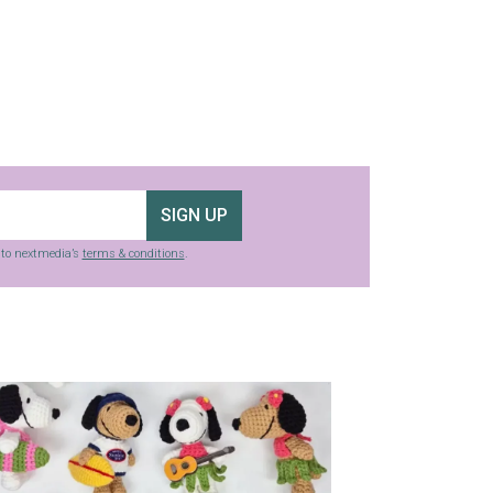
SIGN UP
g to nextmedia’s
terms & conditions
.