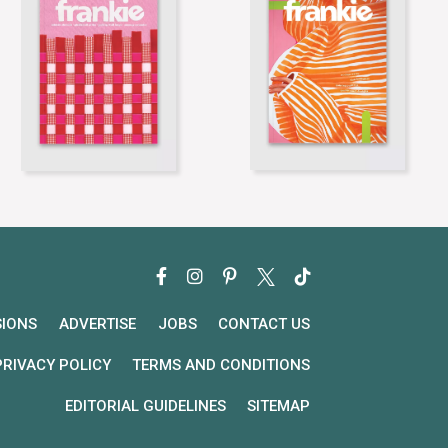
SIONS
ADVERTISE
JOBS
CONTACT US
PRIVACY POLICY
TERMS AND CONDITIONS
EDITORIAL GUIDELINES
SITEMAP