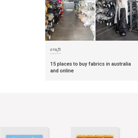
craft
15 places to buy fabrics in australia
and online