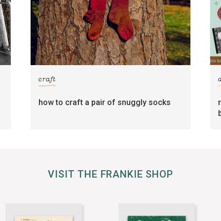
craft
how to craft a pair of snuggly socks
VISIT THE FRANKIE SHOP