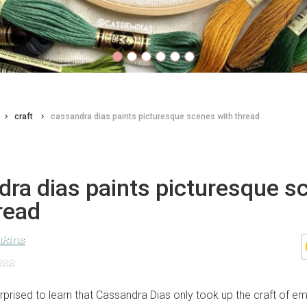
craft
cassandra dias paints picturesque scenes with thread
dra dias paints picturesque s
read
nkins
022
rprised to learn that Cassandra Dias only took up the craft of em