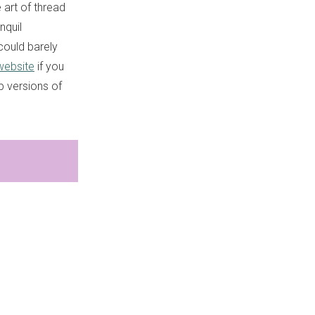
 art of thread
nquil
could barely
website
if you
p versions of