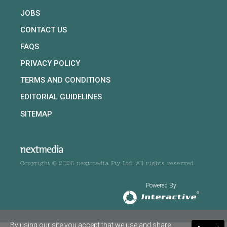
JOBS
CONTACT US
FAQS
PRIVACY POLICY
TERMS AND CONDITIONS
EDITORIAL GUIDELINES
SITEMAP
Copyright © 2026 nextmedia Pty Ltd. All rights reserved
Powered By
By using our site you accept that we use and share