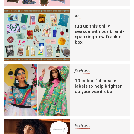
art
rug up this chilly
season with our brand-
spanking-new frankie
box!
fashion
10 colourful aussie
labels to help brighten
up your wardrobe
fashion