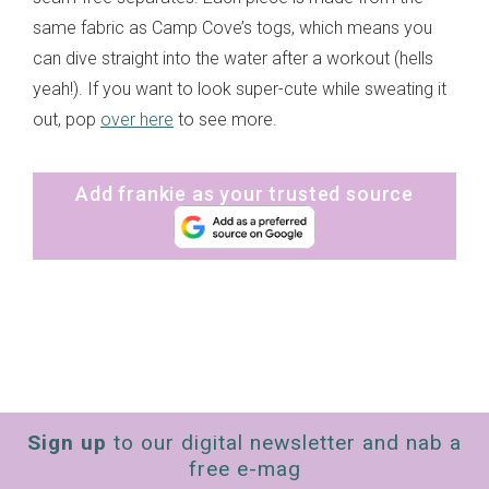
same fabric as Camp Cove’s togs, which means you
can dive straight into the water after a workout (hells
yeah!). If you want to look super-cute while sweating it
out, pop
over here
to see more.
Add frankie as your trusted source
Sign up
to our digital newsletter and nab a
free e-mag