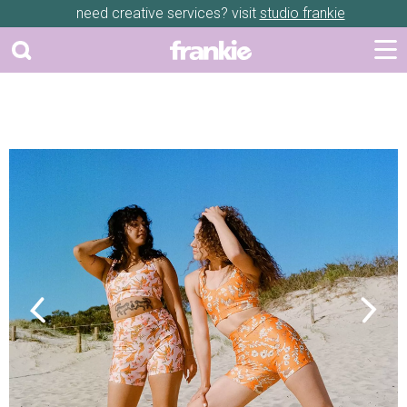
need creative services? visit
studio frankie
Previous
Next