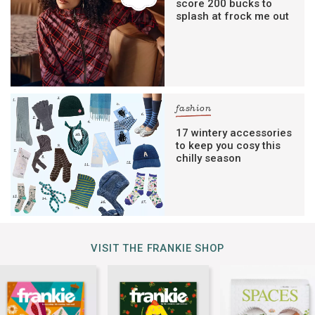
score 200 bucks to
splash at frock me out
fashion
17 wintery accessories
to keep you cosy this
chilly season
VISIT THE FRANKIE SHOP