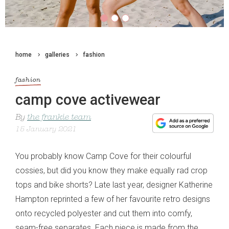
home
galleries
fashion
fashion
camp cove activewear
By
the frankie team
15 January 2021
You probably know Camp Cove for their colourful
cossies, but did you know they make equally rad crop
tops and bike shorts? Late last year, designer Katherine
Hampton reprinted a few of her favourite retro designs
onto recycled polyester and cut them into comfy,
seam-free separates. Each piece is made from the