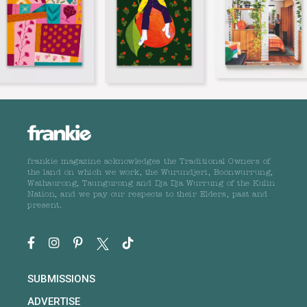
frankie magazine acknowledges the Traditional Owners of
the land on which we work, the Wurundjeri, Boonwurrung,
Wathaurong, Taungurong and Dja Dja Wurrung of the Kulin
Nation, and we pay our respects to their Elders, past and
present.
SUBMISSIONS
ADVERTISE