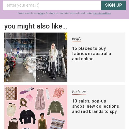
SIGN UP
frankie respects your
privacy
. By signing up, you’re also agreeing to nextmedia’s
terms & conditions
.
you might also like…
craft
15 places to buy
fabrics in australia
and online
fashion
13 sales, pop-up
shops, new collections
and rad brands to spy