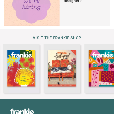
designer?
VISIT THE FRANKIE SHOP