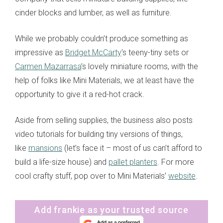
cinder blocks and lumber, as well as furniture.
While we probably couldn’t produce something as
impressive as
Bridget McCarty
’s teeny-tiny sets or
Carmen Mazarrasa
’s lovely miniature rooms, with the
help of folks like Mini Materials, we at least have the
opportunity to give it a red-hot crack.
Aside from selling supplies, the business also posts
video tutorials for building tiny versions of things,
like
mansions
(let’s face it – most of us can’t afford to
build a life-size house) and
pallet planters
. For more
cool crafty stuff, pop over to Mini Materials’
website
.
Add frankie as your trusted source