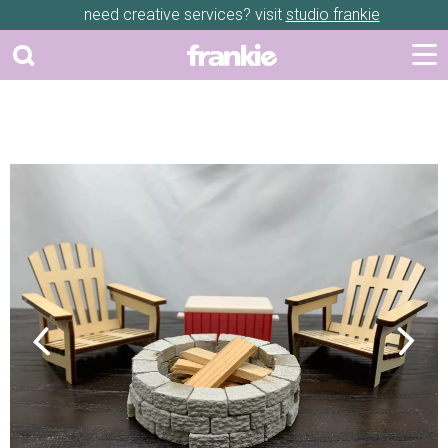
need creative services? visit
studio frankie
Previous
Next