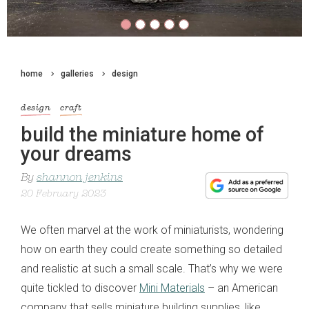
home
galleries
design
design
craft
build the miniature home of
your dreams
By
shannon jenkins
20 February 2023
We often marvel at the work of miniaturists, wondering
how on earth they could create something so detailed
and realistic at such a small scale. That’s why we were
quite tickled to discover
Mini Materials
– an American
company that sells miniature building supplies, like