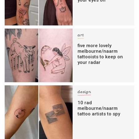
art
five more lovely
melbourne/naarm
tattooists to keep on
your radar
design
10 rad
melbourne/naarm
tattoo artists to spy