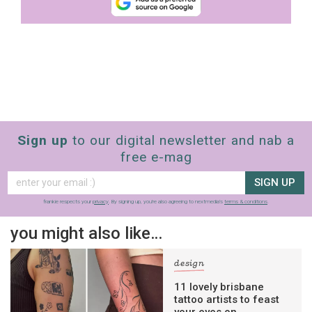
Sign up
to our digital newsletter and nab a
free e-mag
SIGN UP
frankie respects your
privacy
. By signing up, you’re also agreeing to nextmedia’s
terms & conditions
.
you might also like…
design
11 lovely brisbane
tattoo artists to feast
your eyes on