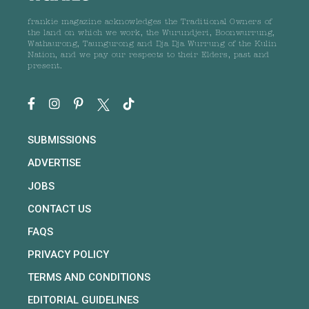
frankie magazine acknowledges the Traditional Owners of
the land on which we work, the Wurundjeri, Boonwurrung,
Wathaurong, Taungurong and Dja Dja Wurrung of the Kulin
Nation, and we pay our respects to their Elders, past and
present.
SUBMISSIONS
ADVERTISE
JOBS
CONTACT US
FAQS
PRIVACY POLICY
TERMS AND CONDITIONS
EDITORIAL GUIDELINES