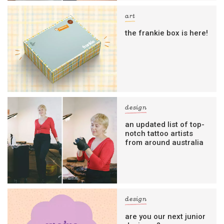
art
the frankie box is here!
design
an updated list of top-
notch tattoo artists
from around australia
design
are you our next junior