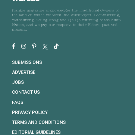
frankie magazine acknowledges the Traditional Owners of
the land on which we work, the Wurundjeri, Boonwurrung,
Wathaurong, Taungurong and Dja Dja Wurrung of the Kulin
Nation, and we pay our respects to their Elders, past and
present.
SUBMISSIONS
ADVERTISE
JOBS
CONTACT US
FAQS
PRIVACY POLICY
TERMS AND CONDITIONS
EDITORIAL GUIDELINES