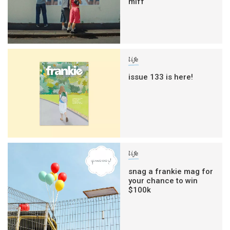
miff
life
issue 133 is here!
life
snag a frankie mag for
your chance to win
$100k