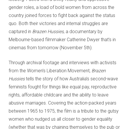
gender roles, a load of bold women from across the
country joined forces to fight back against the status
quo. Both their victories and internal struggles are
captured in
Brazen Hussies
, a documentary by
Melbourne-based filmmaker Catherine Dwyer that’s in
cinemas from tomorrow (November 5th).
Through archival footage and interviews with activists
from the Women’s Liberation Movement,
Brazen
Hussies
tells the story of how Australia’s second-wave
feminists fought for things like equal pay, reproductive
rights, affordable childcare and the ability to leave
abusive marriages. Covering the action-packed years
between 1965 to 1975, the film is a tribute to the gutsy
women who nudged us all closer to gender equality
(whether that was by chaining themselves to the pub or