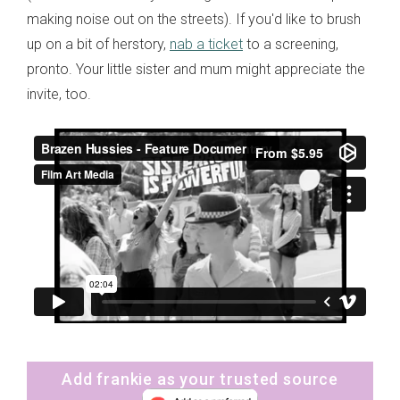
making noise out on the streets). If you'd like to brush
up on a bit of herstory,
nab a ticket
to a screening,
pronto. Your little sister and mum might appreciate the
invite, too.
Add frankie as your trusted source