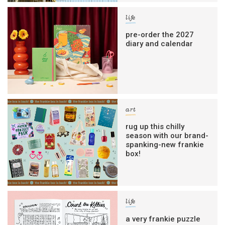
life
pre-order the 2027
diary and calendar
art
rug up this chilly
season with our brand-
spanking-new frankie
box!
life
a very frankie puzzle