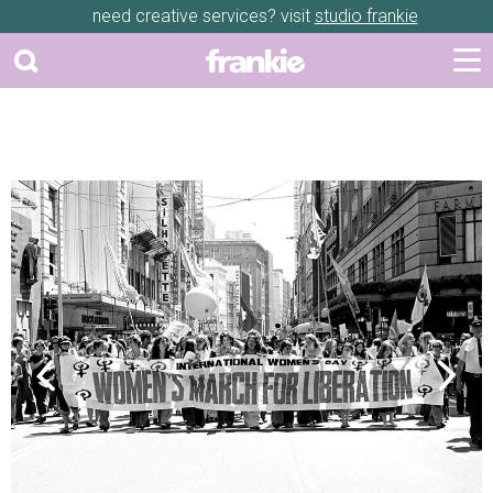
need creative services? visit
studio frankie
Previous
Next