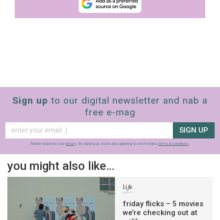
Sign up
to our digital newsletter and nab a
free e-mag
SIGN UP
frankie respects your
privacy
. By signing up, you’re also agreeing to nextmedia’s
terms & conditions
.
you might also like…
life
friday flicks – 5 movies
we’re checking out at