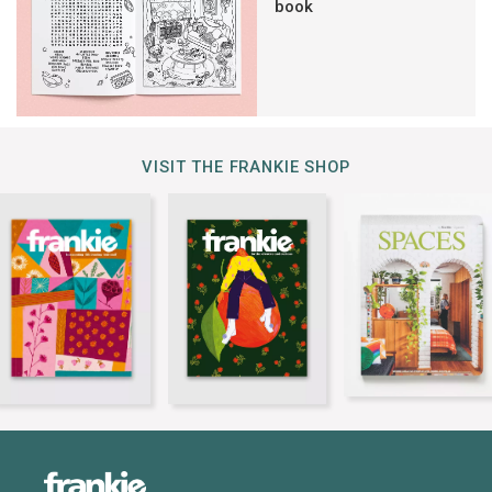
book
VISIT THE FRANKIE SHOP