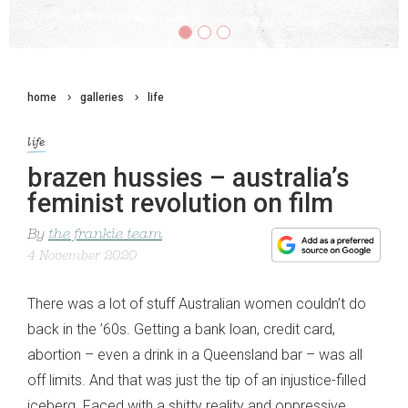
home
galleries
life
life
brazen hussies – australia’s
feminist revolution on film
By
the frankie team
4 November 2020
There was a lot of stuff Australian women couldn’t do
back in the ’60s. Getting a bank loan, credit card,
abortion – even a drink in a Queensland bar – was all
off limits. And that was just the tip of an injustice-filled
iceberg. Faced with a shitty reality and oppressive