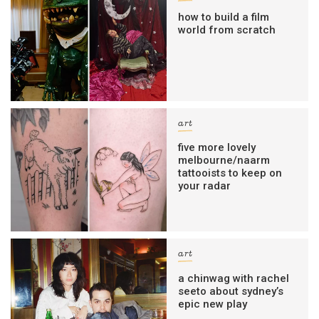
how to build a film
world from scratch
art
five more lovely
melbourne/naarm
tattooists to keep on
your radar
art
a chinwag with rachel
seeto about sydney’s
epic new play