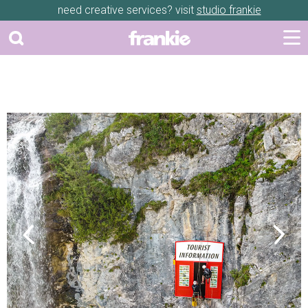
need creative services? visit
studio frankie
Previous
Next