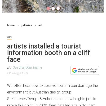
home
galleries
art
art
artists installed a tourist
information booth on a cliff
face
By
the frankie team
26 July 2021
We often hear how excessive tourism can damage the
environment, but Austrian design group
Steinbrener/Dempf & Huber scaled new heights just to
prove this point. In 2020, they installed a faux ‘tourism