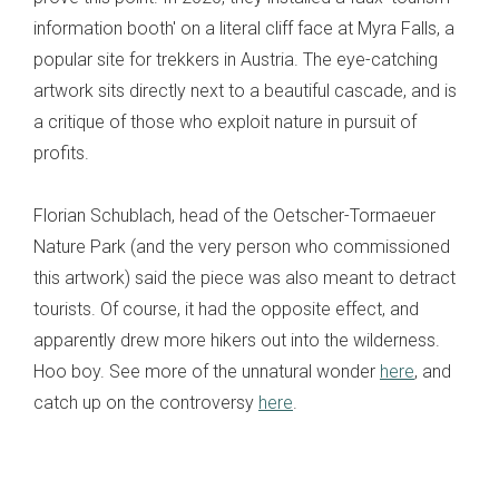
information booth' on a literal cliff face at Myra Falls, a
popular site for trekkers in Austria. The eye-catching
artwork sits directly next to a beautiful cascade, and is
a critique of those who exploit nature in pursuit of
profits.
Florian Schublach, head of the Oetscher-Tormaeuer
Nature Park (and the very person who commissioned
this artwork) said the piece was also meant to detract
tourists. Of course, it had the opposite effect, and
apparently drew more hikers out into the wilderness.
Hoo boy.
See more of the unnatural wonder
here
, and
catch up on the controversy
here
.