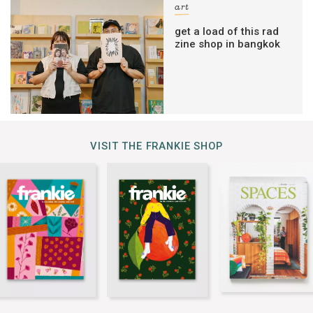
art
get a load of this rad
zine shop in bangkok
VISIT THE FRANKIE SHOP