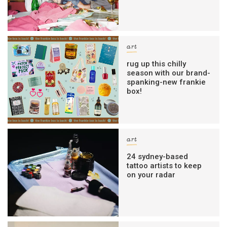
art
rug up this chilly
season with our brand-
spanking-new frankie
box!
art
24 sydney-based
tattoo artists to keep
on your radar