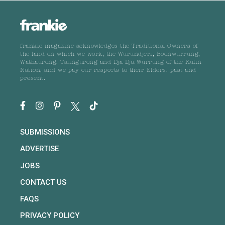
frankie magazine acknowledges the Traditional Owners of
the land on which we work, the Wurundjeri, Boonwurrung,
Wathaurong, Taungurong and Dja Dja Wurrung of the Kulin
Nation, and we pay our respects to their Elders, past and
present.
SUBMISSIONS
ADVERTISE
JOBS
CONTACT US
FAQS
PRIVACY POLICY