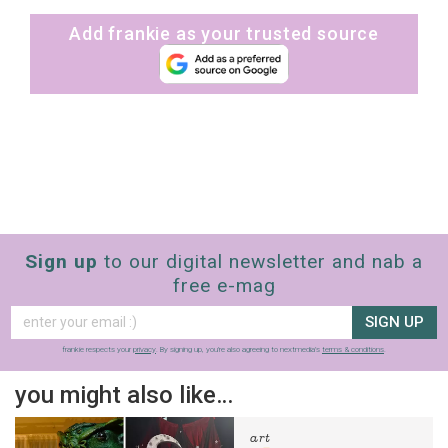
Add frankie as your trusted source
Sign up
to our digital newsletter and nab a
free e-mag
SIGN UP
frankie respects your
privacy
. By signing up, you’re also agreeing to nextmedia’s
terms & conditions
.
you might also like…
art