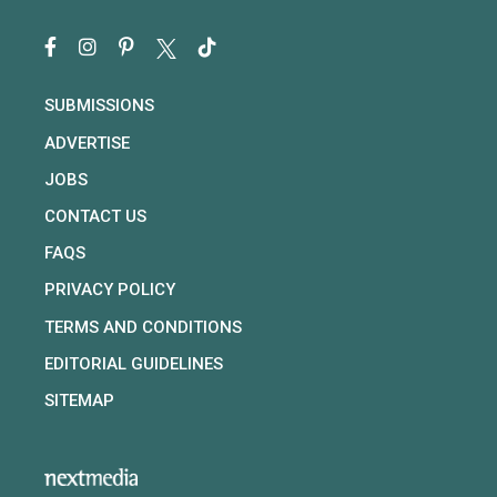
SUBMISSIONS
ADVERTISE
JOBS
CONTACT US
FAQS
PRIVACY POLICY
TERMS AND CONDITIONS
EDITORIAL GUIDELINES
SITEMAP