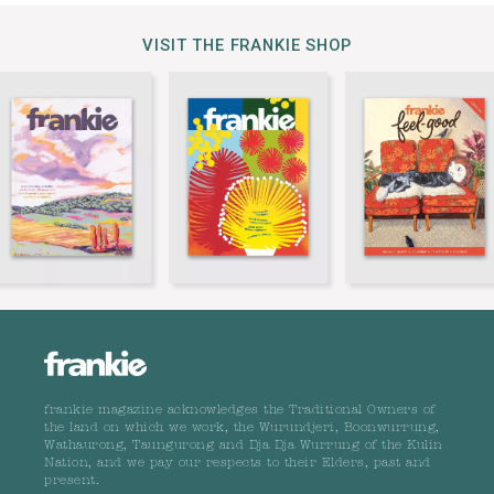
VISIT THE FRANKIE SHOP
frankie magazine acknowledges the Traditional Owners of
the land on which we work, the Wurundjeri, Boonwurrung,
Wathaurong, Taungurong and Dja Dja Wurrung of the Kulin
Nation, and we pay our respects to their Elders, past and
present.