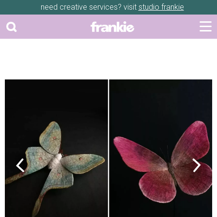
need creative services? visit
studio frankie
Previous
Next