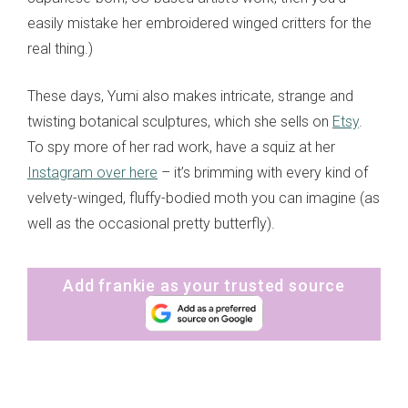
easily mistake her embroidered winged critters for the
real thing.)
These days, Yumi also makes intricate, strange and
twisting botanical sculptures, which she sells on
Etsy
.
To spy more of her rad work, have a squiz at her
Instagram over here
– it’s brimming with every kind of
velvety-winged, fluffy-bodied moth you can imagine (as
well as the occasional pretty butterfly).
Add frankie as your trusted source