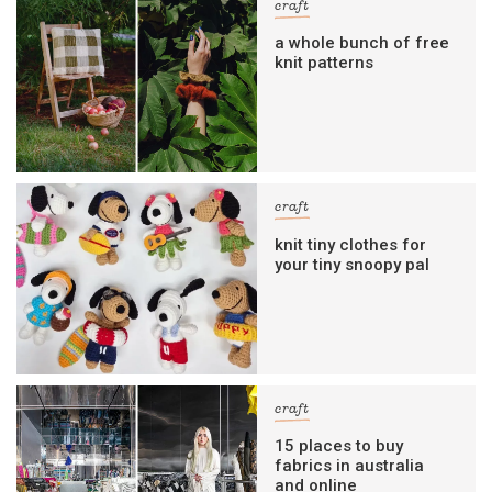
craft
a whole bunch of free
knit patterns
craft
knit tiny clothes for
your tiny snoopy pal
craft
15 places to buy
fabrics in australia
and online