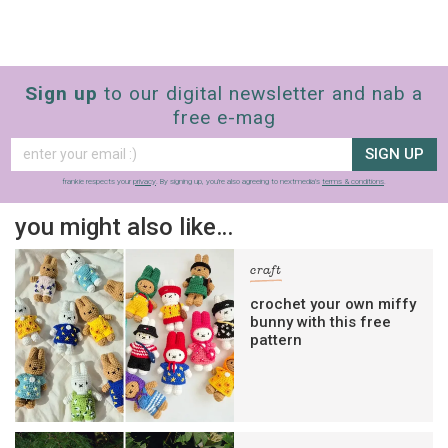
Sign up
to our digital newsletter and nab a
free e-mag
SIGN UP
frankie respects your
privacy
. By signing up, you’re also agreeing to nextmedia’s
terms & conditions
.
you might also like…
craft
crochet your own miffy
bunny with this free
pattern