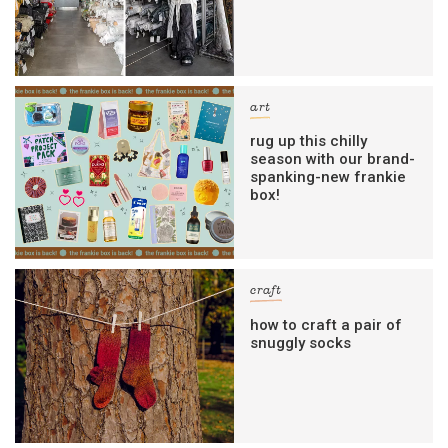
art
rug up this chilly
season with our brand-
spanking-new frankie
box!
craft
how to craft a pair of
snuggly socks