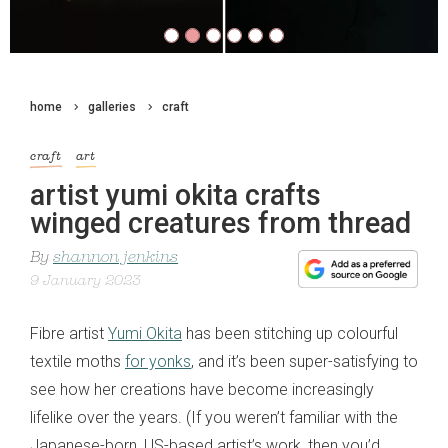
home
galleries
craft
craft
art
artist yumi okita crafts
winged creatures from thread
By
shannon jenkins
9 January 2023
Fibre artist
Yumi Okita
has been stitching up colourful
textile moths
for yonks
, and it’s been super-satisfying to
see how her creations have become increasingly
lifelike over the years. (If you weren’t familiar with the
Japanese-born, US-based artist’s work, then you’d