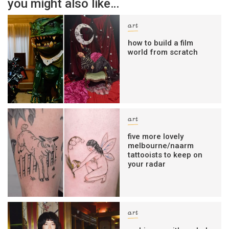
you might also like…
art
how to build a film
world from scratch
art
five more lovely
melbourne/naarm
tattooists to keep on
your radar
art