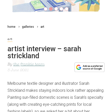
home
galleries
art
art
artist interview – sarah
strickland
By
the frankie team
3 June 2021
Melbourne textile designer and illustrator Sarah
Strickland makes staying indoors look rather appealing.
Painting sun-filled domestic scenes is Sarah's specialty
(along with creating eye-catching prints for local
fashion labels), so we asked her a bit about her