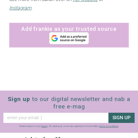
Instagram
.
Add frankie as your trusted source
Sign up
to our digital newsletter and nab a
free e-mag
SIGN UP
frankie respects your
privacy
. By signing up, you’re also agreeing to nextmedia’s
terms & conditions
.