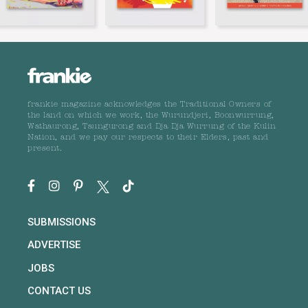
frankie magazine acknowledges the Traditional Owners of
the land on which we work, the Wurundjeri, Boonwurrung,
Wathaurong, Taungurong and Dja Dja Wurrung of the Kulin
Nation, and we pay our respects to their Elders, past and
present.
SUBMISSIONS
ADVERTISE
JOBS
CONTACT US