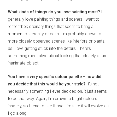
What kinds of things do you love painting most?
I
generally love painting things and scenes I want to
remember; ordinary things that seem to bring a
moment of serenity or calm. I'm probably drawn to
more closely observed scenes like interiors or plants,
as I love getting stuck into the details. There's
something meditative about looking that closely at an
inanimate object.
You have a very specific colour palette – how did
you decide that this would be your style?
It's not
necessarily something I ever decided on, it just seems
to be that way. Again, I'm drawn to bright colours
innately, so I tend to use those. I'm sure it will evolve as
I go along.