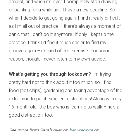
project, and when it's over, I completely stop drawing
or painting for a while until I have a new deadline. So
when I decide to get going again, I find it really difficult
as I'm all out of practice – there's always a moment of
panic that I can't do it anymore. If only I kept up the
practice, I think I'd find it much easier to find my
groove again – it’s kind of like exercise. For some
reason, though, I never listen to my own advice.
What’s getting you through lockdown?
I'm trying
pretty hard not to think about it too much, so I find
food (hot chips), gardening and taking advantage of the
extra time to paint excellent distractions! Along with my
16-month-old little boy who is learning to walk – he's a
good distraction, too.
See more from Sarah over on
her website
or