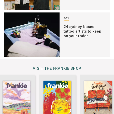
art
24 sydney-based
tattoo artists to keep
on your radar
VISIT THE FRANKIE SHOP