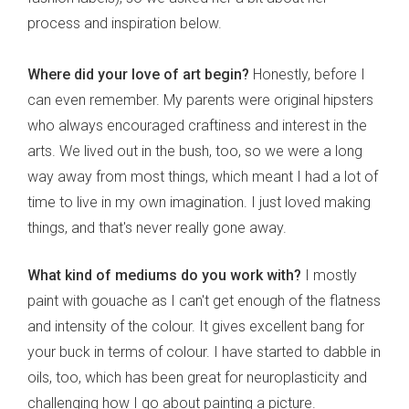
process and inspiration below.
Where did your love of art begin?
Honestly, before I
can even remember. My parents were original hipsters
who always encouraged craftiness and interest in the
arts. We lived out in the bush, too, so we were a long
way away from most things, which meant I had a lot of
time to live in my own imagination. I just loved making
things, and that's never really gone away.
What kind of mediums do you work with?
I mostly
paint with gouache as I can't get enough of the flatness
and intensity of the colour. It gives excellent bang for
your buck in terms of colour. I have started to dabble in
oils, too, which has been great for neuroplasticity and
challenging how I go about painting a picture.