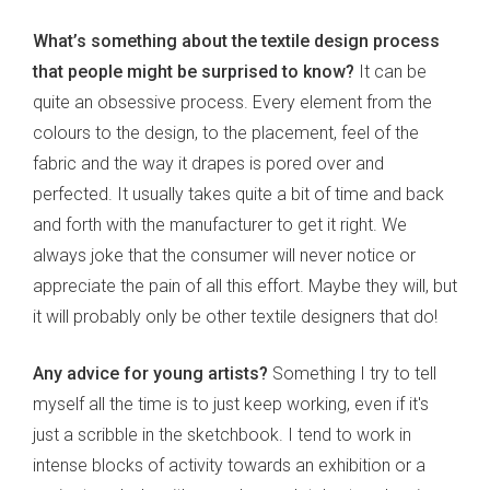
What’s something about the textile design process
that people might be surprised to know?
It can be
quite an obsessive process. Every element from the
colours to the design, to the placement, feel of the
fabric and the way it drapes is pored over and
perfected. It usually takes quite a bit of time and back
and forth with the manufacturer to get it right. We
always joke that the consumer will never notice or
appreciate the pain of all this effort. Maybe they will, but
it will probably only be other textile designers that do!
Any advice for young artists?
Something I try to tell
myself all the time is to just keep working, even if it's
just a scribble in the sketchbook. I tend to work in
intense blocks of activity towards an exhibition or a