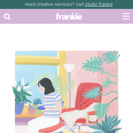
need creative services? visit
studio frankie
Previous
Next