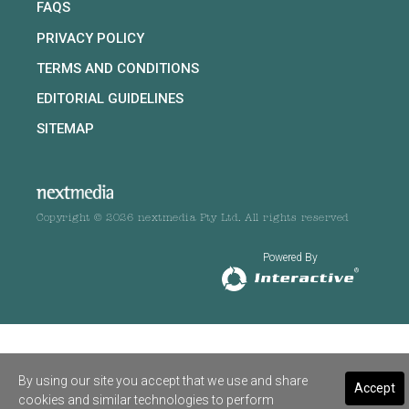
FAQS
PRIVACY POLICY
TERMS AND CONDITIONS
EDITORIAL GUIDELINES
SITEMAP
Copyright © 2026 nextmedia Pty Ltd. All rights reserved
Powered By
By using our site you accept that we use and share
Accept
cookies and similar technologies to perform