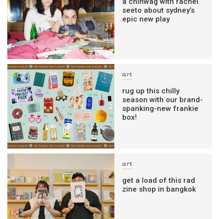
a chinwag with rachel
seeto about sydney’s
epic new play
art
rug up this chilly
season with our brand-
spanking-new frankie
box!
art
get a load of this rad
zine shop in bangkok