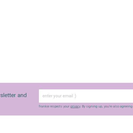
sletter and
frankie respects your
privacy
. By signing up, you’re also agreein