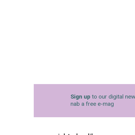
Sign up
to our digital new
nab a free e-mag