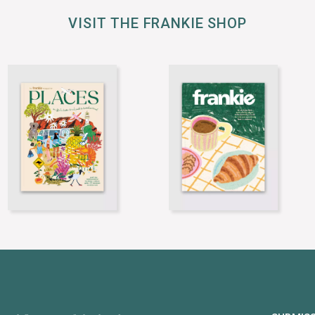
VISIT THE FRANKIE SHOP