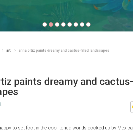
art
anna ortiz paints dreamy and cactus-filled landscapes
tiz paints dreamy and cactus-f
apes
d
happy to set foot in the cool-toned worlds cooked up by Mexic