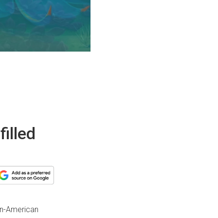
illed
an-American