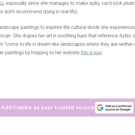
iz
, especially since she manages to make spiky cacti look plus
e don't recommend doing in real life).
andscape paintings to explore the cultural divide she experience
rican
. She
drapes her art in soothing hues that reference Aztec
ch
"come to life in dream-like landscapes where they are neither 
r paintings by hopping to her website
this-a-way
.
Add frankie as your trusted source