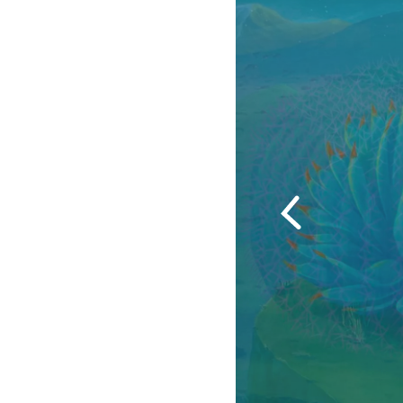
Previous