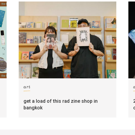
art
get a load of this rad zine shop in
bangkok