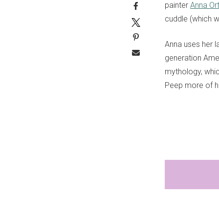
painter
Anna Ort
cuddle (which w
Anna uses her
l
generation Ame
mythology
, whi
Peep more of he