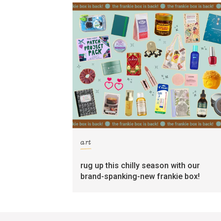
art
rug up this chilly season with our
brand-spanking-new frankie box!