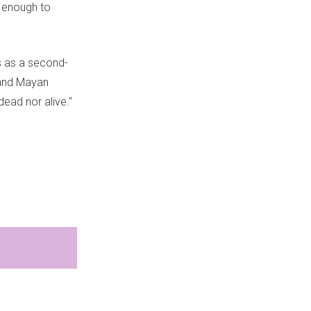
h enough to
s as a second-
 and Mayan
dead nor alive."