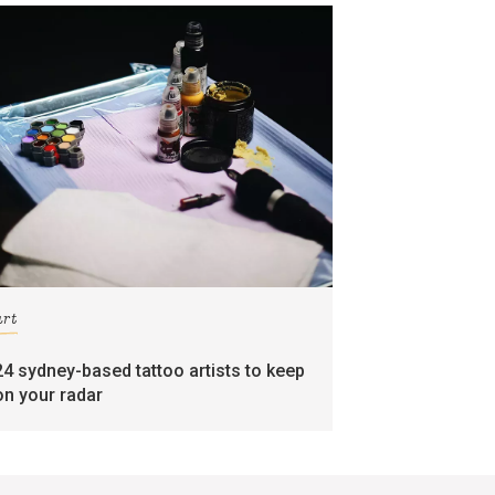
art
24 sydney-based tattoo artists to keep
on your radar