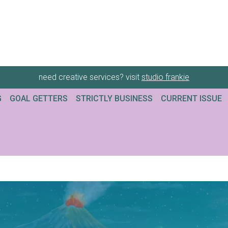
need creative services? visit
studio frankie
G
GOAL GETTERS
STRICTLY BUSINESS
CURRENT ISSUE