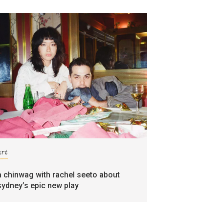
art
a chinwag with rachel seeto about
sydney’s epic new play