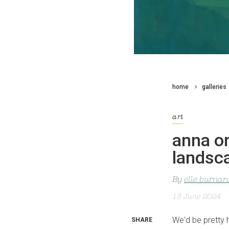
home
galleries
art
anna or
landsc
By
elle burnar
13 June 2024
We'd be pretty 
SHARE