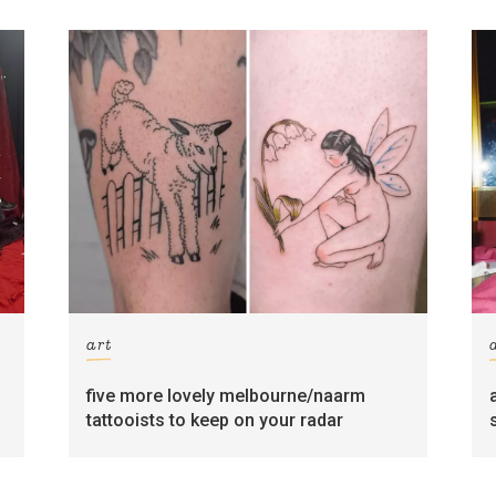
art
five more lovely melbourne/naarm
tattooists to keep on your radar