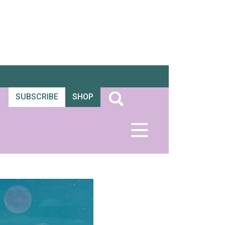
SUBSCRIBE
SHOP