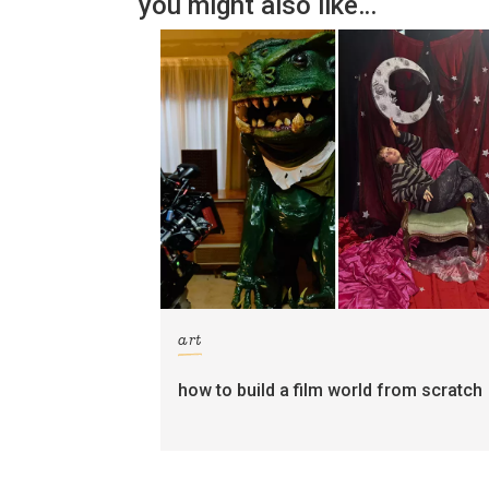
you might also like…
art
how to build a film world from scratch