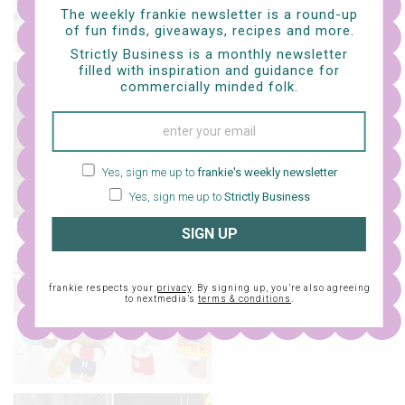
The weekly frankie newsletter is a round-up
of fun finds, giveaways, recipes and more.
Strictly Business is a monthly newsletter
filled with inspiration and guidance for
craft
commercially minded folk.
a whole bunch of free
knit patterns
Yes, sign me up to
frankie's weekly newsletter
Yes, sign me up to
Strictly Business
SIGN UP
craft
knit tiny clothes for
frankie respects your
privacy
. By signing up, you’re also agreeing
your tiny snoopy pal
to nextmedia’s
terms & conditions
.