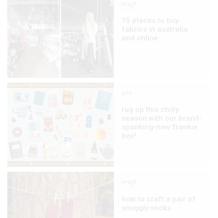
craft
15 places to buy
fabrics in australia
and online
art
rug up this chilly
season with our brand-
spanking-new frankie
box!
craft
how to craft a pair of
snuggly socks