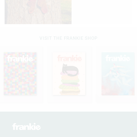
VISIT THE FRANKIE SHOP