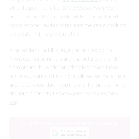
which helped inspire her
Embroidered Ordinaries
project where she embroidered, beaded and used
heaps of other textiles to recreate the same products
that you'd find in a grocery store.
Alicja explains that this project is inspired by the
“everyday consumerism and characteristic brands
from around the world,” and therefore made these
textile sculptures to help more folk realise that art is all
around us, every day. Peep more of her art
over here
,
and take a gander at
Embroidered Ordinaries
this-a-
way
.
Add frankie as your trusted source