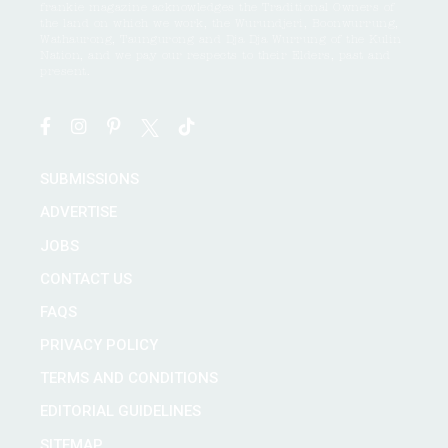
frankie magazine acknowledges the Traditional Owners of
the land on which we work, the Wurundjeri, Boonwurrung,
Wathaurong, Taungurong and Dja Dja Wurrung of the Kulin
Nation, and we pay our respects to their Elders, past and
present.
SUBMISSIONS
ADVERTISE
JOBS
CONTACT US
FAQS
PRIVACY POLICY
TERMS AND CONDITIONS
EDITORIAL GUIDELINES
SITEMAP