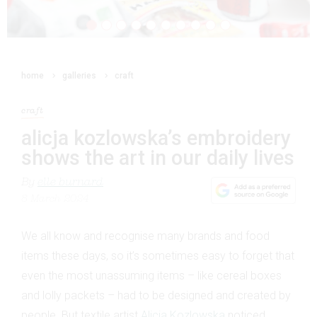
home
galleries
craft
craft
alicja kozlowska’s embroidery
shows the art in our daily lives
By
elle burnard
8 March 2024
We all know and recognise many brands and food
items these days, so it’s sometimes easy to forget that
even the most unassuming items – like cereal boxes
and lolly packets – had to be designed and created by
people. But textile artist
Alicja Kozlowska
noticed,