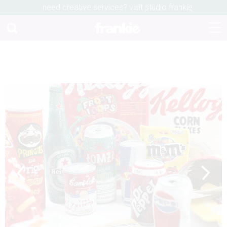
need creative services? visit
studio frankie
Previous
Next