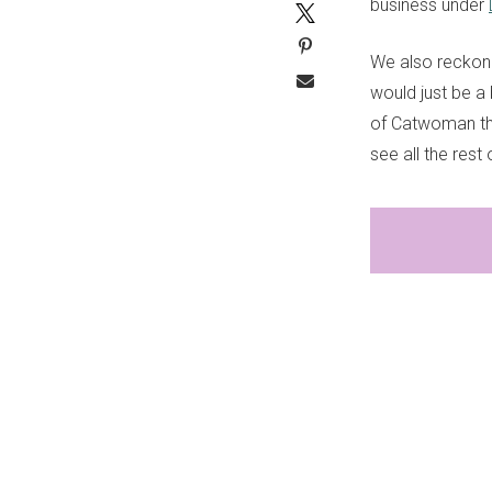
business under
We also reckon 
would just be a 
of Catwoman th
see all the rest