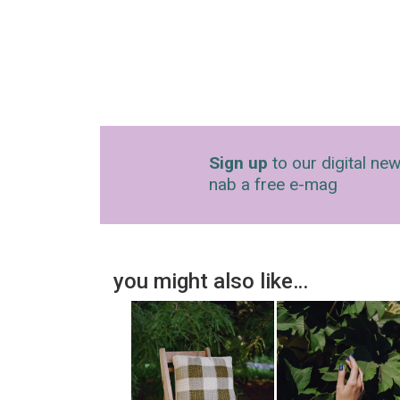
Sign up
to our digital new
nab a free e-mag
you might also like…