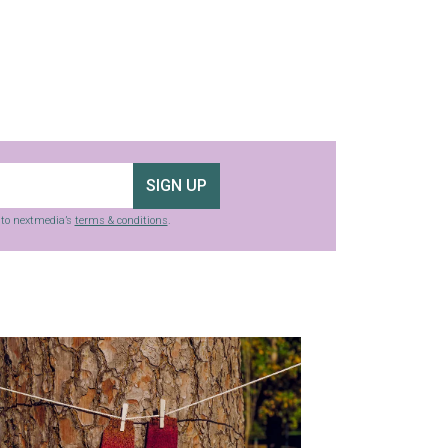
SIGN UP
g to nextmedia’s
terms & conditions
.