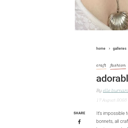
home
galleries
craft
fashion
adorab
By
elle burnar
17 August 2023
It’s impossible 
SHARE
bonnets, all c