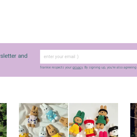
sletter and
frankie respects your
privacy
. By signing up, you’re also agreein