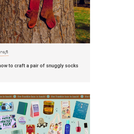
craft
how to craft a pair of snuggly socks