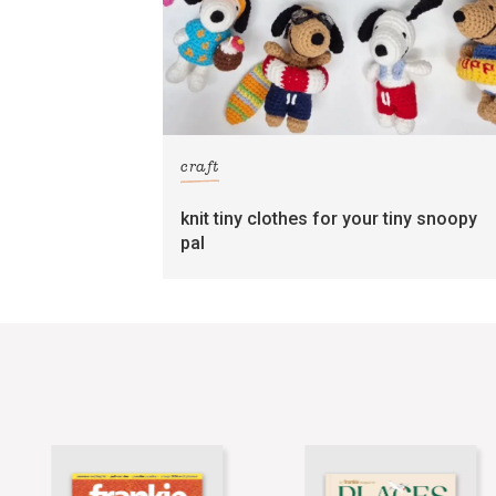
craft
knit tiny clothes for your tiny snoopy
pal