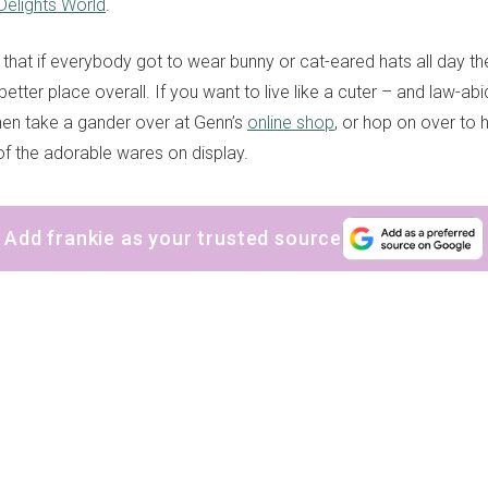
Delights World
.
that if everybody got to wear bunny or cat-eared hats all day th
better place overall. If you want to live like a cuter – and law-ab
en take a gander over at Genn’s
online shop
, or hop on over to 
 of the adorable wares on display.
Add frankie as your trusted source