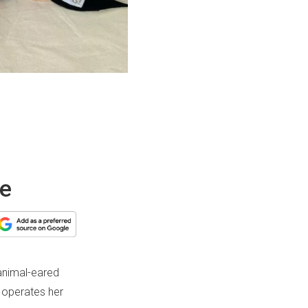
we
 animal-eared
 operates her