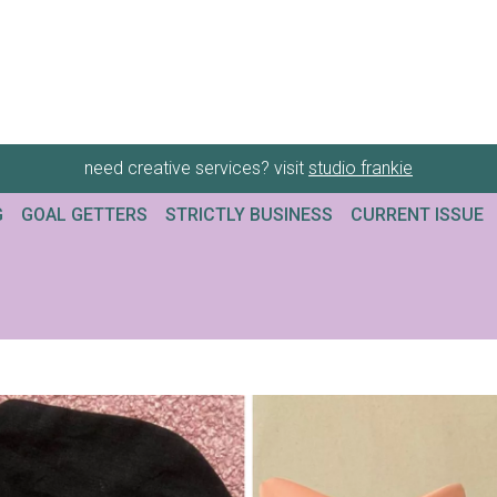
need creative services? visit
studio frankie
G
GOAL GETTERS
STRICTLY BUSINESS
CURRENT ISSUE