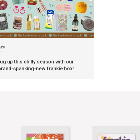
art
rug up this chilly season with our
brand-spanking-new frankie box!