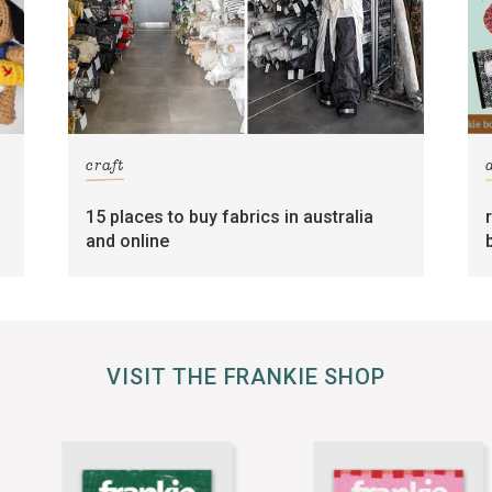
craft
15 places to buy fabrics in australia
and online
VISIT THE FRANKIE SHOP