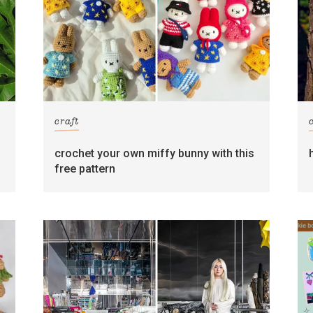
craft
crochet your own miffy bunny with this
free pattern