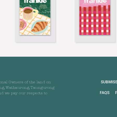
SUBMIS
onal Owners of the land on
ng, Wathaurong, Taungurong
FAQS
nd we pay our respects to