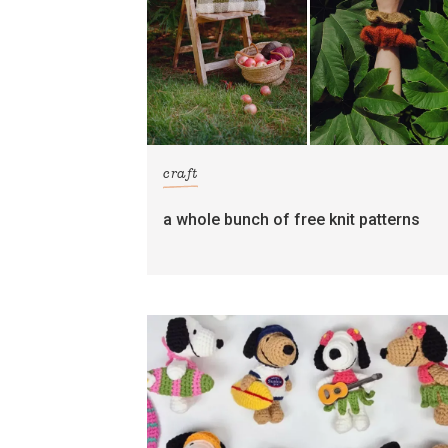
craft
a whole bunch of free knit patterns