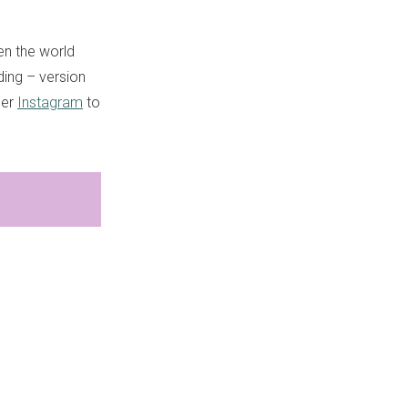
en the world
iding – version
her
Instagram
to