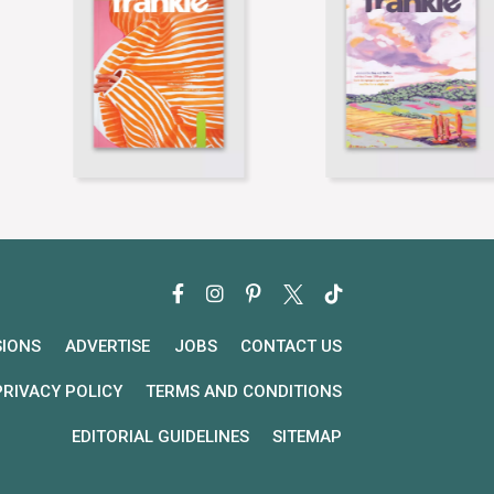
SIONS
ADVERTISE
JOBS
CONTACT US
PRIVACY POLICY
TERMS AND CONDITIONS
EDITORIAL GUIDELINES
SITEMAP