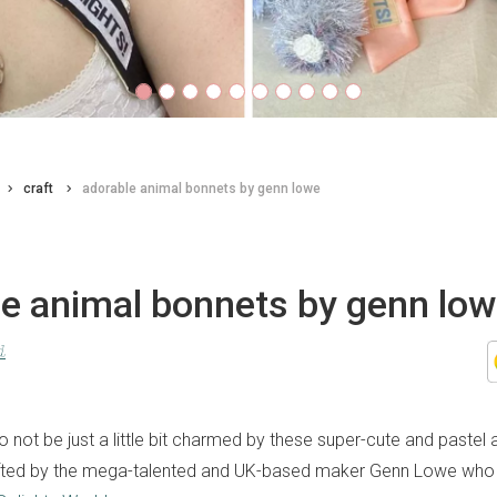
craft
adorable animal bonnets by genn lowe
le animal bonnets by genn lo
d
to not be just a little bit charmed by these super-cute and pastel
rafted by the mega-talented and UK-based maker Genn Lowe who