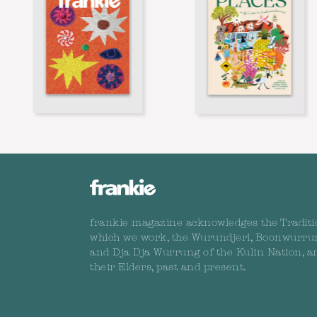
frankie magazine acknowledges the Traditi
which we work, the Wurundjeri, Boonwurru
and Dja Dja Wurrung of the Kulin Nation, a
their Elders, past and present.