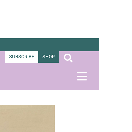
SUBSCRIBE
SHOP