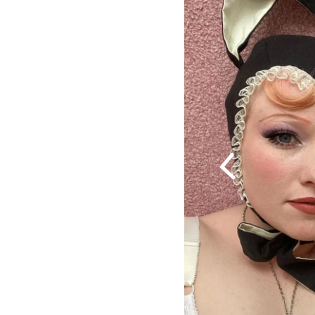
Previous