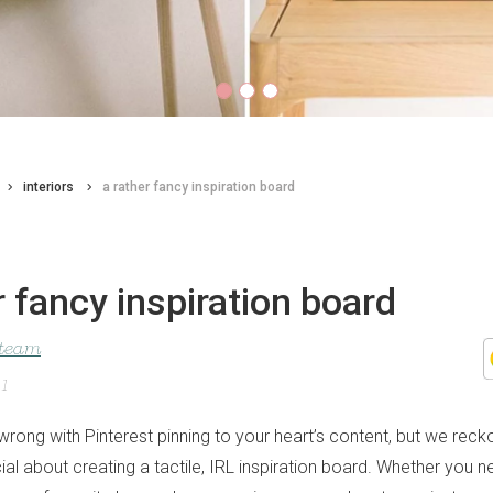
interiors
a rather fancy inspiration board
r fancy inspiration board
 team
21
wrong with Pinterest pinning to your heart’s content, but we recko
al about creating a tactile, IRL inspiration board. Whether you n