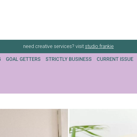
need creative services? visit
studio frankie
G
GOAL GETTERS
STRICTLY BUSINESS
CURRENT ISSUE