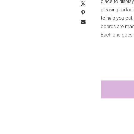
place to displa
pleasing surfac
to help you ou
boards are made
Each one goes 