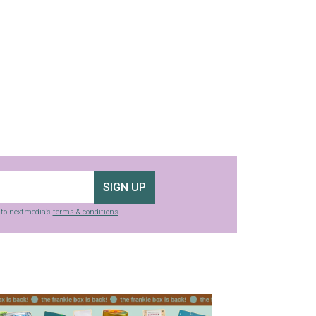
SIGN UP
g to nextmedia’s
terms & conditions
.