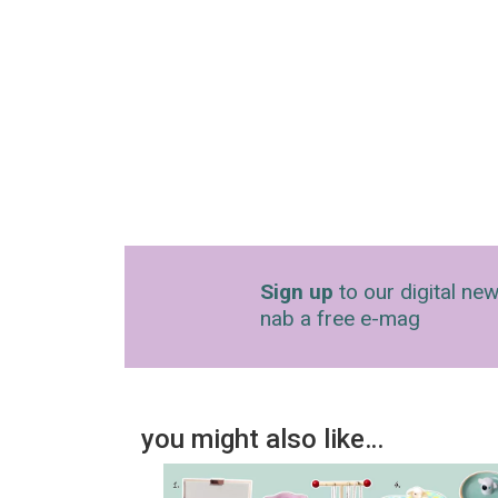
Sign up
to our digital new
nab a free e-mag
you might also like…