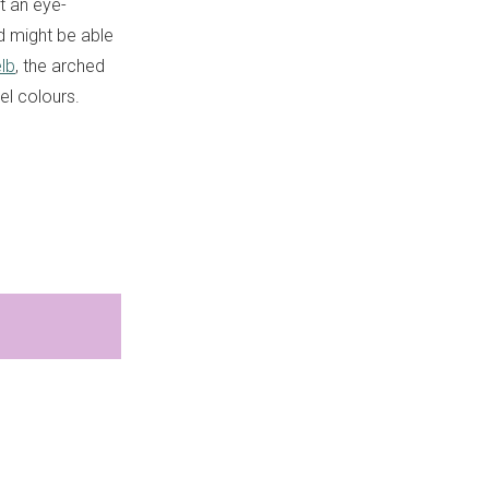
t an eye-
d might be able
lb
, the arched
l colours.