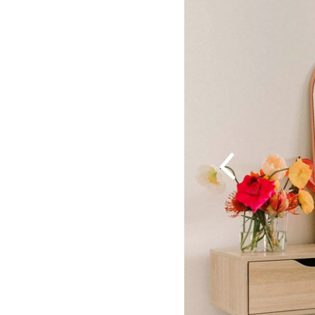
Previous