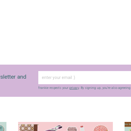
with inspiration and guidance for
commercially minded folk.
Yes, sign me up to
frankie's weekly newsletter
Yes, sign me up to
Strictly Business
SIGN UP
sletter and
frankie respects your
privacy
. By signing up, you’re also agreeing to
nextmedia’s
terms & conditions
.
frankie respects your
privacy
. By signing up, you’re also agreein