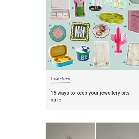
interiors
15 ways to keep your jewellery bits
safe