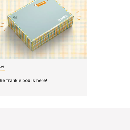
art
the frankie box is here!