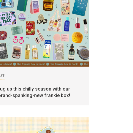
art
rug up this chilly season with our
brand-spanking-new frankie box!