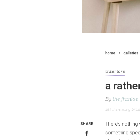
home
galleries
interiors
a rathe
By
the frankie
20 January 20
There’s nothing 
SHARE
something speci