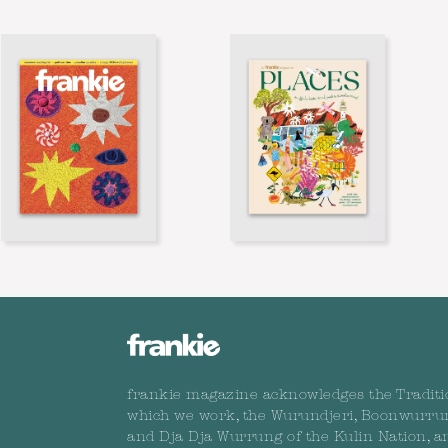
frankie magazine acknowledges the Traditi
which we work, the Wurundjeri, Boonwurru
and Dja Dja Wurrung of the Kulin Nation, a