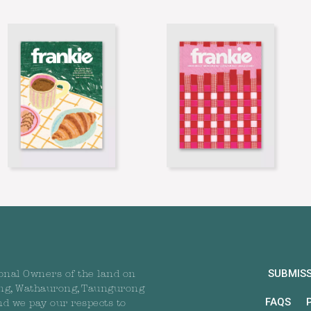
SUBMIS
onal Owners of the land on
ng, Wathaurong, Taungurong
FAQS
nd we pay our respects to