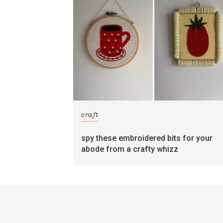
craft
spy these embroidered bits for your
abode from a crafty whizz