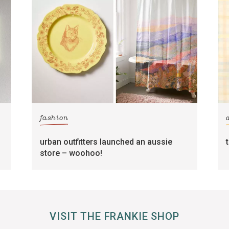
fashion
urban outfitters launched an aussie
store – woohoo!
VISIT THE FRANKIE SHOP