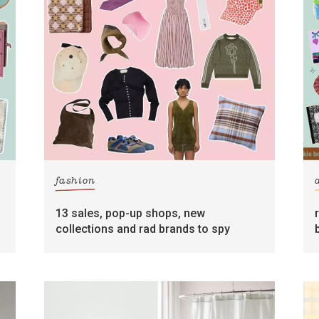
fashion
13 sales, pop-up shops, new
collections and rad brands to spy