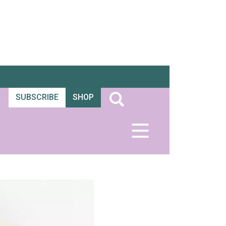
SUBSCRIBE
SHOP