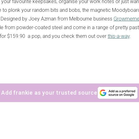
y your favourite keepsakes, organise your work notes or just wan
e to plonk your random bits and bobs, the magnetic Moodyboar
t. Designed by Joey Azman from Melbourne business
Growmeme
 from powder-coated steel and come in a range of pretty paste
for $159.90 a pop, and you check them out over
this-a-way
.
sign up to our
Add frankie as your trusted source
digital newsletters
The weekly frankie newsletter is a round-up of
fun finds, giveaways, recipes and more.
Strictly Business is a monthly newsletter filled