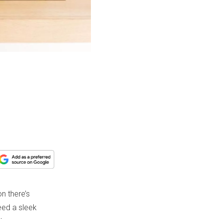
n there’s
eed a sleek