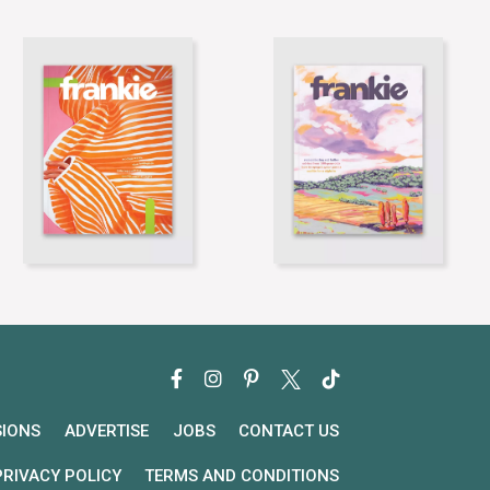
SIONS
ADVERTISE
JOBS
CONTACT US
PRIVACY POLICY
TERMS AND CONDITIONS