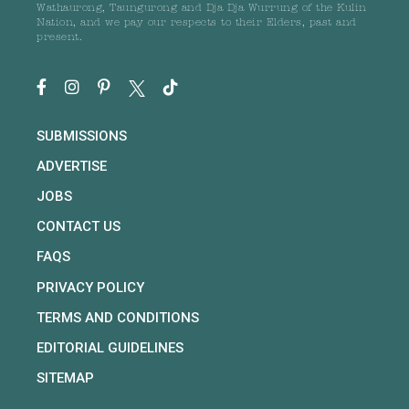
Wathaurong, Taungurong and Dja Dja Wurrung of the Kulin
Nation, and we pay our respects to their Elders, past and
present.
SUBMISSIONS
ADVERTISE
JOBS
CONTACT US
FAQS
PRIVACY POLICY
TERMS AND CONDITIONS
EDITORIAL GUIDELINES
SITEMAP