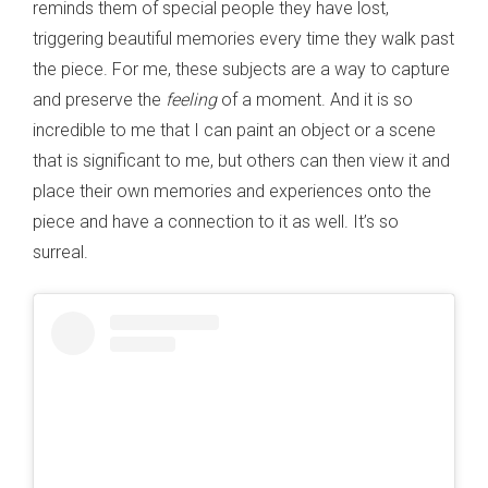
reminds them of special people they have lost,
triggering beautiful memories every time they walk past
the piece. For me, these subjects are a way to capture
and preserve the
feeling
of a moment. And it is so
incredible to me that I can paint an object or a scene
that is significant to me, but others can then view it and
place their own memories and experiences onto the
piece and have a connection to it as well. It’s so
surreal.