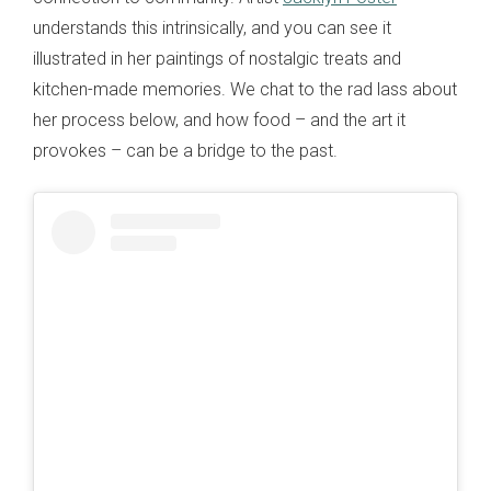
understands this intrinsically, and you can see it
illustrated in her paintings of nostalgic treats and
kitchen-made memories. We chat to the rad lass about
her process below, and how food – and the art it
provokes – can be a bridge to the past.