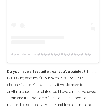
A post shared by �������������� ������������ | Australian Artist (@jacklynfosterart)
Do you have a favourite treat you’ve painted?
That is
like asking who my favourite child is… how can I
choose just one?! I would say it would have to be
anything chocolate related, as I have a massive sweet
tooth and it’s also one of the pieces that people
respond to so positively, time and time again. I also