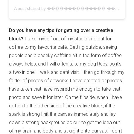
A post shared by �������������� ������������ | Australian Artist (@jacklynfosterart)
Do you have any tips for getting over a creative
block?
I take myself out of my studio and out for
coffee to my favourite café. Getting outside, seeing
people and a cheeky caffeine hit in the form of coffee
always helps, and I will often take my dog Ruby, so it’s
a two in one – walk and café visit. I then go through my
folder of photos of artworks I have created or photos I
have taken that have inspired me enough to take that
photo and save it for later. On the flipside, when I have
gotten to the other side of the creative block, if the
spark is strong I hit the canvas immediately and lay
down a strong background colour to get the idea out
of my brain and body and straight onto canvas. I don't