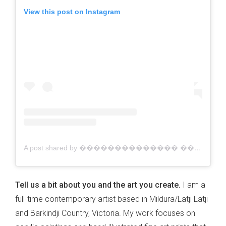
View this post on Instagram
A post shared by �������������� ������������ | Australian Artist (@jacklynfosterart)
Tell us a bit about you and the art you create.
I am a
full-time contemporary artist based in Mildura/Latji Latji
and Barkindji Country, Victoria. My work focuses on