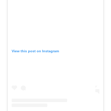
View this post on Instagram