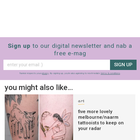
Sign up
to our digital newsletter and nab a
free e-mag
SIGN UP
frankie respects your
privacy
. By signing up, you’re also agreeing to nextmedia’s
terms & conditions
.
you might also like…
art
five more lovely
melbourne/naarm
tattooists to keep on
your radar