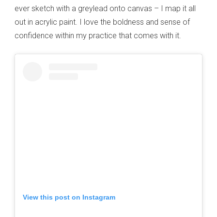
ever sketch with a greylead onto canvas – I map it all
out in acrylic paint. I love the boldness and sense of
confidence within my practice that comes with it.
View this post on Instagram