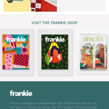
VISIT THE FRANKIE SHOP
frankie magazine acknowledges the Traditional Owners of
the land on which we work, the Wurundjeri, Boonwurrung,