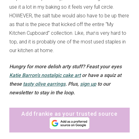
use it a lot in my baking so it feels very full circle.
HOWEVER, the salt tube would also have to be up there
as that is the piece that kicked off the entire “My
Kitchen Cupboard” collection. Like,
that
is very hard to
top, and it is probably one of the most used staples in
our kitchen at home.
Hungry for more delish arty stuff? Feast your eyes
Katie Barron’s nostalgic cake art
or have a squiz at
these
tasty olive earrings
. Plus,
sign up
to our
newsletter to stay in the loop.
Add frankie as your trusted source