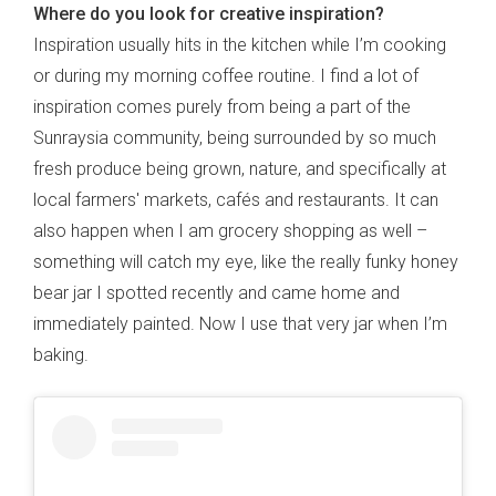
Where do you look for creative inspiration?
Inspiration usually hits in the kitchen while I’m cooking
or during my morning coffee routine. I find a lot of
inspiration comes purely from being a part of the
Sunraysia community, being surrounded by so much
fresh produce being grown, nature, and specifically at
local farmers' markets, cafés and restaurants. It can
also happen when I am grocery shopping as well –
something will catch my eye, like the really funky honey
bear jar I spotted recently and came home and
immediately painted. Now I use that very jar when I’m
baking.