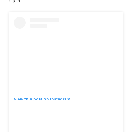
again.
View this post on Instagram