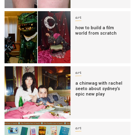
art
how to build a film
world from scratch
art
a chinwag with rachel
seeto about sydney’s
epic new play
art