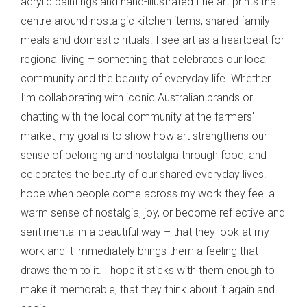
acrylic paintings and hand-illustrated fine art prints that
centre around nostalgic kitchen items, shared family
meals and domestic rituals. I see art as a heartbeat for
regional living – something that celebrates our local
community and the beauty of everyday life. Whether
I’m collaborating with iconic Australian brands or
chatting with the local community at the farmers'
market, my goal is to show how art strengthens our
sense of belonging and nostalgia through food, and
celebrates the beauty of our shared everyday lives. I
hope when people come across my work they feel a
warm sense of nostalgia, joy, or become reflective and
sentimental in a beautiful way – that they look at my
work and it immediately brings them a feeling that
draws them to it. I hope it sticks with them enough to
make it memorable, that they think about it again and