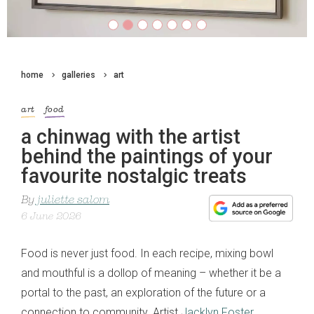
home
galleries
art
art
food
a chinwag with the artist
behind the paintings of your
favourite nostalgic treats
By
juliette salom
6 June 2026
Food is never just food. In each recipe, mixing bowl
and mouthful is a dollop of meaning – whether it be a
portal to the past, an exploration of the future or a
connection to community. Artist
Jacklyn Foster