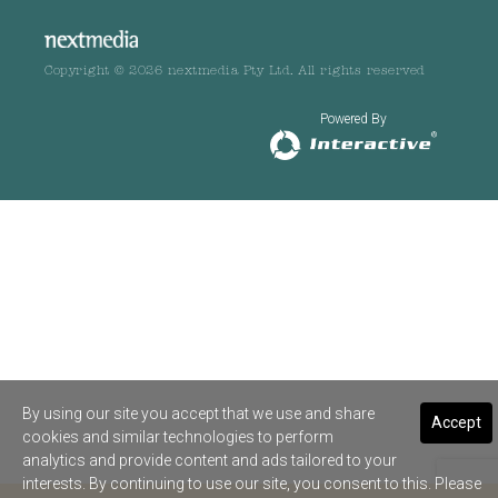
Copyright © 2026 nextmedia Pty Ltd. All rights reserved
Powered By
By using our site you accept that we use and share
Accept
cookies and similar technologies to perform
analytics and provide content and ads tailored to your
interests. By continuing to use our site, you consent to this. Please