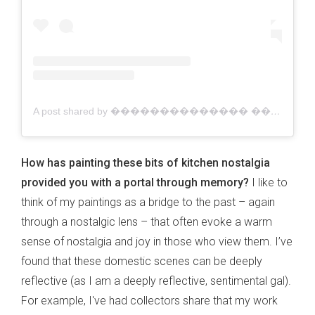
A post shared by �������������� ������������ | Australian Artist (@jacklynfosterart)
How has painting these bits of kitchen nostalgia
provided you with a portal through memory?
I like to
think of my paintings as a bridge to the past – again
through a nostalgic lens – that often evoke a warm
sense of nostalgia and joy in those who view them. I’ve
found that these domestic scenes can be deeply
reflective (as I am a deeply reflective, sentimental gal).
For example, I've had collectors share that my work