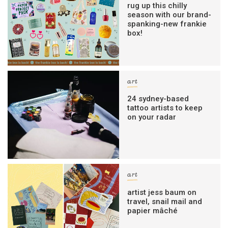
rug up this chilly
season with our brand-
spanking-new frankie
box!
art
24 sydney-based
tattoo artists to keep
on your radar
art
artist jess baum on
travel, snail mail and
papier mâché