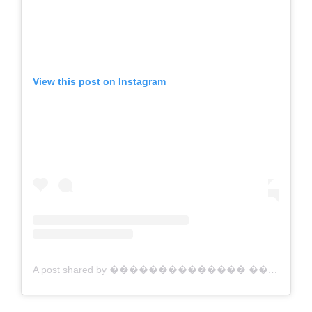
View this post on Instagram
A post shared by �������������� ������������ | Australian Artist (@jacklynfosterart)