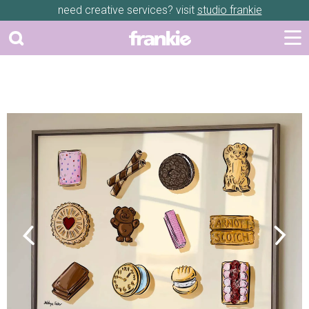
need creative services? visit
studio frankie
Previous
Next