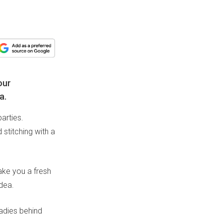
our
a.
arties.
 stitching with a
ake you a fresh
idea.
ladies behind