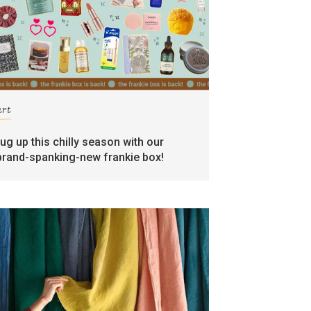
art
rug up this chilly season with our
brand-spanking-new frankie box!