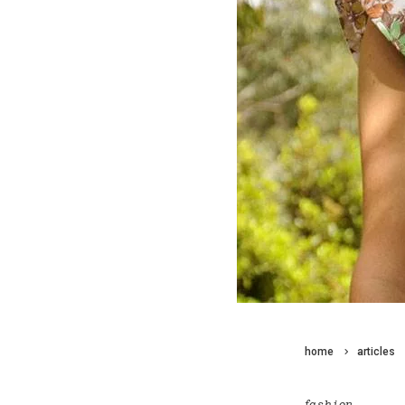
home
articles