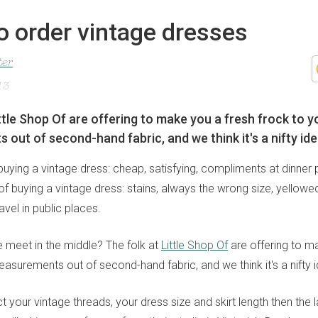
o order vintage dresses
ter
13
ittle Shop Of are offering to make you a fresh frock to y
out of second-hand fabric, and we think it's a nifty ide
uying a vintage dress: cheap, satisfying, compliments at dinner p
 buying a vintage dress: stains, always the wrong size, yellowed
vel in public places.
 meet in the middle? The folk at
Little Shop Of
are offering to m
asurements out of second-hand fabric, and we think it's a nifty 
ect your vintage threads, your dress size and skirt length then the 