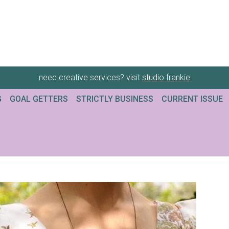
need creative services? visit
studio frankie
G
GOAL GETTERS
STRICTLY BUSINESS
CURRENT ISSUE