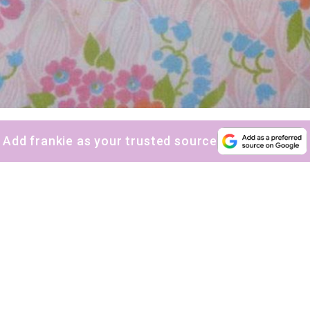
Add frankie as your trusted source