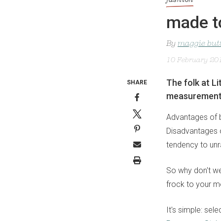
fashion
made t
By
maggie but
10 February 20
The folk at L
SHARE
measurements 
Advantages of b
Disadvantages of
tendency to unra
So why don't we
frock to your me
It's simple: sel