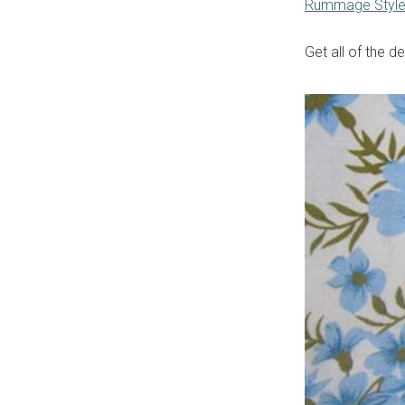
Rummage Styl
Get all of the d