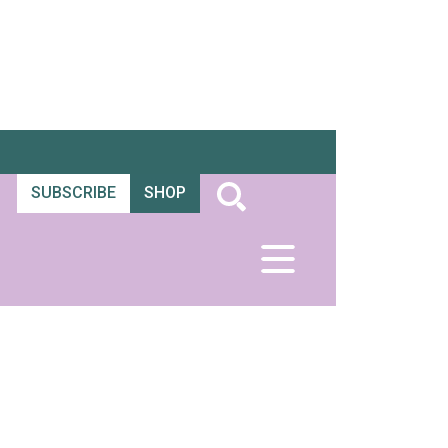
SUBSCRIBE
SHOP