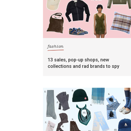
fashion
13 sales, pop-up shops, new
collections and rad brands to spy