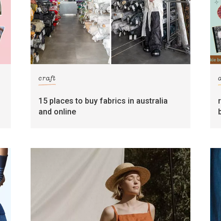
craft
15 places to buy fabrics in australia
and online