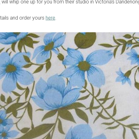
e
will whip one up for you from their studio in Victoria's Dandenon
etails and order yours
here
.