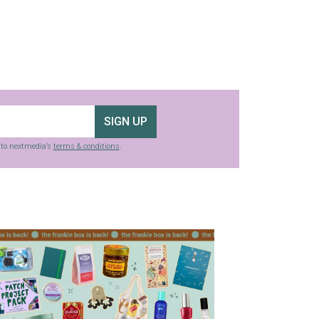
SIGN UP
g to nextmedia’s
terms & conditions
.