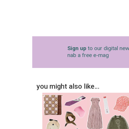
Sign up
to our digital new
nab a free e-mag
you might also like…