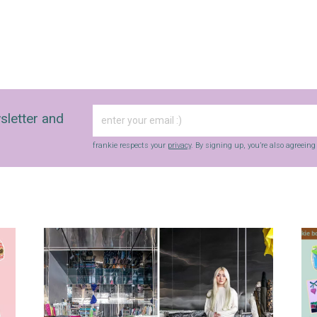
sletter and
frankie respects your
privacy
. By signing up, you’re also agreein