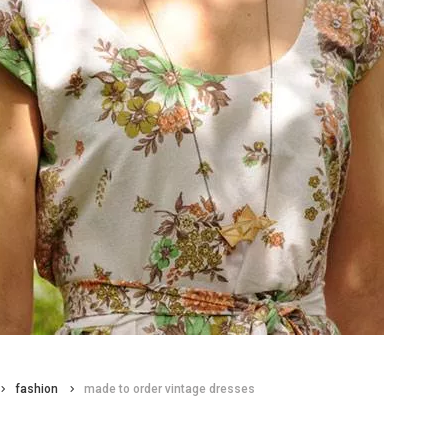
fashion
made to order vintage dresses